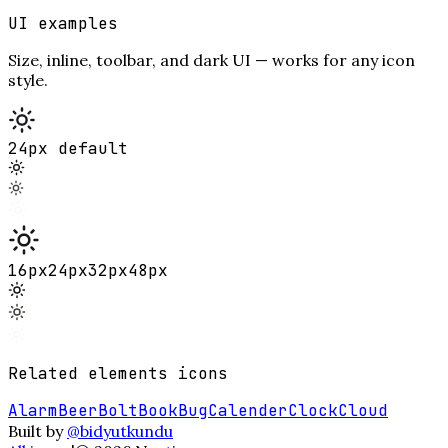
UI examples
Size, inline, toolbar, and dark UI — works for any icon
style.
24px default
16
px
24
px
32
px
48
px
Related
elements
icons
Alarm
Beer
Bolt
Book
Bug
Calender
Clock
Cloud
Built by
@bidyutkundu