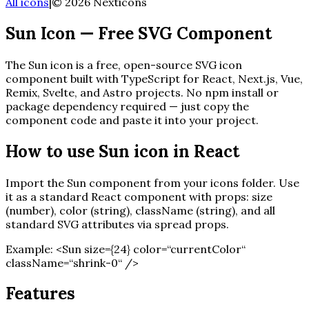
All icons
|
©
2026
Nexticons
Sun
Icon — Free SVG Component
The
Sun
icon is a free, open-source SVG icon
component built with TypeScript for React, Next.js, Vue,
Remix, Svelte, and Astro projects. No npm install or
package dependency required — just copy the
component code and paste it into your project.
How to use
Sun
icon in React
Import the
Sun
component from your icons folder. Use
it as a standard React component with props: size
(number), color (string), className (string), and all
standard SVG attributes via spread props.
Example:
<
Sun
size=
{
24
}
color=“currentColor“
className=“shrink-0“ /
>
Features