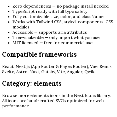
Zero dependencies — no package install needed
TypeScript ready with full type safety
Fully customizable size, color, and className
Works with Tailwind CSS, styled-components, CSS
modules
Accessible — supports aria attributes
Tree-shakeable — only import what you use
MIT licensed — free for commercial use
Compatible frameworks
React, Next.js (App Router & Pages Router), Vue, Remix,
Svelte, Astro, Nuxt, Gatsby, Vite, Angular, Qwik.
Category:
elements
Browse more
elements
icons in the Next Icons library.
All icons are hand-crafted SVGs optimized for web
performance.