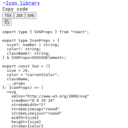
Icon library
Copy code
TSX
JSX
SVG
import type { SVGProps } from "react";

export type IconProps = {

  size?: number | string;

  color?: string;

  className?: string;

} & SVGProps<SVGSVGElement>;

export const Sun = ({

  size = 24,

  color = "currentColor",

  className,

  ...props

}: IconProps) => (

  <svg

    xmlns="http://www.w3.org/2000/svg"

    viewBox="0 0 24 24"

    strokeWidth="2"

    strokeLinecap="round"

    strokeLinejoin="round"

    width={size}

    height={size}

    stroke={color}
