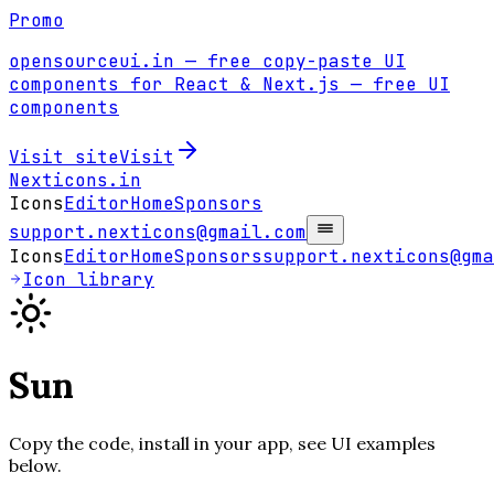
Promo
opensourceui.in
— free copy-paste UI
components for React & Next.js
— free UI
components
Visit site
Visit
Nexticons
.in
Icons
Editor
Home
Sponsors
support.nexticons@gmail.com
Icons
Editor
Home
Sponsors
support.nexticons@gma
Icon library
Sun
Copy the code, install in your app, see UI examples
below.