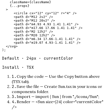
    className={className}

    {...props}

  >

      <circle cx="12" cy="12" r="4" />

      <path d="M12 2v2" />

      <path d="M12 20v2" />

      <path d="m4.93 4.93 1.41 1.41" />

      <path d="m17.66 17.66 1.41 1.41" />

      <path d="M2 12h2" />

      <path d="M20 12h2" />

      <path d="m6.34 17.66-1.41 1.41" />

      <path d="m19.07 4.93-1.41 1.41" />

  </svg>

);
Default · 24px · currentColor
Install ·
TSX
1
.
Copy the code
—
Use the Copy button above
(TSX tab).
2
.
Save the file
—
Create Sun.tsx in your icons or
components folder.
3
.
Import
—
import { Sun } from "./icons/Sun";
4
.
Render
—
<Sun size={24} color="currentColor"
/>