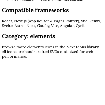
Compatible frameworks
React, Next.js (App Router & Pages Router), Vue, Remix,
Svelte, Astro, Nuxt, Gatsby, Vite, Angular, Qwik.
Category:
elements
Browse more
elements
icons in the Next Icons library.
All icons are hand-crafted SVGs optimized for web
performance.