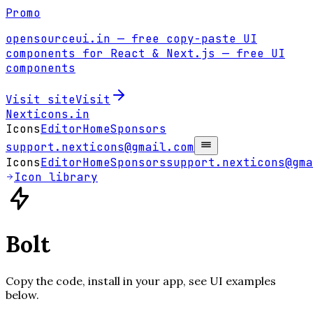
Promo
opensourceui.in
— free copy-paste UI
components for React & Next.js
— free UI
components
Visit site
Visit
Nexticons
.in
Icons
Editor
Home
Sponsors
support.nexticons@gmail.com
Icons
Editor
Home
Sponsors
support.nexticons@gma
Icon library
Bolt
Copy the code, install in your app, see UI examples
below.