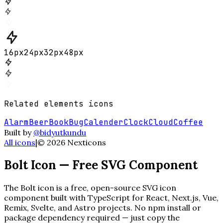
16
px
24
px
32
px
48
px
Related
elements
icons
Alarm
Beer
Book
Bug
Calender
Clock
Cloud
Coffee
Built by
@bidyutkundu
All icons
|
©
2026
Nexticons
Bolt
Icon — Free SVG Component
The
Bolt
icon is a free, open-source SVG icon
component built with TypeScript for React, Next.js, Vue,
Remix, Svelte, and Astro projects. No npm install or
package dependency required — just copy the