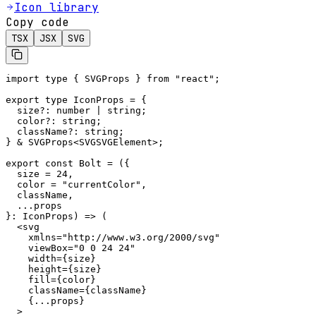
Icon library
Copy code
TSX
JSX
SVG
import type { SVGProps } from "react";

export type IconProps = {

  size?: number | string;

  color?: string;

  className?: string;

} & SVGProps<SVGSVGElement>;

export const Bolt = ({

  size = 24,

  color = "currentColor",

  className,

  ...props

}: IconProps) => (

  <svg

    xmlns="http://www.w3.org/2000/svg"

    viewBox="0 0 24 24"

    width={size}

    height={size}

    fill={color}

    className={className}

    {...props}

  >
