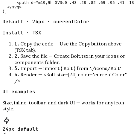
      <path d="m19,9h-5V3c0-.43-.28-.82-.69-.95-.41-.13
  </svg>

);
Default · 24px · currentColor
Install ·
TSX
1
.
Copy the code
—
Use the Copy button above
(TSX tab).
2
.
Save the file
—
Create Bolt.tsx in your icons or
components folder.
3
.
Import
—
import { Bolt } from "./icons/Bolt";
4
.
Render
—
<Bolt size={24} color="currentColor"
/>
UI examples
Size, inline, toolbar, and dark UI — works for any icon
style.
24px default