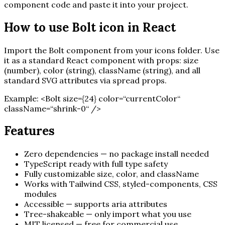
component code and paste it into your project.
How to use
Bolt
icon in React
Import the
Bolt
component from your icons folder. Use
it as a standard React component with props: size
(number), color (string), className (string), and all
standard SVG attributes via spread props.
Example:
<
Bolt
size=
{
24
}
color=“currentColor“
className=“shrink-0“ /
>
Features
Zero dependencies — no package install needed
TypeScript ready with full type safety
Fully customizable size, color, and className
Works with Tailwind CSS, styled-components, CSS
modules
Accessible — supports aria attributes
Tree-shakeable — only import what you use
MIT licensed — free for commercial use