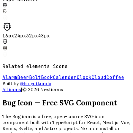
16
px
24
px
32
px
48
px
Related
elements
icons
Alarm
Beer
Bolt
Book
Calender
Clock
Cloud
Coffee
Built by
@bidyutkundu
All icons
|
©
2026
Nexticons
Bug
Icon — Free SVG Component
The
Bug
icon is a free, open-source SVG icon
component built with TypeScript for React, Next.js, Vue,
Remix, Svelte, and Astro projects. No npm install or