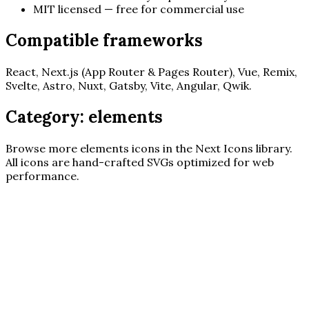
MIT licensed — free for commercial use
Compatible frameworks
React, Next.js (App Router & Pages Router), Vue, Remix,
Svelte, Astro, Nuxt, Gatsby, Vite, Angular, Qwik.
Category:
elements
Browse more
elements
icons in the Next Icons library.
All icons are hand-crafted SVGs optimized for web
performance.