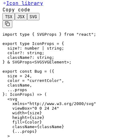
Icon library
Copy code
TSX
JSX
SVG
import type { SVGProps } from "react";

export type IconProps = {

  size?: number | string;

  color?: string;

  className?: string;

} & SVGProps<SVGSVGElement>;

export const Bug = ({

  size = 24,

  color = "currentColor",

  className,

  ...props

}: IconProps) => (

  <svg

    xmlns="http://www.w3.org/2000/svg"

    viewBox="0 0 24 24"

    width={size}

    height={size}

    fill={color}

    className={className}

    {...props}

  >
