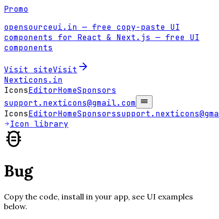
Promo
opensourceui.in
— free copy-paste UI
components for React & Next.js
— free UI
components
Visit site
Visit
Nexticons
.in
Icons
Editor
Home
Sponsors
support.nexticons@gmail.com
Icons
Editor
Home
Sponsors
support.nexticons@gma
Icon library
Bug
Copy the code, install in your app, see UI examples
below.