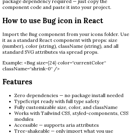
package dependency required — just copy the
component code and paste it into your project.
How to use
Bug
icon in React
Import the
Bug
component from your icons folder. Use
it as a standard React component with props: size
(number), color (string), className (string), and all
standard SVG attributes via spread props.
Example:
<
Bug
size=
{
24
}
color=“currentColor“
className=“shrink-0“ /
>
Features
Zero dependencies — no package install needed
TypeScript ready with full type safety
Fully customizable size, color, and className
Works with Tailwind CSS, styled-components, CSS
modules
Accessible — supports aria attributes
Tree-shakeable — only import what you use