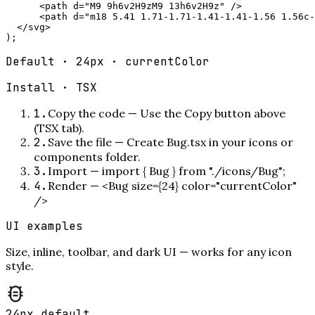
      <path d="M9 9h6v2H9zM9 13h6v2H9z" />

      <path d="m18 5.41 1.71-1.71-1.41-1.41-1.56 1.56c-
  </svg>

);
Default · 24px · currentColor
Install ·
TSX
1
.
Copy the code
—
Use the Copy button above
(TSX tab).
2
.
Save the file
—
Create Bug.tsx in your icons or
components folder.
3
.
Import
—
import { Bug } from "./icons/Bug";
4
.
Render
—
<Bug size={24} color="currentColor"
/>
UI examples
Size, inline, toolbar, and dark UI — works for any icon
style.
24px default