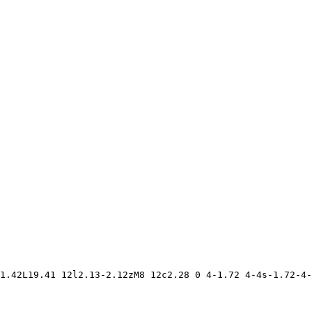
1.42L19.41 12l2.13-2.12zM8 12c2.28 0 4-1.72 4-4s-1.72-4-