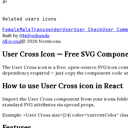
Related
users
icons
Female
Male
Transgender
User
User Check
User Comm
Built by
@bidyutkundu
All icons
|
©
2026
Nexticons
User Cross
Icon — Free SVG Compon
The
User Cross
icon is a free, open-source SVG icon comp
dependency required — just copy the component code and 
How to use
User Cross
icon in React
Import the
User Cross
component from your icons folder.
standard SVG attributes via spread props.
Example:
<
User Cross
size=
{
24
}
color=“currentColor“ cla
Features