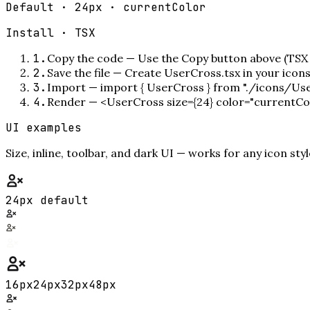
Default · 24px · currentColor
Install ·
TSX
1
.
Copy the code
—
Use the Copy button above (TSX 
2
.
Save the file
—
Create UserCross.tsx in your icon
3
.
Import
—
import { UserCross } from "./icons/Us
4
.
Render
—
<UserCross size={24} color="currentCo
UI examples
Size, inline, toolbar, and dark UI — works for any icon styl
24px default
16
px
24
px
32
px
48
px