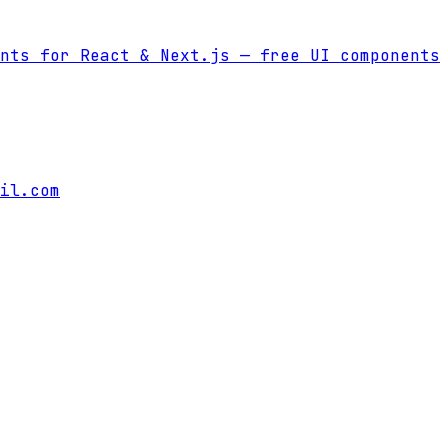
nts for React & Next.js
— free UI components
il.com