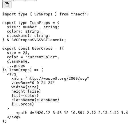
import type { SVGProps } from "react";

export type IconProps = {

  size?: number | string;

  color?: string;

  className?: string;

} & SVGProps<SVGSVGElement>;

export const UserCross = ({

  size = 24,

  color = "currentColor",

  className,

  ...props

}: IconProps) => (

  <svg

    xmlns="http://www.w3.org/2000/svg"

    viewBox="0 0 24 24"

    width={size}

    height={size}

    fill={color}

    className={className}

    {...props}

  >

      <path d="M20.12 8.46 18 10.59l-2.12-2.13-1.42 1.4
  </svg>

);