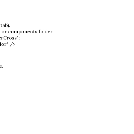
tab).
s or components folder.
erCross";
lor" />
e.