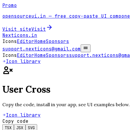
Promo
opensourceui.in
— free copy-paste UI compone
Visit site
Visit
Nexticons
.in
Icons
Editor
Home
Sponsors
support.nexticons@gmail.com
Icons
Editor
Home
Sponsors
support.nexticons@gma
Icon library
User Cross
Copy the code, install in your app, see UI examples below.
Icon library
Copy code
TSX
JSX
SVG