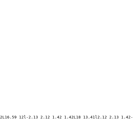
2L16.59 12l-2.13 2.12 1.42 1.42L18 13.41l2.12 2.13 1.42-