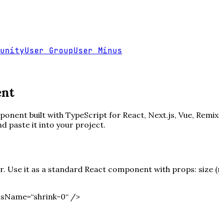
unity
User Group
User Minus
ent
onent built with TypeScript for React, Next.js, Vue, Remix
paste it into your project.
 Use it as a standard React component with props: size (nu
ssName=“shrink-0“ /
>