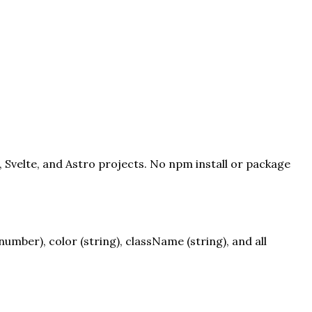
, Svelte, and Astro projects. No npm install or package
mber), color (string), className (string), and all