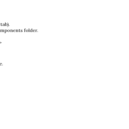
tab).
omponents folder.
>
e.