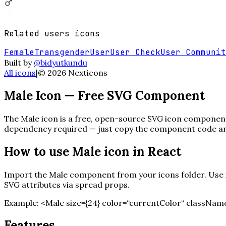
Related
users
icons
Female
Transgender
User
User Check
User Communit
Built by
@bidyutkundu
All icons
|
©
2026
Nexticons
Male
Icon — Free SVG Component
The
Male
icon is a free, open-source SVG icon component b
dependency required — just copy the component code and 
How to use
Male
icon in React
Import the
Male
component from your icons folder. Use it
SVG attributes via spread props.
Example:
<
Male
size=
{
24
}
color=“currentColor“ className
Features