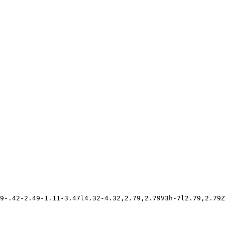
9-.42-2.49-1.11-3.47l4.32-4.32,2.79,2.79V3h-7l2.79,2.79Z