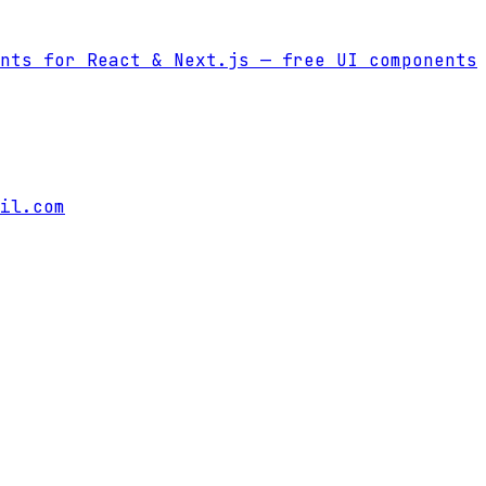
nts for React & Next.js
— free UI components
il.com