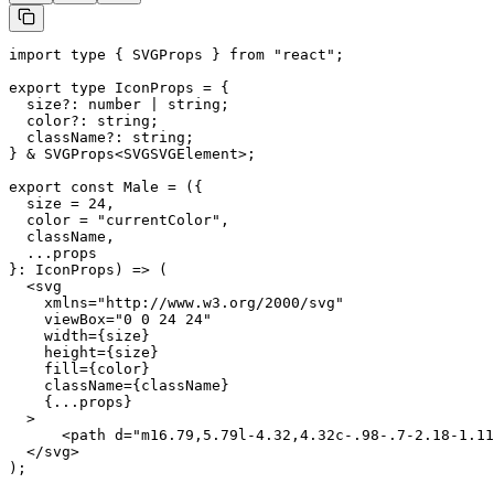
import type { SVGProps } from "react";

export type IconProps = {

  size?: number | string;

  color?: string;

  className?: string;

} & SVGProps<SVGSVGElement>;

export const Male = ({

  size = 24,

  color = "currentColor",

  className,

  ...props

}: IconProps) => (

  <svg

    xmlns="http://www.w3.org/2000/svg"

    viewBox="0 0 24 24"

    width={size}

    height={size}

    fill={color}

    className={className}

    {...props}

  >

      <path d="m16.79,5.79l-4.32,4.32c-.98-.7-2.18-1.11
  </svg>

);