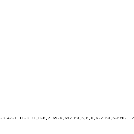
-3.47-1.11-3.31,0-6,2.69-6,6s2.69,6,6,6,6-2.69,6-6c0-1.2