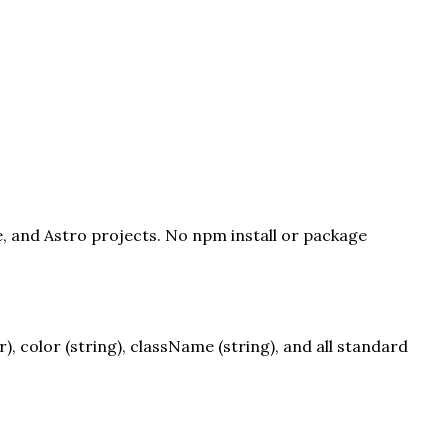
e, and Astro projects. No npm install or package
 color (string), className (string), and all standard