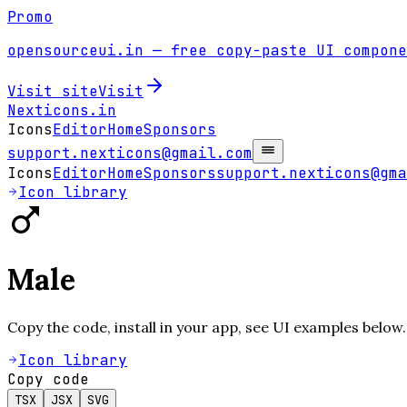
Promo
opensourceui.in
— free copy-paste UI compone
Visit site
Visit
Nexticons
.in
Icons
Editor
Home
Sponsors
support.nexticons@gmail.com
Icons
Editor
Home
Sponsors
support.nexticons@gma
Icon library
Male
Copy the code, install in your app, see UI examples below.
Icon library
Copy code
TSX
JSX
SVG