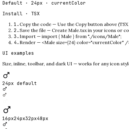
Default · 24px · currentColor
Install ·
TSX
1
.
Copy the code
—
Use the Copy button above (TSX 
2
.
Save the file
—
Create Male.tsx in your icons or c
3
.
Import
—
import { Male } from "./icons/Male";
4
.
Render
—
<Male size={24} color="currentColor" /
UI examples
Size, inline, toolbar, and dark UI — works for any icon styl
24px default
16
px
24
px
32
px
48
px