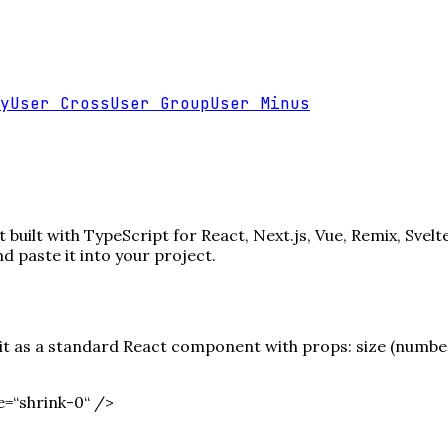
y
User Cross
User Group
User Minus
uilt with TypeScript for React, Next.js, Vue, Remix, Svelt
paste it into your project.
 as a standard React component with props: size (number),
=“shrink-0“ /
>