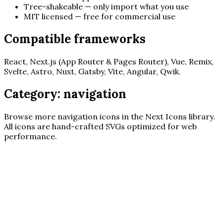
Tree-shakeable — only import what you use
MIT licensed — free for commercial use
Compatible frameworks
React, Next.js (App Router & Pages Router), Vue, Remix,
Svelte, Astro, Nuxt, Gatsby, Vite, Angular, Qwik.
Category:
navigation
Browse more
navigation
icons in the Next Icons library.
All icons are hand-crafted SVGs optimized for web
performance.