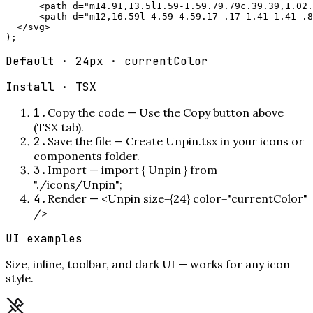
      <path d="m14.91,13.5l1.59-1.59.79.79c.39.39,1.02.
      <path d="m12,16.59l-4.59-4.59.17-.17-1.41-1.41-.8
  </svg>

);
Default · 24px · currentColor
Install ·
TSX
1
.
Copy the code
—
Use the Copy button above
(TSX tab).
2
.
Save the file
—
Create Unpin.tsx in your icons or
components folder.
3
.
Import
—
import { Unpin } from
"./icons/Unpin";
4
.
Render
—
<Unpin size={24} color="currentColor"
/>
UI examples
Size, inline, toolbar, and dark UI — works for any icon
style.