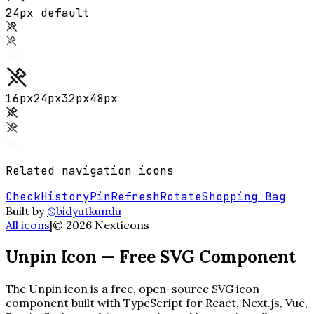
24px default
16
px
24
px
32
px
48
px
Related
navigation
icons
Check
History
Pin
Refresh
Rotate
Shopping Bag
Built by
@bidyutkundu
All icons
|
©
2026
Nexticons
Unpin
Icon — Free SVG Component
The
Unpin
icon is a free, open-source SVG icon
component built with TypeScript for React, Next.js, Vue,