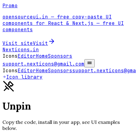
Promo
opensourceui.in
— free copy-paste UI
components for React & Next.js
— free UI
components
Visit site
Visit
Nexticons
.in
Icons
Editor
Home
Sponsors
support.nexticons@gmail.com
Icons
Editor
Home
Sponsors
support.nexticons@gma
Icon library
Unpin
Copy the code, install in your app, see UI examples
below.