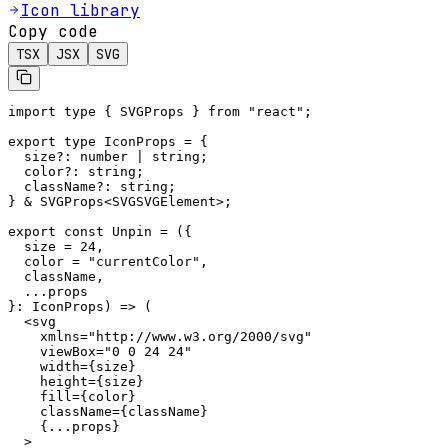
Icon library
Copy code
TSX
JSX
SVG
import type { SVGProps } from "react";

export type IconProps = {

  size?: number | string;

  color?: string;

  className?: string;

} & SVGProps<SVGSVGElement>;

export const Unpin = ({

  size = 24,

  color = "currentColor",

  className,

  ...props

}: IconProps) => (

  <svg

    xmlns="http://www.w3.org/2000/svg"

    viewBox="0 0 24 24"

    width={size}

    height={size}

    fill={color}

    className={className}

    {...props}

  >
