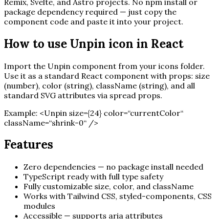
Remix, Svelte, and Astro projects. No npm install or
package dependency required — just copy the
component code and paste it into your project.
How to use
Unpin
icon in React
Import the
Unpin
component from your icons folder.
Use it as a standard React component with props: size
(number), color (string), className (string), and all
standard SVG attributes via spread props.
Example:
<
Unpin
size=
{
24
}
color=“currentColor“
className=“shrink-0“ /
>
Features
Zero dependencies — no package install needed
TypeScript ready with full type safety
Fully customizable size, color, and className
Works with Tailwind CSS, styled-components, CSS
modules
Accessible — supports aria attributes