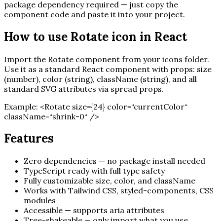
package dependency required — just copy the
component code and paste it into your project.
How to use
Rotate
icon in React
Import the
Rotate
component from your icons folder.
Use it as a standard React component with props: size
(number), color (string), className (string), and all
standard SVG attributes via spread props.
Example:
<
Rotate
size=
{
24
}
color=“currentColor“
className=“shrink-0“ /
>
Features
Zero dependencies — no package install needed
TypeScript ready with full type safety
Fully customizable size, color, and className
Works with Tailwind CSS, styled-components, CSS
modules
Accessible — supports aria attributes
Tree-shakeable — only import what you use