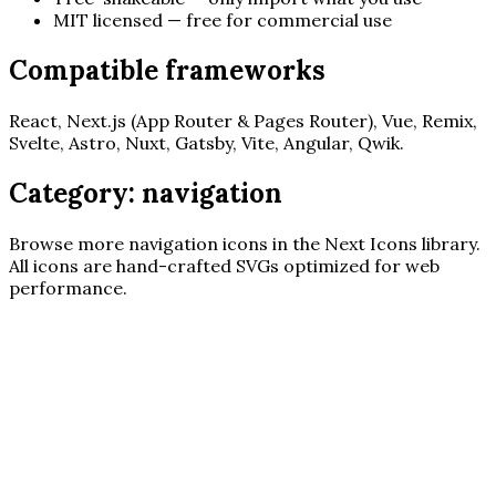
MIT licensed — free for commercial use
Compatible frameworks
React, Next.js (App Router & Pages Router), Vue, Remix,
Svelte, Astro, Nuxt, Gatsby, Vite, Angular, Qwik.
Category:
navigation
Browse more
navigation
icons in the Next Icons library.
All icons are hand-crafted SVGs optimized for web
performance.