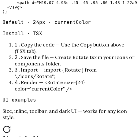
      <path d="M19.07 4.93c-.45-.45-.95-.86-1.48-1.22a9
  </svg>

);
Default · 24px · currentColor
Install ·
TSX
1
.
Copy the code
—
Use the Copy button above
(TSX tab).
2
.
Save the file
—
Create Rotate.tsx in your icons or
components folder.
3
.
Import
—
import { Rotate } from
"./icons/Rotate";
4
.
Render
—
<Rotate size={24}
color="currentColor" />
UI examples
Size, inline, toolbar, and dark UI — works for any icon
style.