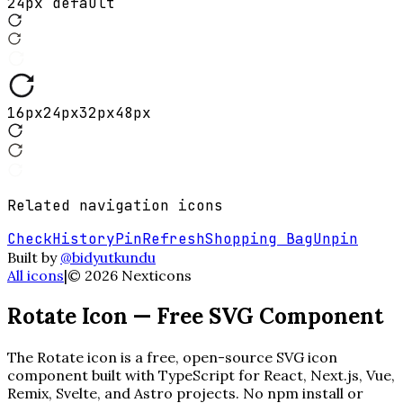
24px default
16
px
24
px
32
px
48
px
Related
navigation
icons
Check
History
Pin
Refresh
Shopping Bag
Unpin
Built by
@bidyutkundu
All icons
|
©
2026
Nexticons
Rotate
Icon — Free SVG Component
The
Rotate
icon is a free, open-source SVG icon
component built with TypeScript for React, Next.js, Vue,
Remix, Svelte, and Astro projects. No npm install or