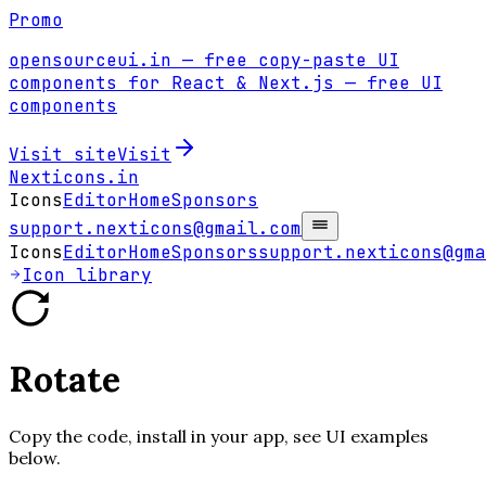
Promo
opensourceui.in
— free copy-paste UI
components for React & Next.js
— free UI
components
Visit site
Visit
Nexticons
.in
Icons
Editor
Home
Sponsors
support.nexticons@gmail.com
Icons
Editor
Home
Sponsors
support.nexticons@gma
Icon library
Rotate
Copy the code, install in your app, see UI examples
below.