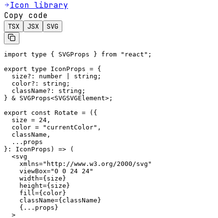
Icon library
Copy code
TSX
JSX
SVG
import type { SVGProps } from "react";

export type IconProps = {

  size?: number | string;

  color?: string;

  className?: string;

} & SVGProps<SVGSVGElement>;

export const Rotate = ({

  size = 24,

  color = "currentColor",

  className,

  ...props

}: IconProps) => (

  <svg

    xmlns="http://www.w3.org/2000/svg"

    viewBox="0 0 24 24"

    width={size}

    height={size}

    fill={color}

    className={className}

    {...props}

  >
