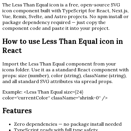
The
Less Than Equal
icon is a free, open-source SVG
icon component built with TypeScript for React, Next.js,
Vue, Remix, Svelte, and Astro projects. No npm install or
package dependency required — just copy the
component code and paste it into your project.
How to use
Less Than Equal
icon in
React
Import the
Less Than Equal
component from your
icons folder. Use it as a standard React component with
props: size (number), color (string), className (string),
and all standard SVG attributes via spread props.
Example:
<
Less Than Equal
size=
{
24
}
color=“currentColor“ className=“shrink-0“ /
>
Features
Zero dependencies — no package install needed
TypeScript ready with full type safety