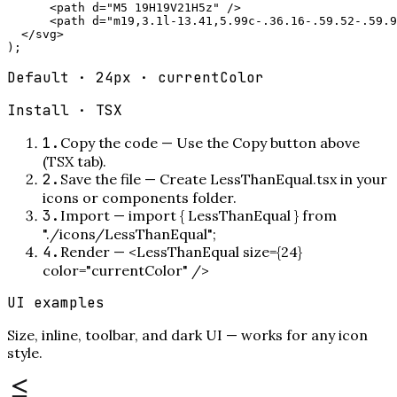
      <path d="M5 19H19V21H5z" />

      <path d="m19,3.1l-13.41,5.99c-.36.16-.59.52-.59.9
  </svg>

);
Default · 24px · currentColor
Install ·
TSX
1
.
Copy the code
—
Use the Copy button above
(TSX tab).
2
.
Save the file
—
Create LessThanEqual.tsx in your
icons or components folder.
3
.
Import
—
import { LessThanEqual } from
"./icons/LessThanEqual";
4
.
Render
—
<LessThanEqual size={24}
color="currentColor" />
UI examples
Size, inline, toolbar, and dark UI — works for any icon
style.