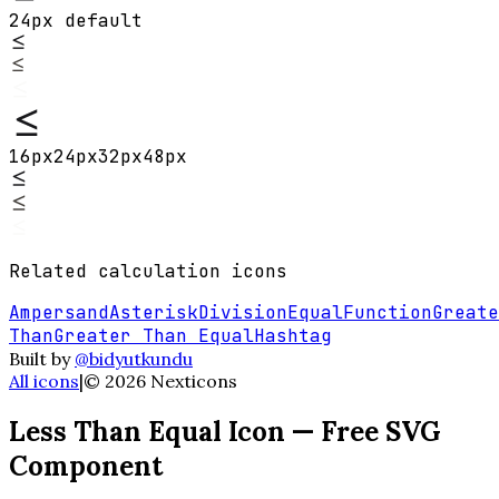
24px default
16
px
24
px
32
px
48
px
Related
calculation
icons
Ampersand
Asterisk
Division
Equal
Function
Greate
Than
Greater Than Equal
Hashtag
Built by
@bidyutkundu
All icons
|
©
2026
Nexticons
Less Than Equal
Icon — Free SVG
Component