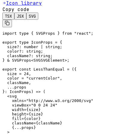
Icon library
Copy code
TSX
JSX
SVG
import type { SVGProps } from "react";

export type IconProps = {

  size?: number | string;

  color?: string;

  className?: string;

} & SVGProps<SVGSVGElement>;

export const LessThanEqual = ({

  size = 24,

  color = "currentColor",

  className,

  ...props

}: IconProps) => (

  <svg

    xmlns="http://www.w3.org/2000/svg"

    viewBox="0 0 24 24"

    width={size}

    height={size}

    fill={color}

    className={className}

    {...props}

  >
