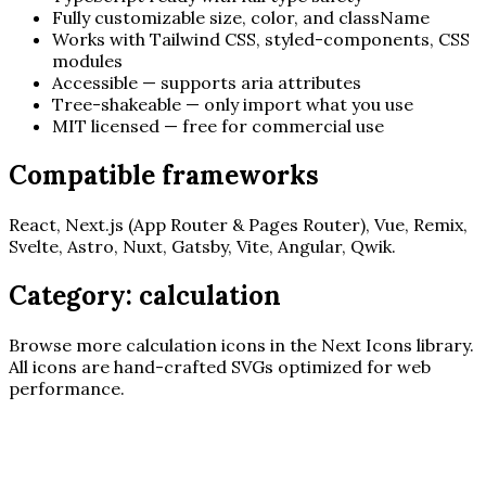
Fully customizable size, color, and className
Works with Tailwind CSS, styled-components, CSS
modules
Accessible — supports aria attributes
Tree-shakeable — only import what you use
MIT licensed — free for commercial use
Compatible frameworks
React, Next.js (App Router & Pages Router), Vue, Remix,
Svelte, Astro, Nuxt, Gatsby, Vite, Angular, Qwik.
Category:
calculation
Browse more
calculation
icons in the Next Icons library.
All icons are hand-crafted SVGs optimized for web
performance.