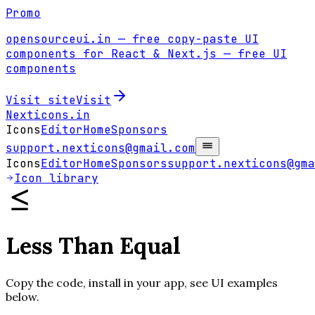
Promo
opensourceui.in
— free copy-paste UI
components for React & Next.js
— free UI
components
Visit site
Visit
Nexticons
.in
Icons
Editor
Home
Sponsors
support.nexticons@gmail.com
Icons
Editor
Home
Sponsors
support.nexticons@gma
Icon library
Less Than Equal
Copy the code, install in your app, see UI examples
below.