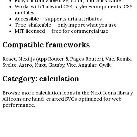
Fully customizable size, color, and className
Works with Tailwind CSS, styled-components, CSS
modules
Accessible — supports aria attributes
Tree-shakeable — only import what you use
MIT licensed — free for commercial use
Compatible frameworks
React, Next.js (App Router & Pages Router), Vue, Remix,
Svelte, Astro, Nuxt, Gatsby, Vite, Angular, Qwik.
Category:
calculation
Browse more
calculation
icons in the Next Icons library.
All icons are hand-crafted SVGs optimized for web
performance.