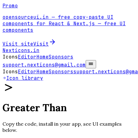
Promo
opensourceui.in
— free copy-paste UI
components for React & Next.js
— free UI
components
Visit site
Visit
Nexticons
.in
Icons
Editor
Home
Sponsors
support.nexticons@gmail.com
Icons
Editor
Home
Sponsors
support.nexticons@gma
Icon library
Greater Than
Copy the code, install in your app, see UI examples
below.