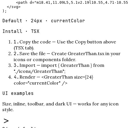
      <path d="m18.41,11.09L5,5.1v2.19l10.55,4.71-10.55
  </svg>

);
Default · 24px · currentColor
Install ·
TSX
1
.
Copy the code
—
Use the Copy button above
(TSX tab).
2
.
Save the file
—
Create GreaterThan.tsx in your
icons or components folder.
3
.
Import
—
import { GreaterThan } from
"./icons/GreaterThan";
4
.
Render
—
<GreaterThan size={24}
color="currentColor" />
UI examples
Size, inline, toolbar, and dark UI — works for any icon
style.