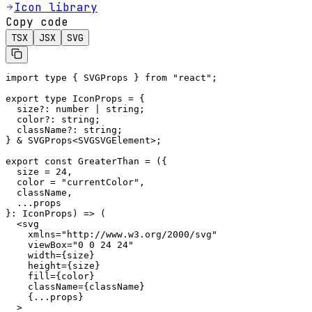
Icon library
Copy code
TSX
JSX
SVG
import type { SVGProps } from "react";

export type IconProps = {

  size?: number | string;

  color?: string;

  className?: string;

} & SVGProps<SVGSVGElement>;

export const GreaterThan = ({

  size = 24,

  color = "currentColor",

  className,

  ...props

}: IconProps) => (

  <svg

    xmlns="http://www.w3.org/2000/svg"

    viewBox="0 0 24 24"

    width={size}

    height={size}

    fill={color}

    className={className}

    {...props}

  >
