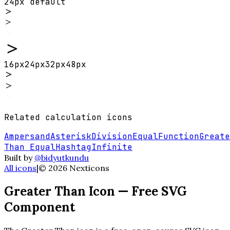
24px default
16
px
24
px
32
px
48
px
Related
calculation
icons
Ampersand
Asterisk
Division
Equal
Function
Greate
Than Equal
Hashtag
Infinite
Built by
@bidyutkundu
All icons
|
©
2026
Nexticons
Greater Than
Icon — Free SVG
Component