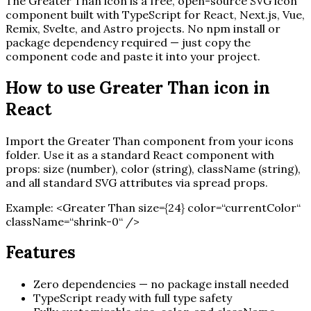
The
Greater Than
icon is a free, open-source SVG icon
component built with TypeScript for React, Next.js, Vue,
Remix, Svelte, and Astro projects. No npm install or
package dependency required — just copy the
component code and paste it into your project.
How to use
Greater Than
icon in
React
Import the
Greater Than
component from your icons
folder. Use it as a standard React component with
props: size (number), color (string), className (string),
and all standard SVG attributes via spread props.
Example:
<
Greater Than
size=
{
24
}
color=“currentColor“
className=“shrink-0“ /
>
Features
Zero dependencies — no package install needed
TypeScript ready with full type safety