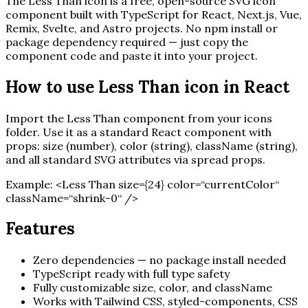
The
Less Than
icon is a free, open-source SVG icon
component built with TypeScript for React, Next.js, Vue,
Remix, Svelte, and Astro projects. No npm install or
package dependency required — just copy the
component code and paste it into your project.
How to use
Less Than
icon in React
Import the
Less Than
component from your icons
folder. Use it as a standard React component with
props: size (number), color (string), className (string),
and all standard SVG attributes via spread props.
Example:
<
Less Than
size=
{
24
}
color=“currentColor“
className=“shrink-0“ /
>
Features
Zero dependencies — no package install needed
TypeScript ready with full type safety
Fully customizable size, color, and className
Works with Tailwind CSS, styled-components, CSS