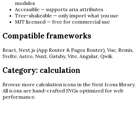
modules
Accessible — supports aria attributes
Tree-shakeable — only import what you use
MIT licensed — free for commercial use
Compatible frameworks
React, Next.js (App Router & Pages Router), Vue, Remix,
Svelte, Astro, Nuxt, Gatsby, Vite, Angular, Qwik.
Category:
calculation
Browse more
calculation
icons in the Next Icons library.
All icons are hand-crafted SVGs optimized for web
performance.