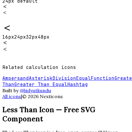
24px default
16
px
24
px
32
px
48
px
Related
calculation
icons
Ampersand
Asterisk
Division
Equal
Function
Greate
Than
Greater Than Equal
Hashtag
Built by
@bidyutkundu
All icons
|
©
2026
Nexticons
Less Than
Icon — Free SVG
Component