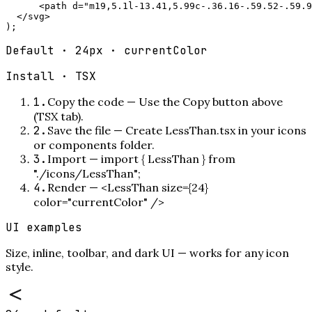
      <path d="m19,5.1l-13.41,5.99c-.36.16-.59.52-.59.9
  </svg>

);
Default · 24px · currentColor
Install ·
TSX
1
.
Copy the code
—
Use the Copy button above
(TSX tab).
2
.
Save the file
—
Create LessThan.tsx in your icons
or components folder.
3
.
Import
—
import { LessThan } from
"./icons/LessThan";
4
.
Render
—
<LessThan size={24}
color="currentColor" />
UI examples
Size, inline, toolbar, and dark UI — works for any icon
style.