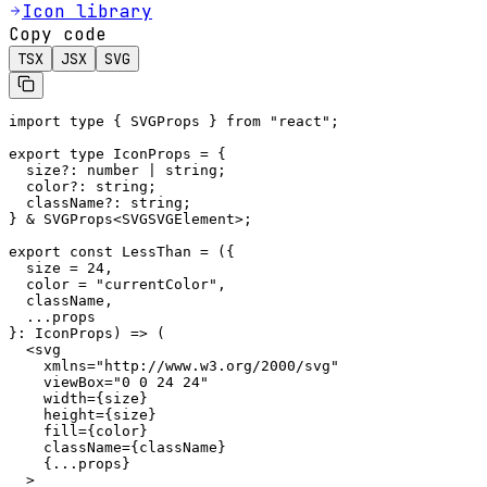
Icon library
Copy code
TSX
JSX
SVG
import type { SVGProps } from "react";

export type IconProps = {

  size?: number | string;

  color?: string;

  className?: string;

} & SVGProps<SVGSVGElement>;

export const LessThan = ({

  size = 24,

  color = "currentColor",

  className,

  ...props

}: IconProps) => (

  <svg

    xmlns="http://www.w3.org/2000/svg"

    viewBox="0 0 24 24"

    width={size}

    height={size}

    fill={color}

    className={className}

    {...props}

  >
