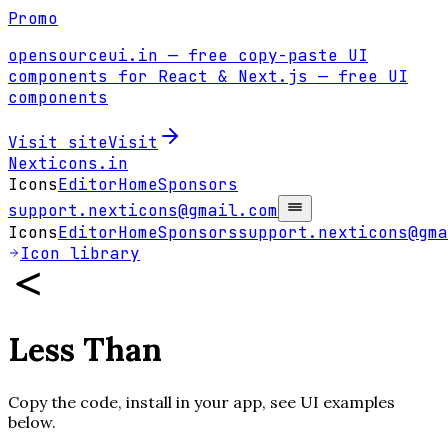
Promo
opensourceui.in
— free copy-paste UI
components for React & Next.js
— free UI
components
Visit site
Visit
Nexticons
.in
Icons
Editor
Home
Sponsors
support.nexticons@gmail.com
Icons
Editor
Home
Sponsors
support.nexticons@gma
Icon library
Less Than
Copy the code, install in your app, see UI examples
below.