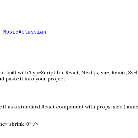
 Music
Atlassian
 built with TypeScript for React, Next.js, Vue, Remix, Sve
paste it into your project.
it as a standard React component with props: size (number)
me=“shrink-0“ /
>