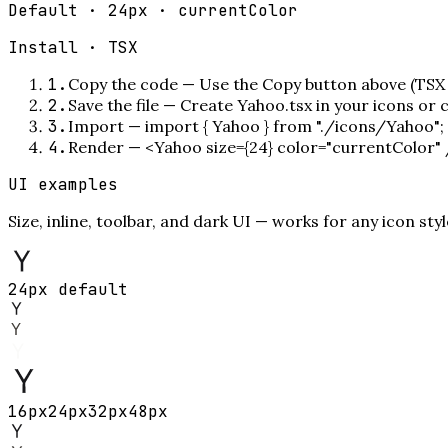
Default · 24px · currentColor
Install ·
TSX
1
.
Copy the code
—
Use the Copy button above (TSX 
2
.
Save the file
—
Create Yahoo.tsx in your icons or
3
.
Import
—
import { Yahoo } from "./icons/Yahoo";
4
.
Render
—
<Yahoo size={24} color="currentColor"
UI examples
Size, inline, toolbar, and dark UI — works for any icon styl
24px default
16
px
24
px
32
px
48
px