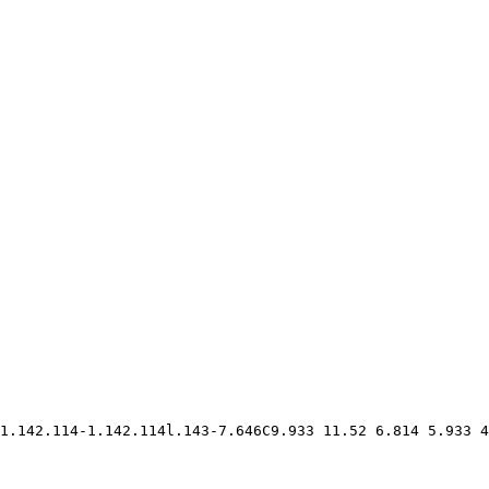
1.142.114-1.142.114l.143-7.646C9.933 11.52 6.814 5.933 4