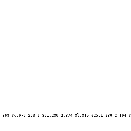
.868 3c.979.223 1.391.209 2.374 0l.015.025c1.239 2.194 3