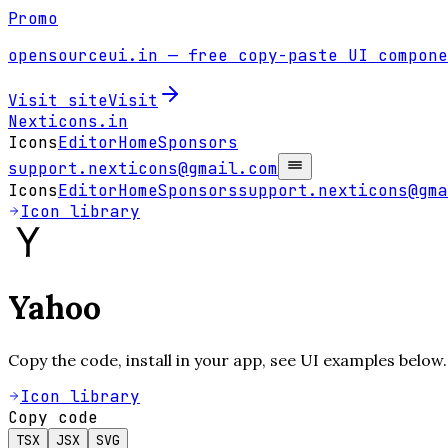
Promo
opensourceui.in
— free copy-paste UI compone
Visit site
Visit
Nexticons
.in
Icons
Editor
Home
Sponsors
support.nexticons@gmail.com
Icons
Editor
Home
Sponsors
support.nexticons@gma
Icon library
Yahoo
Copy the code, install in your app, see UI examples below.
Icon library
Copy code
TSX
JSX
SVG