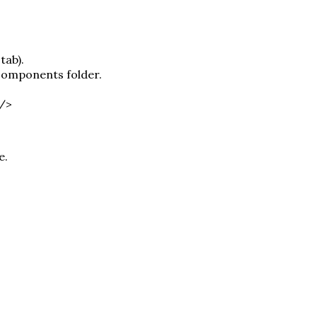
tab).
 components folder.
 />
e.