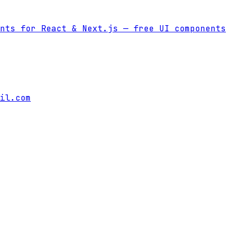
nts for React & Next.js
— free UI components
il.com