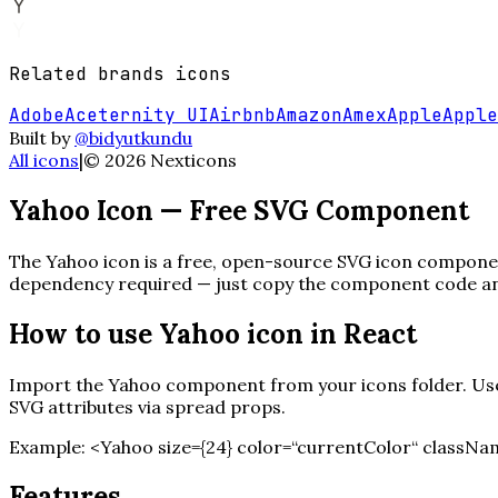
Related
brands
icons
Adobe
Aceternity UI
Airbnb
Amazon
Amex
Apple
Apple
Built by
@bidyutkundu
All icons
|
©
2026
Nexticons
Yahoo
Icon — Free SVG Component
The
Yahoo
icon is a free, open-source SVG icon component
dependency required — just copy the component code and 
How to use
Yahoo
icon in React
Import the
Yahoo
component from your icons folder. Use 
SVG attributes via spread props.
Example:
<
Yahoo
size=
{
24
}
color=“currentColor“ classNa
Features