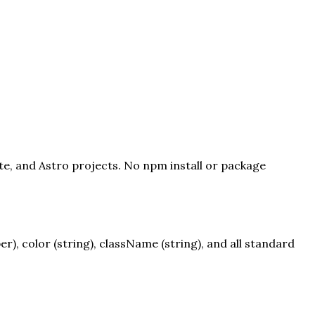
lte, and Astro projects. No npm install or package
, color (string), className (string), and all standard