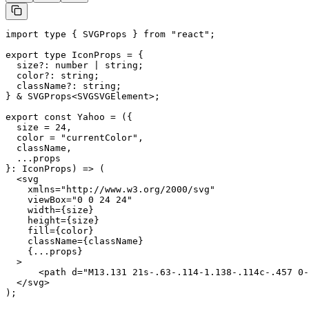
import type { SVGProps } from "react";

export type IconProps = {

  size?: number | string;

  color?: string;

  className?: string;

} & SVGProps<SVGSVGElement>;

export const Yahoo = ({

  size = 24,

  color = "currentColor",

  className,

  ...props

}: IconProps) => (

  <svg

    xmlns="http://www.w3.org/2000/svg"

    viewBox="0 0 24 24"

    width={size}

    height={size}

    fill={color}

    className={className}

    {...props}

  >

      <path d="M13.131 21s-.63-.114-1.138-.114c-.457 0-
  </svg>

);