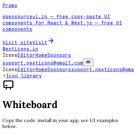
Promo
opensourceui.in
— free copy-paste UI
components for React & Next.js
— free UI
components
Visit site
Visit
Nexticons
.in
Icons
Editor
Home
Sponsors
support.nexticons@gmail.com
Icons
Editor
Home
Sponsors
support.nexticons@gma
Icon library
Whiteboard
Copy the code, install in your app, see UI examples
below.