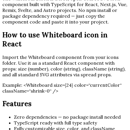
component built with TypeScript for React, Next.js, Vue,
Remix, Svelte, and Astro projects. No npm install or
package dependency required — just copy the
component code and paste it into your project.
How to use
Whiteboard
icon in
React
Import the
Whiteboard
component from your icons
folder. Use it as a standard React component with
props: size (number), color (string), className (string),
and all standard SVG attributes via spread props.
Example:
<
Whiteboard
size=
{
24
}
color=“currentColor“
className=“shrink-0“ /
>
Features
Zero dependencies — no package install needed
TypeScript ready with full type safety
Fully customizable size, color, and className