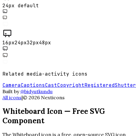
24px default
16
px
24
px
32
px
48
px
Related
media-activity
icons
Camera
Captions
Cast
Copyright
Registered
Shutter
Built by
@bidyutkundu
All icons
|
©
2026
Nexticons
Whiteboard
Icon — Free SVG
Component
The
Whiteboard
icon is a free, open-source SVG icon