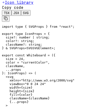
Icon library
Copy code
TSX
JSX
SVG
import type { SVGProps } from "react";

export type IconProps = {

  size?: number | string;

  color?: string;

  className?: string;

} & SVGProps<SVGSVGElement>;

export const Whiteboard = ({

  size = 24,

  color = "currentColor",

  className,

  ...props

}: IconProps) => (

  <svg

    xmlns="http://www.w3.org/2000/svg"

    viewBox="0 0 24 24"

    width={size}

    height={size}

    fill={color}

    className={className}

    {...props}

  >
