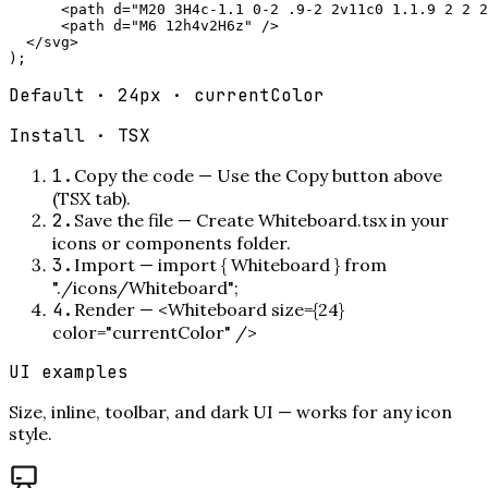
      <path d="M20 3H4c-1.1 0-2 .9-2 2v11c0 1.1.9 2 2 2
      <path d="M6 12h4v2H6z" />

  </svg>

);
Default · 24px · currentColor
Install ·
TSX
1
.
Copy the code
—
Use the Copy button above
(TSX tab).
2
.
Save the file
—
Create Whiteboard.tsx in your
icons or components folder.
3
.
Import
—
import { Whiteboard } from
"./icons/Whiteboard";
4
.
Render
—
<Whiteboard size={24}
color="currentColor" />
UI examples
Size, inline, toolbar, and dark UI — works for any icon
style.