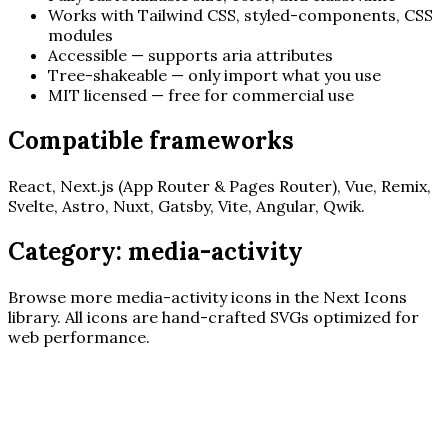
Works with Tailwind CSS, styled-components, CSS
modules
Accessible — supports aria attributes
Tree-shakeable — only import what you use
MIT licensed — free for commercial use
Compatible frameworks
React, Next.js (App Router & Pages Router), Vue, Remix,
Svelte, Astro, Nuxt, Gatsby, Vite, Angular, Qwik.
Category:
media-activity
Browse more
media-activity
icons in the Next Icons
library. All icons are hand-crafted SVGs optimized for
web performance.