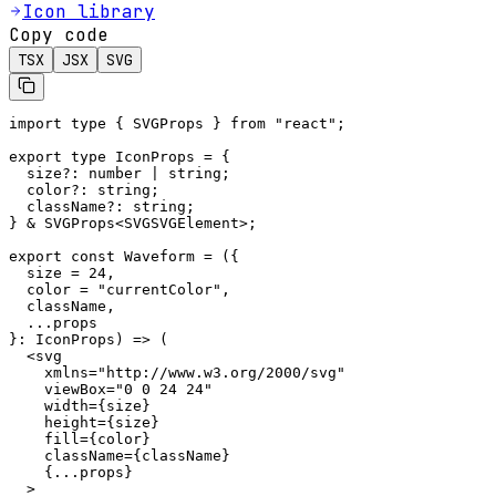
Icon library
Copy code
TSX
JSX
SVG
import type { SVGProps } from "react";

export type IconProps = {

  size?: number | string;

  color?: string;

  className?: string;

} & SVGProps<SVGSVGElement>;

export const Waveform = ({

  size = 24,

  color = "currentColor",

  className,

  ...props

}: IconProps) => (

  <svg

    xmlns="http://www.w3.org/2000/svg"

    viewBox="0 0 24 24"

    width={size}

    height={size}

    fill={color}

    className={className}

    {...props}

  >
