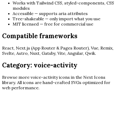
Works with Tailwind CSS, styled-components, CSS
modules
Accessible — supports aria attributes
Tree-shakeable — only import what you use
MIT licensed — free for commercial use
Compatible frameworks
React, Next.js (App Router & Pages Router), Vue, Remix,
Svelte, Astro, Nuxt, Gatsby, Vite, Angular, Qwik.
Category:
voice-activity
Browse more
voice-activity
icons in the Next Icons
library. All icons are hand-crafted SVGs optimized for
web performance.