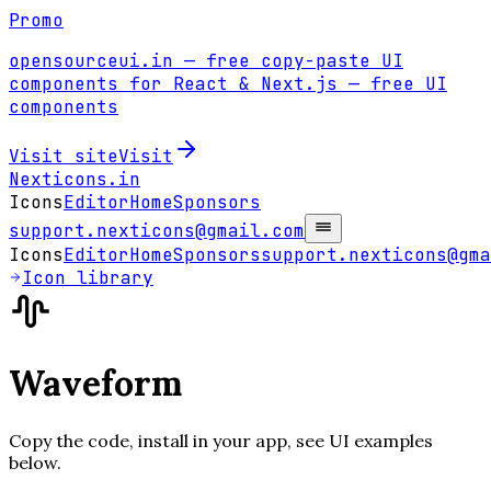
Promo
opensourceui.in
— free copy-paste UI
components for React & Next.js
— free UI
components
Visit site
Visit
Nexticons
.in
Icons
Editor
Home
Sponsors
support.nexticons@gmail.com
Icons
Editor
Home
Sponsors
support.nexticons@gma
Icon library
Waveform
Copy the code, install in your app, see UI examples
below.