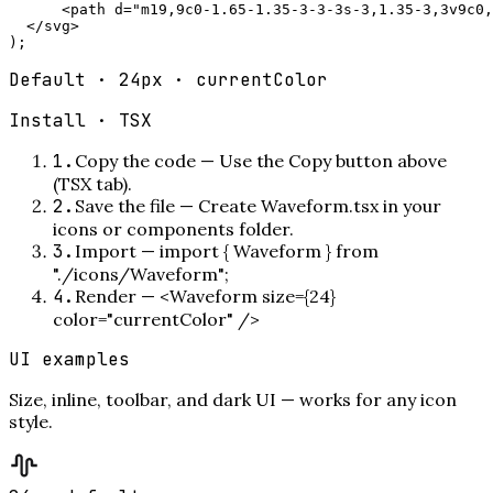
      <path d="m19,9c0-1.65-1.35-3-3-3s-3,1.35-3,3v9c0,
  </svg>

);
Default · 24px · currentColor
Install ·
TSX
1
.
Copy the code
—
Use the Copy button above
(TSX tab).
2
.
Save the file
—
Create Waveform.tsx in your
icons or components folder.
3
.
Import
—
import { Waveform } from
"./icons/Waveform";
4
.
Render
—
<Waveform size={24}
color="currentColor" />
UI examples
Size, inline, toolbar, and dark UI — works for any icon
style.