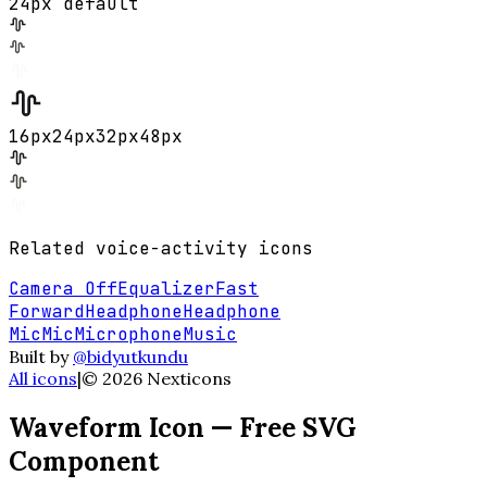
24px default
16
px
24
px
32
px
48
px
Related
voice-activity
icons
Camera Off
Equalizer
Fast
Forward
Headphone
Headphone
Mic
Mic
Microphone
Music
Built by
@bidyutkundu
All icons
|
©
2026
Nexticons
Waveform
Icon — Free SVG
Component