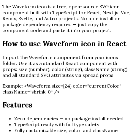
The
Waveform
icon is a free, open-source SVG icon
component built with TypeScript for React, Next.js, Vue,
Remix, Svelte, and Astro projects. No npm install or
package dependency required — just copy the
component code and paste it into your project.
How to use
Waveform
icon in React
Import the
Waveform
component from your icons
folder. Use it as a standard React component with
props: size (number), color (string), className (string),
and all standard SVG attributes via spread props.
Example:
<
Waveform
size=
{
24
}
color=“currentColor“
className=“shrink-0“ /
>
Features
Zero dependencies — no package install needed
TypeScript ready with full type safety
Fully customizable size, color, and className