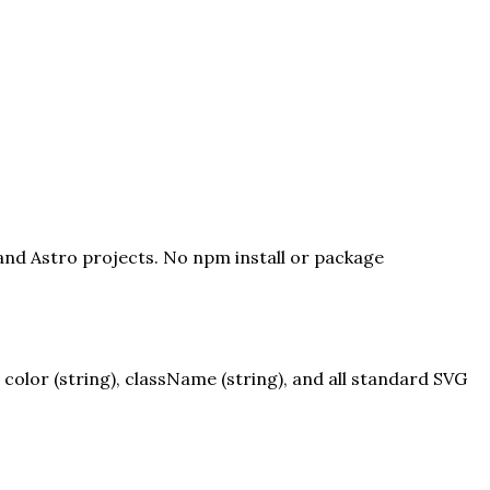
 and Astro projects. No npm install or package
olor (string), className (string), and all standard SVG