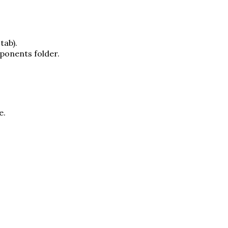
tab).
ponents folder.
e.