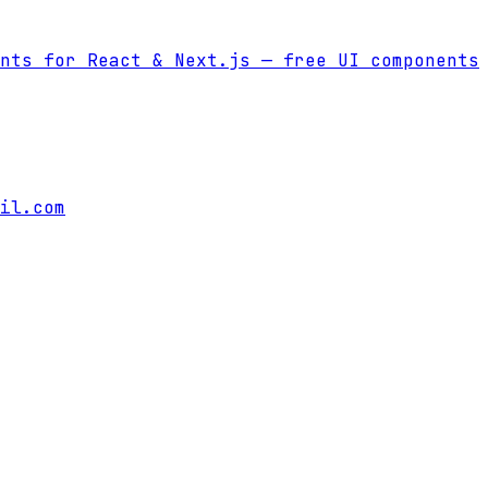
nts for React & Next.js
— free UI components
il.com