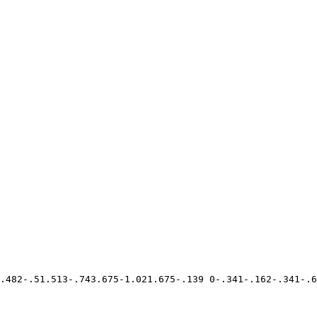
.482-.51.513-.743.675-1.021.675-.139 0-.341-.162-.341-.6