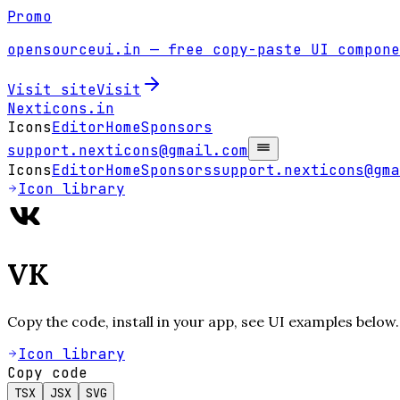
Promo
opensourceui.in
— free copy-paste UI compone
Visit site
Visit
Nexticons
.in
Icons
Editor
Home
Sponsors
support.nexticons@gmail.com
Icons
Editor
Home
Sponsors
support.nexticons@gma
Icon library
VK
Copy the code, install in your app, see UI examples below.
Icon library
Copy code
TSX
JSX
SVG