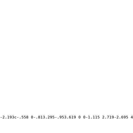
-2.193c-.558 0-.813.295-.953.619 0 0-1.115 2.719-2.695 4