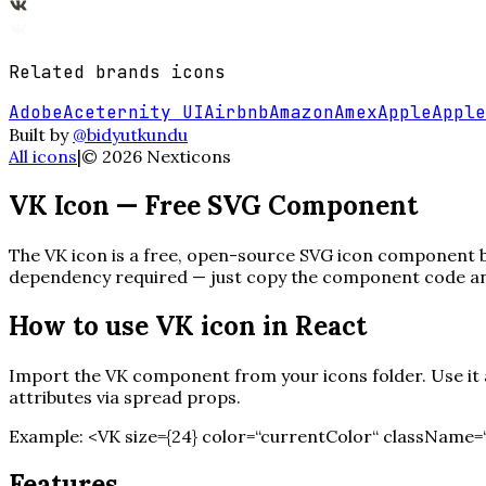
Related
brands
icons
Adobe
Aceternity UI
Airbnb
Amazon
Amex
Apple
Apple
Built by
@bidyutkundu
All icons
|
©
2026
Nexticons
VK
Icon — Free SVG Component
The
VK
icon is a free, open-source SVG icon component bui
dependency required — just copy the component code and 
How to use
VK
icon in React
Import the
VK
component from your icons folder. Use it a
attributes via spread props.
Example:
<
VK
size=
{
24
}
color=“currentColor“ className=“
Features