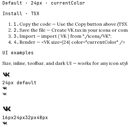
Default · 24px · currentColor
Install ·
TSX
1
.
Copy the code
—
Use the Copy button above (TSX 
2
.
Save the file
—
Create VK.tsx in your icons or com
3
.
Import
—
import { VK } from "./icons/VK";
4
.
Render
—
<VK size={24} color="currentColor" />
UI examples
Size, inline, toolbar, and dark UI — works for any icon styl
24px default
16
px
24
px
32
px
48
px