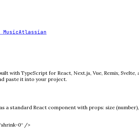
 Music
Atlassian
lt with TypeScript for React, Next.js, Vue, Remix, Svelte,
paste it into your project.
s a standard React component with props: size (number), c
shrink-0“ /
>