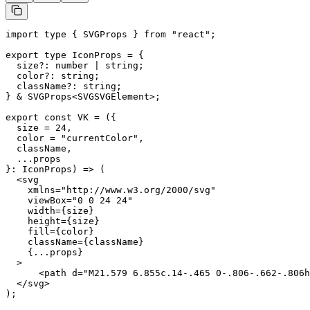
import type { SVGProps } from "react";

export type IconProps = {

  size?: number | string;

  color?: string;

  className?: string;

} & SVGProps<SVGSVGElement>;

export const VK = ({

  size = 24,

  color = "currentColor",

  className,

  ...props

}: IconProps) => (

  <svg

    xmlns="http://www.w3.org/2000/svg"

    viewBox="0 0 24 24"

    width={size}

    height={size}

    fill={color}

    className={className}

    {...props}

  >

      <path d="M21.579 6.855c.14-.465 0-.806-.662-.806h
  </svg>

);