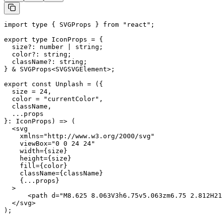
import type { SVGProps } from "react";

export type IconProps = {

  size?: number | string;

  color?: string;

  className?: string;

} & SVGProps<SVGSVGElement>;

export const Unplash = ({

  size = 24,

  color = "currentColor",

  className,

  ...props

}: IconProps) => (

  <svg

    xmlns="http://www.w3.org/2000/svg"

    viewBox="0 0 24 24"

    width={size}

    height={size}

    fill={color}

    className={className}

    {...props}

  >

      <path d="M8.625 8.063V3h6.75v5.063zm6.75 2.812H21
  </svg>

);