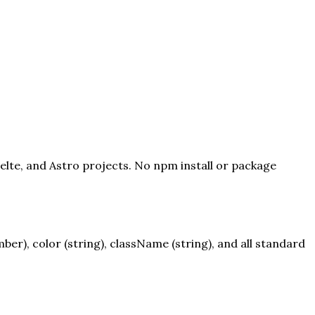
velte, and Astro projects. No npm install or package
r), color (string), className (string), and all standard