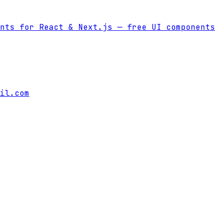
nts for React & Next.js
— free UI components
il.com