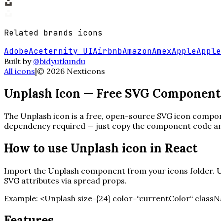
Related
brands
icons
Adobe
Aceternity UI
Airbnb
Amazon
Amex
Apple
Apple
Built by
@bidyutkundu
All icons
|
©
2026
Nexticons
Unplash
Icon — Free SVG Component
The
Unplash
icon is a free, open-source SVG icon compone
dependency required — just copy the component code and 
How to use
Unplash
icon in React
Import the
Unplash
component from your icons folder. Us
SVG attributes via spread props.
Example:
<
Unplash
size=
{
24
}
color=“currentColor“ classN
Features