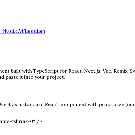
 Music
Atlassian
nt built with TypeScript for React, Next.js, Vue, Remix, S
paste it into your project.
e it as a standard React component with props: size (numbe
ame=“shrink-0“ /
>