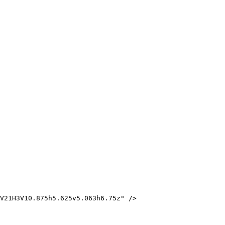
V21H3V10.875h5.625v5.063h6.75z" />
