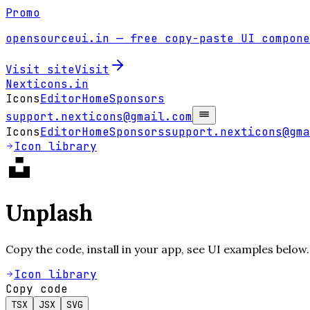
Promo
opensourceui.in
— free copy-paste UI compone
Visit site
Visit
Nexticons
.in
Icons
Editor
Home
Sponsors
support.nexticons@gmail.com
Icons
Editor
Home
Sponsors
support.nexticons@gma
Icon library
Unplash
Copy the code, install in your app, see UI examples below.
Icon library
Copy code
TSX
JSX
SVG