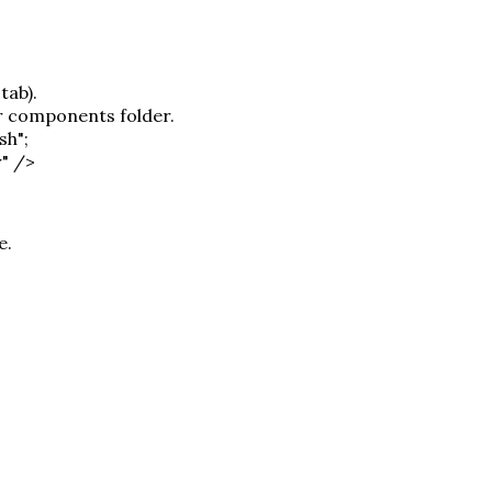
tab).
or components folder.
sh";
r" />
e.