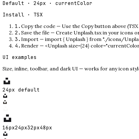
Default · 24px · currentColor
Install ·
TSX
1
.
Copy the code
—
Use the Copy button above (TSX 
2
.
Save the file
—
Create Unplash.tsx in your icons 
3
.
Import
—
import { Unplash } from "./icons/Unpla
4
.
Render
—
<Unplash size={24} color="currentColo
UI examples
Size, inline, toolbar, and dark UI — works for any icon styl
24px default
16
px
24
px
32
px
48
px