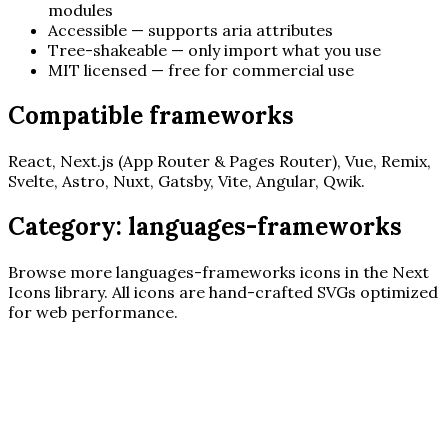
modules
Accessible — supports aria attributes
Tree-shakeable — only import what you use
MIT licensed — free for commercial use
Compatible frameworks
React, Next.js (App Router & Pages Router), Vue, Remix,
Svelte, Astro, Nuxt, Gatsby, Vite, Angular, Qwik.
Category:
languages-frameworks
Browse more
languages-frameworks
icons in the Next
Icons library. All icons are hand-crafted SVGs optimized
for web performance.