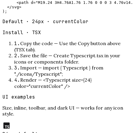
      <path d="M19.24 3H4.76A1.76 1.76 0 0 0 3 4.76v14.
  </svg>

);
Default · 24px · currentColor
Install ·
TSX
1
.
Copy the code
—
Use the Copy button above
(TSX tab).
2
.
Save the file
—
Create Typescript.tsx in your
icons or components folder.
3
.
Import
—
import { Typescript } from
"./icons/Typescript";
4
.
Render
—
<Typescript size={24}
color="currentColor" />
UI examples
Size, inline, toolbar, and dark UI — works for any icon
style.