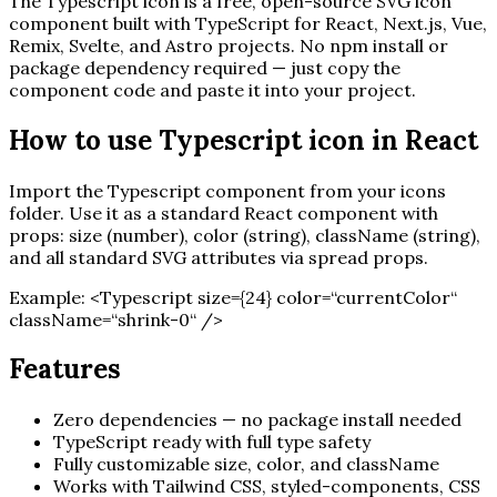
The
Typescript
icon is a free, open-source SVG icon
component built with TypeScript for React, Next.js, Vue,
Remix, Svelte, and Astro projects. No npm install or
package dependency required — just copy the
component code and paste it into your project.
How to use
Typescript
icon in React
Import the
Typescript
component from your icons
folder. Use it as a standard React component with
props: size (number), color (string), className (string),
and all standard SVG attributes via spread props.
Example:
<
Typescript
size=
{
24
}
color=“currentColor“
className=“shrink-0“ /
>
Features
Zero dependencies — no package install needed
TypeScript ready with full type safety
Fully customizable size, color, and className
Works with Tailwind CSS, styled-components, CSS