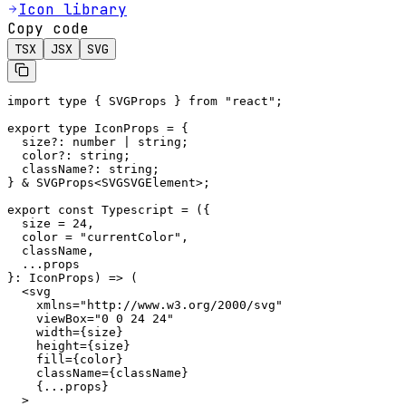
Icon library
Copy code
TSX
JSX
SVG
import type { SVGProps } from "react";

export type IconProps = {

  size?: number | string;

  color?: string;

  className?: string;

} & SVGProps<SVGSVGElement>;

export const Typescript = ({

  size = 24,

  color = "currentColor",

  className,

  ...props

}: IconProps) => (

  <svg

    xmlns="http://www.w3.org/2000/svg"

    viewBox="0 0 24 24"

    width={size}

    height={size}

    fill={color}

    className={className}

    {...props}

  >
