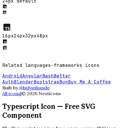
24px default
16
px
24
px
32
px
48
px
Related
languages-frameworks
icons
Android
Angular
Bash
Better
Auth
Blender
Bootstrap
Bun
Buy Me A Coffee
Built by
@bidyutkundu
All icons
|
©
2026
Nexticons
Typescript
Icon — Free SVG
Component