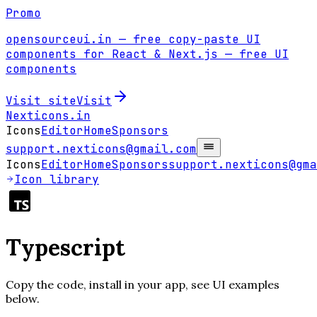
Promo
opensourceui.in
— free copy-paste UI
components for React & Next.js
— free UI
components
Visit site
Visit
Nexticons
.in
Icons
Editor
Home
Sponsors
support.nexticons@gmail.com
Icons
Editor
Home
Sponsors
support.nexticons@gma
Icon library
Typescript
Copy the code, install in your app, see UI examples
below.