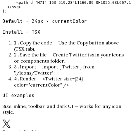
      <path d="M714.163 519.284L1160.89 0H1055.03L667.1
  </svg>

);
Default · 24px · currentColor
Install ·
TSX
1
.
Copy the code
—
Use the Copy button above
(TSX tab).
2
.
Save the file
—
Create Twitter.tsx in your icons
or components folder.
3
.
Import
—
import { Twitter } from
"./icons/Twitter";
4
.
Render
—
<Twitter size={24}
color="currentColor" />
UI examples
Size, inline, toolbar, and dark UI — works for any icon
style.