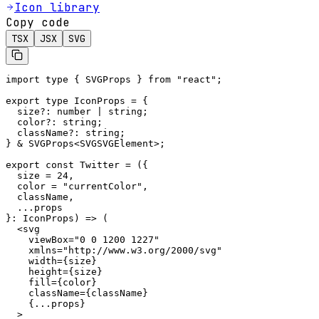
Icon library
Copy code
TSX
JSX
SVG
import type { SVGProps } from "react";

export type IconProps = {

  size?: number | string;

  color?: string;

  className?: string;

} & SVGProps<SVGSVGElement>;

export const Twitter = ({

  size = 24,

  color = "currentColor",

  className,

  ...props

}: IconProps) => (

  <svg

    viewBox="0 0 1200 1227"

    xmlns="http://www.w3.org/2000/svg"

    width={size}

    height={size}

    fill={color}

    className={className}

    {...props}

  >
