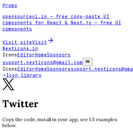
Promo
opensourceui.in
— free copy-paste UI
components for React & Next.js
— free UI
components
Visit site
Visit
Nexticons
.in
Icons
Editor
Home
Sponsors
support.nexticons@gmail.com
Icons
Editor
Home
Sponsors
support.nexticons@gma
Icon library
Twitter
Copy the code, install in your app, see UI examples
below.