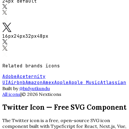
24px default
16
px
24
px
32
px
48
px
Related
brands
icons
Adobe
Aceternity
UI
Airbnb
Amazon
Amex
Apple
Apple Music
Atlassian
Built by
@bidyutkundu
All icons
|
©
2026
Nexticons
Twitter
Icon — Free SVG Component
The
Twitter
icon is a free, open-source SVG icon
component built with TypeScript for React, Next.js, Vue,