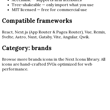
Tree-shakeable — only import what you use
MIT licensed — free for commercial use
Compatible frameworks
React, Next.js (App Router & Pages Router), Vue, Remix,
Svelte, Astro, Nuxt, Gatsby, Vite, Angular, Qwik.
Category:
brands
Browse more
brands
icons in the Next Icons library. All
icons are hand-crafted SVGs optimized for web
performance.