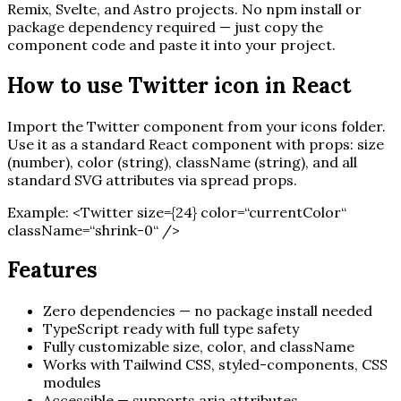
Remix, Svelte, and Astro projects. No npm install or
package dependency required — just copy the
component code and paste it into your project.
How to use
Twitter
icon in React
Import the
Twitter
component from your icons folder.
Use it as a standard React component with props: size
(number), color (string), className (string), and all
standard SVG attributes via spread props.
Example:
<
Twitter
size=
{
24
}
color=“currentColor“
className=“shrink-0“ /
>
Features
Zero dependencies — no package install needed
TypeScript ready with full type safety
Fully customizable size, color, and className
Works with Tailwind CSS, styled-components, CSS
modules
Accessible — supports aria attributes