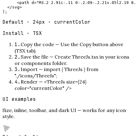
      <path d="M3.2 2.91c-.11 0-.2.09-.2.21v.05l2.19 8.
  </svg>

);
Default · 24px · currentColor
Install ·
TSX
1
.
Copy the code
—
Use the Copy button above
(TSX tab).
2
.
Save the file
—
Create ThreeJs.tsx in your icons
or components folder.
3
.
Import
—
import { ThreeJs } from
"./icons/ThreeJs";
4
.
Render
—
<ThreeJs size={24}
color="currentColor" />
UI examples
Size, inline, toolbar, and dark UI — works for any icon
style.