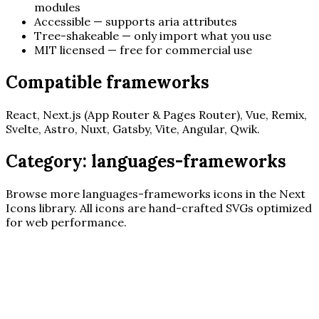
modules
Accessible — supports aria attributes
Tree-shakeable — only import what you use
MIT licensed — free for commercial use
Compatible frameworks
React, Next.js (App Router & Pages Router), Vue, Remix,
Svelte, Astro, Nuxt, Gatsby, Vite, Angular, Qwik.
Category:
languages-frameworks
Browse more
languages-frameworks
icons in the Next
Icons library. All icons are hand-crafted SVGs optimized
for web performance.