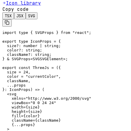
Icon library
Copy code
TSX
JSX
SVG
import type { SVGProps } from "react";

export type IconProps = {

  size?: number | string;

  color?: string;

  className?: string;

} & SVGProps<SVGSVGElement>;

export const ThreeJs = ({

  size = 24,

  color = "currentColor",

  className,

  ...props

}: IconProps) => (

  <svg

    xmlns="http://www.w3.org/2000/svg"

    viewBox="0 0 24 24"

    width={size}

    height={size}

    fill={color}

    className={className}

    {...props}

  >
