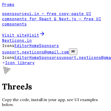
Promo
opensourceui.in
— free copy-paste UI
components for React & Next.js
— free UI
components
Visit site
Visit
Nexticons
.in
Icons
Editor
Home
Sponsors
support.nexticons@gmail.com
Icons
Editor
Home
Sponsors
support.nexticons@gma
Icon library
ThreeJs
Copy the code, install in your app, see UI examples
below.