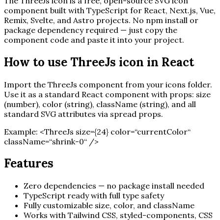
The
ThreeJs
icon is a free, open-source SVG icon
component built with TypeScript for React, Next.js, Vue,
Remix, Svelte, and Astro projects. No npm install or
package dependency required — just copy the
component code and paste it into your project.
How to use
ThreeJs
icon in React
Import the
ThreeJs
component from your icons folder.
Use it as a standard React component with props: size
(number), color (string), className (string), and all
standard SVG attributes via spread props.
Example:
<
ThreeJs
size=
{
24
}
color=“currentColor“
className=“shrink-0“ /
>
Features
Zero dependencies — no package install needed
TypeScript ready with full type safety
Fully customizable size, color, and className
Works with Tailwind CSS, styled-components, CSS