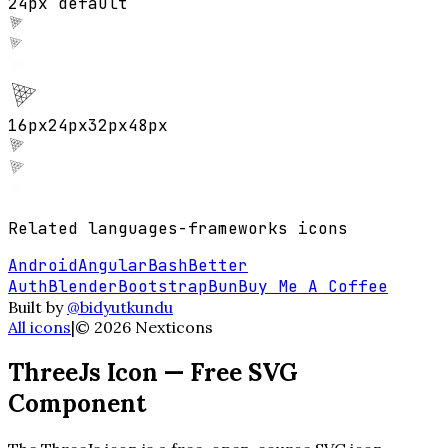
24px default
16
px
24
px
32
px
48
px
Related
languages-frameworks
icons
Android
Angular
Bash
Better
Auth
Blender
Bootstrap
Bun
Buy Me A Coffee
Built by
@bidyutkundu
All icons
|
©
2026
Nexticons
ThreeJs
Icon — Free SVG
Component