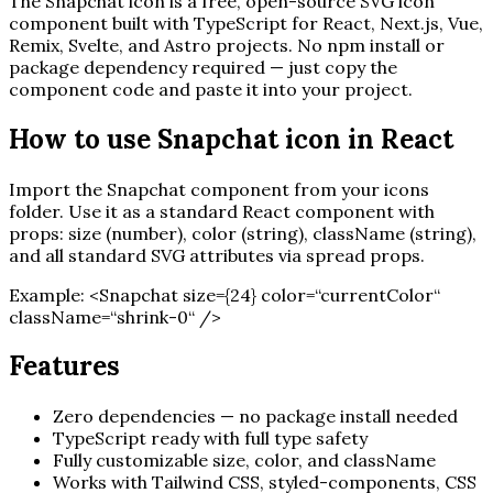
The
Snapchat
icon is a free, open-source SVG icon
component built with TypeScript for React, Next.js, Vue,
Remix, Svelte, and Astro projects. No npm install or
package dependency required — just copy the
component code and paste it into your project.
How to use
Snapchat
icon in React
Import the
Snapchat
component from your icons
folder. Use it as a standard React component with
props: size (number), color (string), className (string),
and all standard SVG attributes via spread props.
Example:
<
Snapchat
size=
{
24
}
color=“currentColor“
className=“shrink-0“ /
>
Features
Zero dependencies — no package install needed
TypeScript ready with full type safety
Fully customizable size, color, and className
Works with Tailwind CSS, styled-components, CSS