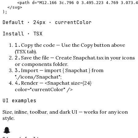
      <path d="M12.166 3c.796 0 3.495.223 4.769 3.073.4
  </svg>

);
Default · 24px · currentColor
Install ·
TSX
1
.
Copy the code
—
Use the Copy button above
(TSX tab).
2
.
Save the file
—
Create Snapchat.tsx in your icons
or components folder.
3
.
Import
—
import { Snapchat } from
"./icons/Snapchat";
4
.
Render
—
<Snapchat size={24}
color="currentColor" />
UI examples
Size, inline, toolbar, and dark UI — works for any icon
style.