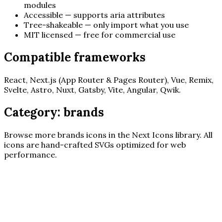
modules
Accessible — supports aria attributes
Tree-shakeable — only import what you use
MIT licensed — free for commercial use
Compatible frameworks
React, Next.js (App Router & Pages Router), Vue, Remix,
Svelte, Astro, Nuxt, Gatsby, Vite, Angular, Qwik.
Category:
brands
Browse more
brands
icons in the Next Icons library. All
icons are hand-crafted SVGs optimized for web
performance.