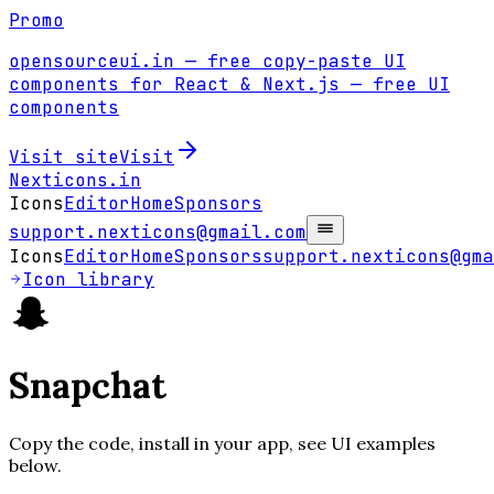
Promo
opensourceui.in
— free copy-paste UI
components for React & Next.js
— free UI
components
Visit site
Visit
Nexticons
.in
Icons
Editor
Home
Sponsors
support.nexticons@gmail.com
Icons
Editor
Home
Sponsors
support.nexticons@gma
Icon library
Snapchat
Copy the code, install in your app, see UI examples
below.