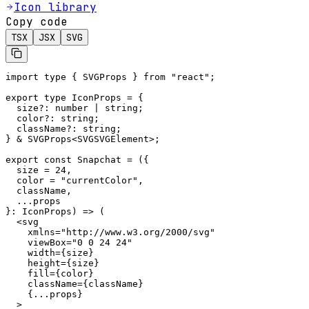
Icon library
Copy code
TSX
JSX
SVG
import type { SVGProps } from "react";

export type IconProps = {

  size?: number | string;

  color?: string;

  className?: string;

} & SVGProps<SVGSVGElement>;

export const Snapchat = ({

  size = 24,

  color = "currentColor",

  className,

  ...props

}: IconProps) => (

  <svg

    xmlns="http://www.w3.org/2000/svg"

    viewBox="0 0 24 24"

    width={size}

    height={size}

    fill={color}

    className={className}

    {...props}

  >
