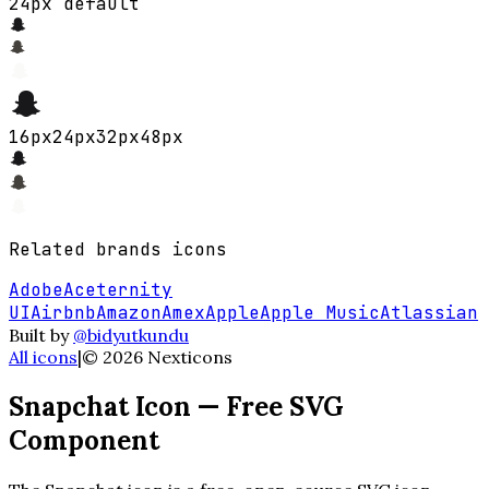
24px default
16
px
24
px
32
px
48
px
Related
brands
icons
Adobe
Aceternity
UI
Airbnb
Amazon
Amex
Apple
Apple Music
Atlassian
Built by
@bidyutkundu
All icons
|
©
2026
Nexticons
Snapchat
Icon — Free SVG
Component