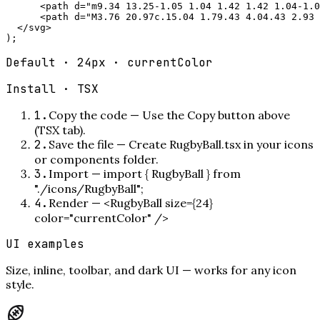
      <path d="m9.34 13.25-1.05 1.04 1.42 1.42 1.04-1.0
      <path d="M3.76 20.97c.15.04 1.79.43 4.04.43 2.93 
  </svg>

);
Default · 24px · currentColor
Install ·
TSX
1
.
Copy the code
—
Use the Copy button above
(TSX tab).
2
.
Save the file
—
Create RugbyBall.tsx in your icons
or components folder.
3
.
Import
—
import { RugbyBall } from
"./icons/RugbyBall";
4
.
Render
—
<RugbyBall size={24}
color="currentColor" />
UI examples
Size, inline, toolbar, and dark UI — works for any icon
style.