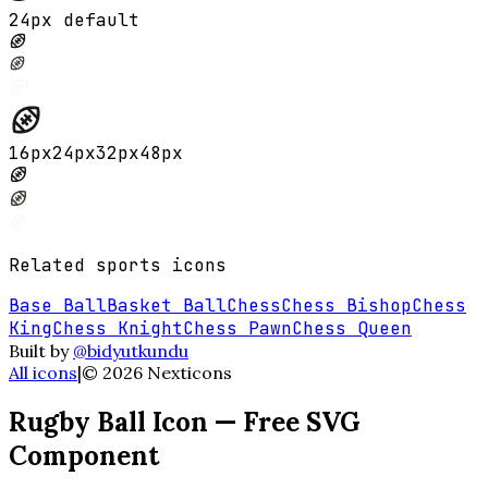
24px default
16
px
24
px
32
px
48
px
Related
sports
icons
Base Ball
Basket Ball
Chess
Chess Bishop
Chess
King
Chess Knight
Chess Pawn
Chess Queen
Built by
@bidyutkundu
All icons
|
©
2026
Nexticons
Rugby Ball
Icon — Free SVG
Component