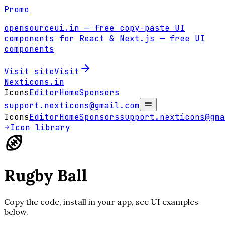
Promo
opensourceui.in
— free copy-paste UI
components for React & Next.js
— free UI
components
Visit site
Visit
Nexticons
.in
Icons
Editor
Home
Sponsors
support.nexticons@gmail.com
Icons
Editor
Home
Sponsors
support.nexticons@gma
Icon library
Rugby Ball
Copy the code, install in your app, see UI examples
below.