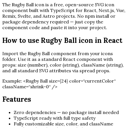
The
Rugby Ball
icon is a free, open-source SVG icon
component built with TypeScript for React, Next.js, Vue,
Remix, Svelte, and Astro projects. No npm install or
package dependency required — just copy the
component code and paste it into your project.
How to use
Rugby Ball
icon in React
Import the
Rugby Ball
component from your icons
folder. Use it as a standard React component with
props: size (number), color (string), className (string),
and all standard SVG attributes via spread props.
Example:
<
Rugby Ball
size=
{
24
}
color=“currentColor“
className=“shrink-0“ /
>
Features
Zero dependencies — no package install needed
TypeScript ready with full type safety
Fully customizable size, color, and className