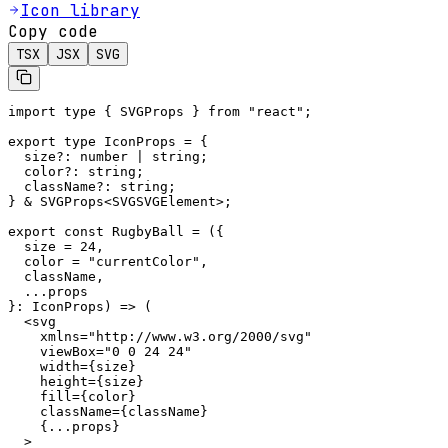
Icon library
Copy code
TSX
JSX
SVG
import type { SVGProps } from "react";

export type IconProps = {

  size?: number | string;

  color?: string;

  className?: string;

} & SVGProps<SVGSVGElement>;

export const RugbyBall = ({

  size = 24,

  color = "currentColor",

  className,

  ...props

}: IconProps) => (

  <svg

    xmlns="http://www.w3.org/2000/svg"

    viewBox="0 0 24 24"

    width={size}

    height={size}

    fill={color}

    className={className}

    {...props}

  >
