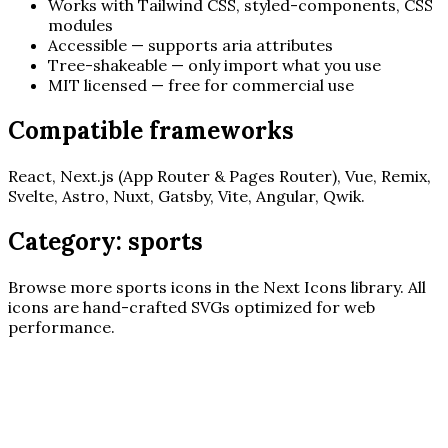
Works with Tailwind CSS, styled-components, CSS
modules
Accessible — supports aria attributes
Tree-shakeable — only import what you use
MIT licensed — free for commercial use
Compatible frameworks
React, Next.js (App Router & Pages Router), Vue, Remix,
Svelte, Astro, Nuxt, Gatsby, Vite, Angular, Qwik.
Category:
sports
Browse more
sports
icons in the Next Icons library. All
icons are hand-crafted SVGs optimized for web
performance.