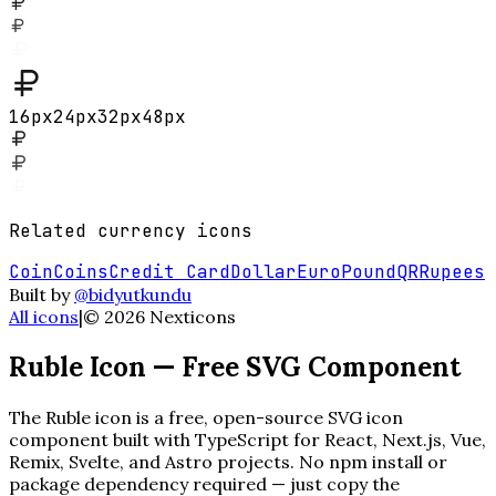
16
px
24
px
32
px
48
px
Related
currency
icons
Coin
Coins
Credit Card
Dollar
Euro
Pound
QR
Rupees
Built by
@bidyutkundu
All icons
|
©
2026
Nexticons
Ruble
Icon — Free SVG Component
The
Ruble
icon is a free, open-source SVG icon
component built with TypeScript for React, Next.js, Vue,
Remix, Svelte, and Astro projects. No npm install or
package dependency required — just copy the