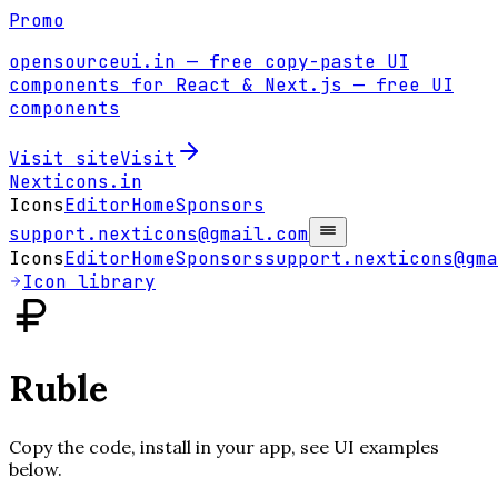
Promo
opensourceui.in
— free copy-paste UI
components for React & Next.js
— free UI
components
Visit site
Visit
Nexticons
.in
Icons
Editor
Home
Sponsors
support.nexticons@gmail.com
Icons
Editor
Home
Sponsors
support.nexticons@gma
Icon library
Ruble
Copy the code, install in your app, see UI examples
below.