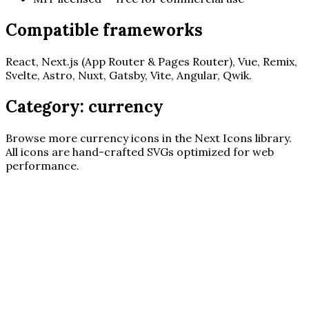
Compatible frameworks
React, Next.js (App Router & Pages Router), Vue, Remix,
Svelte, Astro, Nuxt, Gatsby, Vite, Angular, Qwik.
Category:
currency
Browse more
currency
icons in the Next Icons library.
All icons are hand-crafted SVGs optimized for web
performance.