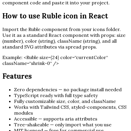
component code and paste it into your project.
How to use
Ruble
icon in React
Import the
Ruble
component from your icons folder.
Use it as a standard React component with props: size
(number), color (string), className (string), and all
standard SVG attributes via spread props.
Example:
<
Ruble
size=
{
24
}
color=“currentColor“
className=“shrink-0“ /
>
Features
Zero dependencies — no package install needed
TypeScript ready with full type safety
Fully customizable size, color, and className
Works with Tailwind CSS, styled-components, CSS
modules
Accessible — supports aria attributes
Tree-shakeable — only import what you use
MIT licensed — free for commercial use