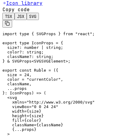
Icon library
Copy code
TSX
JSX
SVG
import type { SVGProps } from "react";

export type IconProps = {

  size?: number | string;

  color?: string;

  className?: string;

} & SVGProps<SVGSVGElement>;

export const Ruble = ({

  size = 24,

  color = "currentColor",

  className,

  ...props

}: IconProps) => (

  <svg

    xmlns="http://www.w3.org/2000/svg"

    viewBox="0 0 24 24"

    width={size}

    height={size}

    fill={color}

    className={className}

    {...props}

  >
