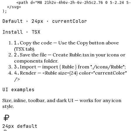
      <path d="M8 21h2v-4h6v-2h-6v-2h5c2.76 0 5-2.24 5-
  </svg>

);
Default · 24px · currentColor
Install ·
TSX
1
.
Copy the code
—
Use the Copy button above
(TSX tab).
2
.
Save the file
—
Create Ruble.tsx in your icons or
components folder.
3
.
Import
—
import { Ruble } from "./icons/Ruble";
4
.
Render
—
<Ruble size={24} color="currentColor"
/>
UI examples
Size, inline, toolbar, and dark UI — works for any icon
style.
24px default