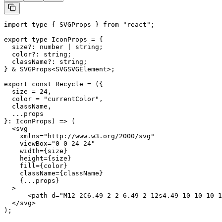
import type { SVGProps } from "react";

export type IconProps = {

  size?: number | string;

  color?: string;

  className?: string;

} & SVGProps<SVGSVGElement>;

export const Recycle = ({

  size = 24,

  color = "currentColor",

  className,

  ...props

}: IconProps) => (

  <svg

    xmlns="http://www.w3.org/2000/svg"

    viewBox="0 0 24 24"

    width={size}

    height={size}

    fill={color}

    className={className}

    {...props}

  >

      <path d="M12 2C6.49 2 2 6.49 2 12s4.49 10 10 10 1
  </svg>

);