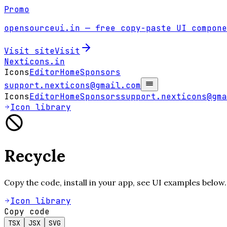
Promo
opensourceui.in
— free copy-paste UI compone
Visit site
Visit
Nexticons
.in
Icons
Editor
Home
Sponsors
support.nexticons@gmail.com
Icons
Editor
Home
Sponsors
support.nexticons@gma
Icon library
Recycle
Copy the code, install in your app, see UI examples below.
Icon library
Copy code
TSX
JSX
SVG