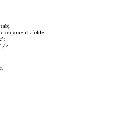
tab).
r components folder.
e";
" />
e.