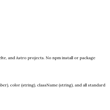
elte, and Astro projects. No npm install or package
), color (string), className (string), and all standard