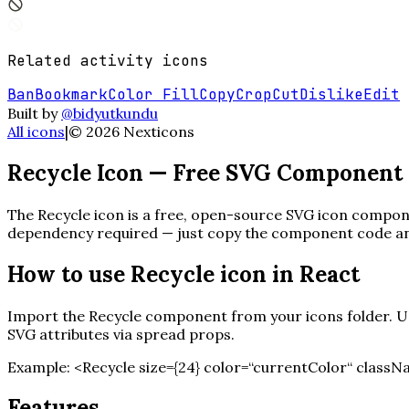
Related
activity
icons
Ban
Bookmark
Color Fill
Copy
Crop
Cut
Dislike
Edit
Built by
@bidyutkundu
All icons
|
©
2026
Nexticons
Recycle
Icon — Free SVG Component
The
Recycle
icon is a free, open-source SVG icon componen
dependency required — just copy the component code and 
How to use
Recycle
icon in React
Import the
Recycle
component from your icons folder. Use
SVG attributes via spread props.
Example:
<
Recycle
size=
{
24
}
color=“currentColor“ classN
Features