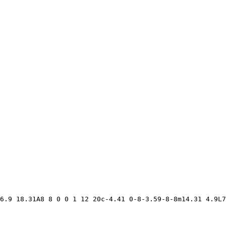
6.9 18.31A8 8 0 0 1 12 20c-4.41 0-8-3.59-8-8m14.31 4.9L7