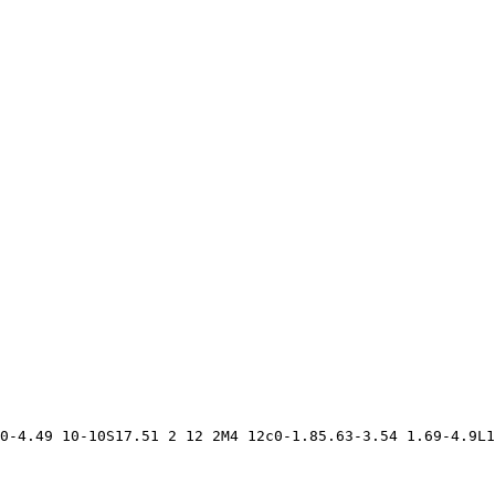
0-4.49 10-10S17.51 2 12 2M4 12c0-1.85.63-3.54 1.69-4.9L1