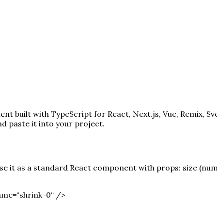
t built with TypeScript for React, Next.js, Vue, Remix, Sv
paste it into your project.
 it as a standard React component with props: size (number
ame=“shrink-0“ /
>