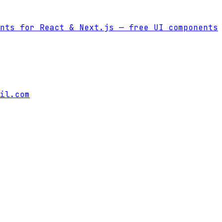
nts for React & Next.js
— free UI components
il.com