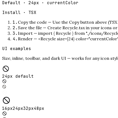
Default · 24px · currentColor
Install ·
TSX
1
.
Copy the code
—
Use the Copy button above (TSX 
2
.
Save the file
—
Create Recycle.tsx in your icons o
3
.
Import
—
import { Recycle } from "./icons/Recycl
4
.
Render
—
<Recycle size={24} color="currentColor
UI examples
Size, inline, toolbar, and dark UI — works for any icon styl
24px default
16
px
24
px
32
px
48
px