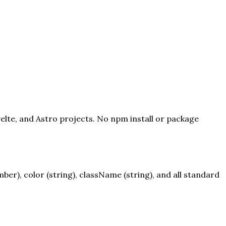
velte, and Astro projects. No npm install or package
r), color (string), className (string), and all standard