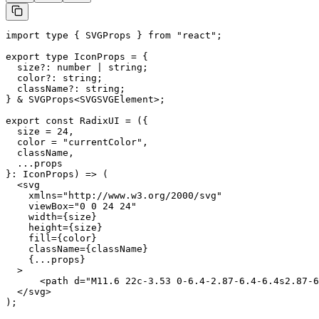
import type { SVGProps } from "react";

export type IconProps = {

  size?: number | string;

  color?: string;

  className?: string;

} & SVGProps<SVGSVGElement>;

export const RadixUI = ({

  size = 24,

  color = "currentColor",

  className,

  ...props

}: IconProps) => (

  <svg

    xmlns="http://www.w3.org/2000/svg"

    viewBox="0 0 24 24"

    width={size}

    height={size}

    fill={color}

    className={className}

    {...props}

  >

      <path d="M11.6 22c-3.53 0-6.4-2.87-6.4-6.4s2.87-6
  </svg>

);