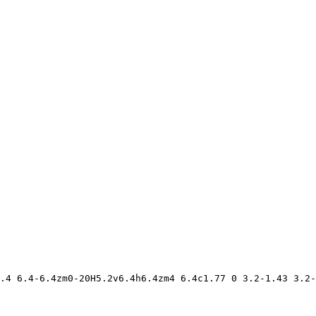
.4 6.4-6.4zm0-20H5.2v6.4h6.4zm4 6.4c1.77 0 3.2-1.43 3.2-