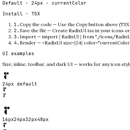
Default · 24px · currentColor
Install ·
TSX
1
.
Copy the code
—
Use the Copy button above (TSX 
2
.
Save the file
—
Create RadixUI.tsx in your icons o
3
.
Import
—
import { RadixUI } from "./icons/RadixU
4
.
Render
—
<RadixUI size={24} color="currentColor
UI examples
Size, inline, toolbar, and dark UI — works for any icon styl
24px default
16
px
24
px
32
px
48
px