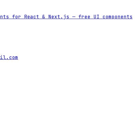
nts for React & Next.js
— free UI components
il.com