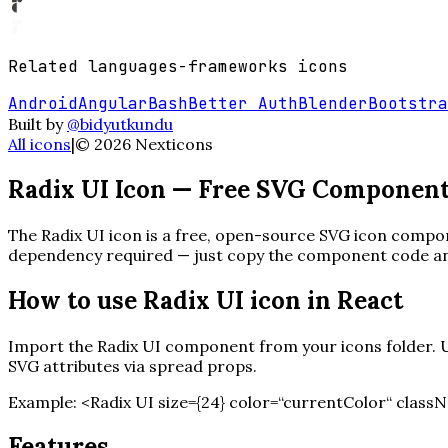
Related
languages-frameworks
icons
Android
Angular
Bash
Better Auth
Blender
Bootstra
Built by
@bidyutkundu
All icons
|
©
2026
Nexticons
Radix UI
Icon — Free SVG Componen
The
Radix UI
icon is a free, open-source SVG icon compone
dependency required — just copy the component code and 
How to use
Radix UI
icon in React
Import the
Radix UI
component from your icons folder. Us
SVG attributes via spread props.
Example:
<
Radix UI
size=
{
24
}
color=“currentColor“ classN
Features