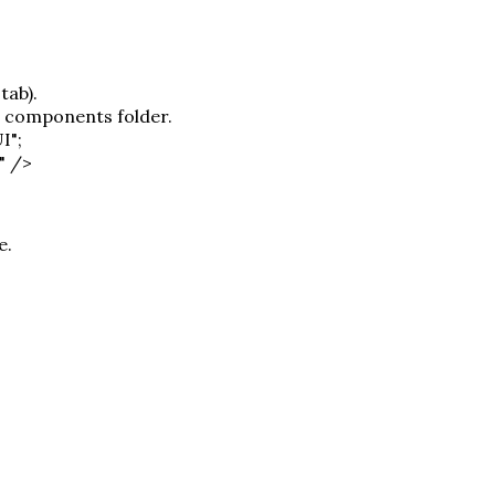
tab).
r components folder.
I";
" />
e.