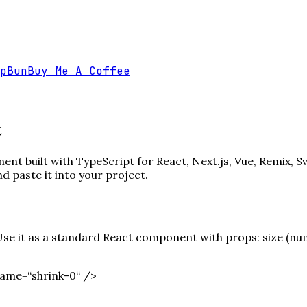
p
Bun
Buy Me A Coffee
t
nt built with TypeScript for React, Next.js, Vue, Remix, S
paste it into your project.
e it as a standard React component with props: size (numbe
ame=“shrink-0“ /
>