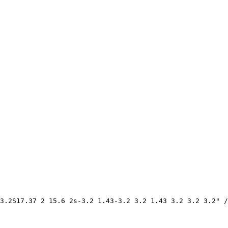
3.2S17.37 2 15.6 2s-3.2 1.43-3.2 3.2 1.43 3.2 3.2 3.2" /