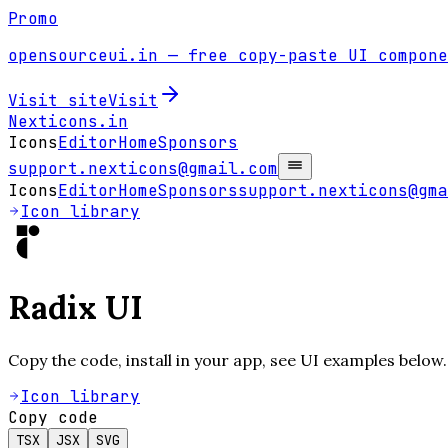
Promo
opensourceui.in
— free copy-paste UI compone
Visit site
Visit
Nexticons
.in
Icons
Editor
Home
Sponsors
support.nexticons@gmail.com
Icons
Editor
Home
Sponsors
support.nexticons@gma
Icon library
Radix UI
Copy the code, install in your app, see UI examples below.
Icon library
Copy code
TSX
JSX
SVG