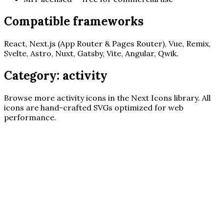
Compatible frameworks
React, Next.js (App Router & Pages Router), Vue, Remix,
Svelte, Astro, Nuxt, Gatsby, Vite, Angular, Qwik.
Category:
activity
Browse more
activity
icons in the Next Icons library. All
icons are hand-crafted SVGs optimized for web
performance.