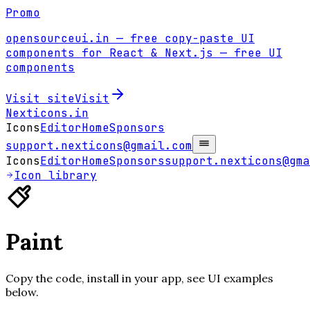
Promo
opensourceui.in
— free copy-paste UI
components for React & Next.js
— free UI
components
Visit site
Visit
Nexticons
.in
Icons
Editor
Home
Sponsors
support.nexticons@gmail.com
Icons
Editor
Home
Sponsors
support.nexticons@gma
Icon library
Paint
Copy the code, install in your app, see UI examples
below.