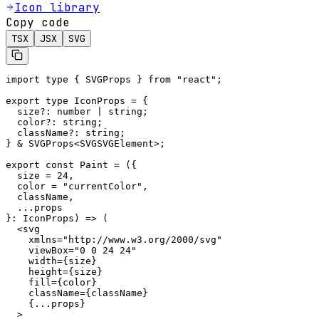
Icon library
Copy code
TSX
JSX
SVG
import type { SVGProps } from "react";

export type IconProps = {

  size?: number | string;

  color?: string;

  className?: string;

} & SVGProps<SVGSVGElement>;

export const Paint = ({

  size = 24,

  color = "currentColor",

  className,

  ...props

}: IconProps) => (

  <svg

    xmlns="http://www.w3.org/2000/svg"

    viewBox="0 0 24 24"

    width={size}

    height={size}

    fill={color}

    className={className}

    {...props}

  >
