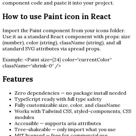
component code and paste it into your project.
How to use
Paint
icon in React
Import the
Paint
component from your icons folder.
Use it as a standard React component with props: size
(number), color (string), className (string), and all
standard SVG attributes via spread props.
Example:
<
Paint
size=
{
24
}
color=“currentColor“
className=“shrink-0“ /
>
Features
Zero dependencies — no package install needed
TypeScript ready with full type safety
Fully customizable size, color, and className
Works with Tailwind CSS, styled-components, CSS
modules
Accessible — supports aria attributes
Tree-shakeable — only import what you use
MIT licensed — free for commercial use