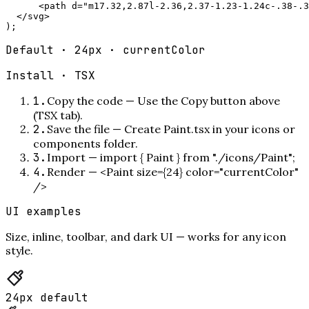
      <path d="m17.32,2.87l-2.36,2.37-1.23-1.24c-.38-.3
  </svg>

);
Default · 24px · currentColor
Install ·
TSX
1
.
Copy the code
—
Use the Copy button above
(TSX tab).
2
.
Save the file
—
Create Paint.tsx in your icons or
components folder.
3
.
Import
—
import { Paint } from "./icons/Paint";
4
.
Render
—
<Paint size={24} color="currentColor"
/>
UI examples
Size, inline, toolbar, and dark UI — works for any icon
style.
24px default