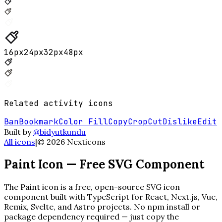
16
px
24
px
32
px
48
px
Related
activity
icons
Ban
Bookmark
Color Fill
Copy
Crop
Cut
Dislike
Edit
Built by
@bidyutkundu
All icons
|
©
2026
Nexticons
Paint
Icon — Free SVG Component
The
Paint
icon is a free, open-source SVG icon
component built with TypeScript for React, Next.js, Vue,
Remix, Svelte, and Astro projects. No npm install or
package dependency required — just copy the