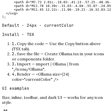
      <path d="M7.73 2.01c-.19.03-.41.13-.57.25-.48.36-
      <path d="M11.78 10.39c-.31.03-.4.04-.55.07-.24.05
      <path d="M11.45 12.22c-.11.06-.19.21-.16.32.03.12
  </svg>

);
Default · 24px · currentColor
Install ·
TSX
1
.
Copy the code
—
Use the Copy button above
(TSX tab).
2
.
Save the file
—
Create Ollama.tsx in your icons
or components folder.
3
.
Import
—
import { Ollama } from
"./icons/Ollama";
4
.
Render
—
<Ollama size={24}
color="currentColor" />
UI examples
Size, inline, toolbar, and dark UI — works for any icon
style.