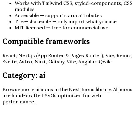
Works with Tailwind CSS, styled-components, CSS
modules
Accessible — supports aria attributes
Tree-shakeable — only import what you use
MIT licensed — free for commercial use
Compatible frameworks
React, Next.js (App Router & Pages Router), Vue, Remix,
Svelte, Astro, Nuxt, Gatsby, Vite, Angular, Qwik.
Category:
ai
Browse more
ai
icons in the Next Icons library. All icons
are hand-crafted SVGs optimized for web
performance.