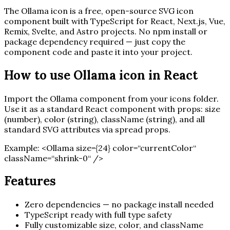
The
Ollama
icon is a free, open-source SVG icon
component built with TypeScript for React, Next.js, Vue,
Remix, Svelte, and Astro projects. No npm install or
package dependency required — just copy the
component code and paste it into your project.
How to use
Ollama
icon in React
Import the
Ollama
component from your icons folder.
Use it as a standard React component with props: size
(number), color (string), className (string), and all
standard SVG attributes via spread props.
Example:
<
Ollama
size=
{
24
}
color=“currentColor“
className=“shrink-0“ /
>
Features
Zero dependencies — no package install needed
TypeScript ready with full type safety
Fully customizable size, color, and className