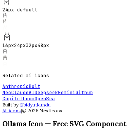
24px default
16
px
24
px
32
px
48
px
Related
ai
icons
Anthropic
Bolt
Neo
ClaudeAI
Deepseek
Gemini
Github
Copilot
Loom
OpenSea
Built by
@bidyutkundu
All icons
|
©
2026
Nexticons
Ollama
Icon — Free SVG Component