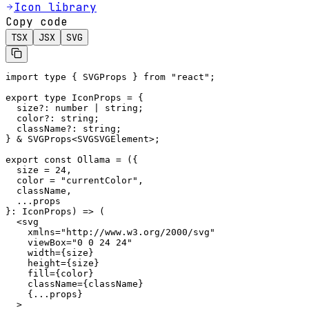
Icon library
Copy code
TSX
JSX
SVG
import type { SVGProps } from "react";

export type IconProps = {

  size?: number | string;

  color?: string;

  className?: string;

} & SVGProps<SVGSVGElement>;

export const Ollama = ({

  size = 24,

  color = "currentColor",

  className,

  ...props

}: IconProps) => (

  <svg

    xmlns="http://www.w3.org/2000/svg"

    viewBox="0 0 24 24"

    width={size}

    height={size}

    fill={color}

    className={className}

    {...props}

  >
