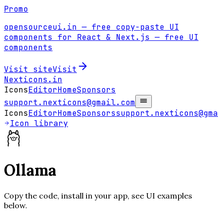
Promo
opensourceui.in
— free copy-paste UI
components for React & Next.js
— free UI
components
Visit site
Visit
Nexticons
.in
Icons
Editor
Home
Sponsors
support.nexticons@gmail.com
Icons
Editor
Home
Sponsors
support.nexticons@gma
Icon library
Ollama
Copy the code, install in your app, see UI examples
below.