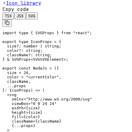
Icon library
Copy code
TSX
JSX
SVG
import type { SVGProps } from "react";

export type IconProps = {

  size?: number | string;

  color?: string;

  className?: string;

} & SVGProps<SVGSVGElement>;

export const NodeJs = ({

  size = 24,

  color = "currentColor",

  className,

  ...props

}: IconProps) => (

  <svg

    xmlns="http://www.w3.org/2000/svg"

    viewBox="0 0 24 24"

    width={size}

    height={size}

    fill={color}

    className={className}

    {...props}

  >
