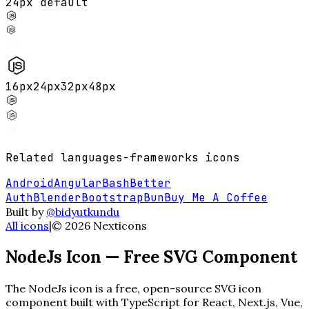
24px default
16
px
24
px
32
px
48
px
Related
languages-frameworks
icons
Android
Angular
Bash
Better
Auth
Blender
Bootstrap
Bun
Buy Me A Coffee
Built by
@bidyutkundu
All icons
|
©
2026
Nexticons
NodeJs
Icon — Free SVG Component
The
NodeJs
icon is a free, open-source SVG icon
component built with TypeScript for React, Next.js, Vue,