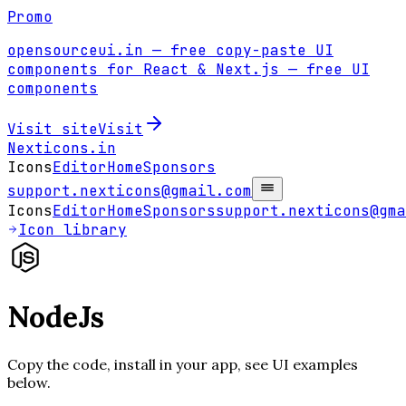
Promo
opensourceui.in
— free copy-paste UI
components for React & Next.js
— free UI
components
Visit site
Visit
Nexticons
.in
Icons
Editor
Home
Sponsors
support.nexticons@gmail.com
Icons
Editor
Home
Sponsors
support.nexticons@gma
Icon library
NodeJs
Copy the code, install in your app, see UI examples
below.