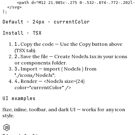
      <path d="M12 21.985c-.275 0-.532-.074-.772-.202l-
  </svg>

);
Default · 24px · currentColor
Install ·
TSX
1
.
Copy the code
—
Use the Copy button above
(TSX tab).
2
.
Save the file
—
Create NodeJs.tsx in your icons
or components folder.
3
.
Import
—
import { NodeJs } from
"./icons/NodeJs";
4
.
Render
—
<NodeJs size={24}
color="currentColor" />
UI examples
Size, inline, toolbar, and dark UI — works for any icon
style.