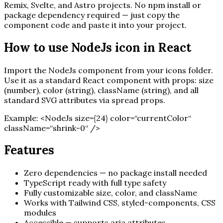
Remix, Svelte, and Astro projects. No npm install or
package dependency required — just copy the
component code and paste it into your project.
How to use
NodeJs
icon in React
Import the
NodeJs
component from your icons folder.
Use it as a standard React component with props: size
(number), color (string), className (string), and all
standard SVG attributes via spread props.
Example:
<
NodeJs
size=
{
24
}
color=“currentColor“
className=“shrink-0“ /
>
Features
Zero dependencies — no package install needed
TypeScript ready with full type safety
Fully customizable size, color, and className
Works with Tailwind CSS, styled-components, CSS
modules
Accessible — supports aria attributes