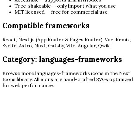
Tree-shakeable — only import what you use
MIT licensed — free for commercial use
Compatible frameworks
React, Next.js (App Router & Pages Router), Vue, Remix,
Svelte, Astro, Nuxt, Gatsby, Vite, Angular, Qwik.
Category:
languages-frameworks
Browse more
languages-frameworks
icons in the Next
Icons library. All icons are hand-crafted SVGs optimized
for web performance.