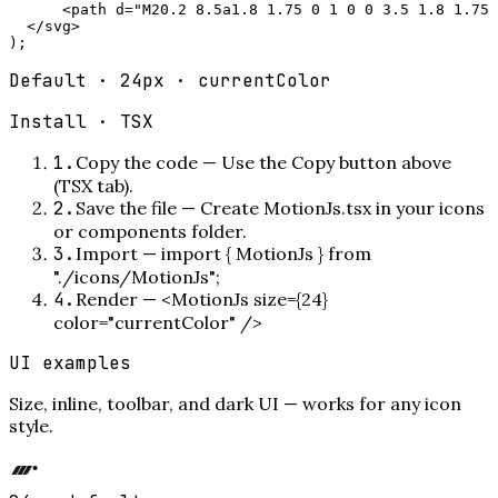
      <path d="M20.2 8.5a1.8 1.75 0 1 0 0 3.5 1.8 1.75 
  </svg>

);
Default · 24px · currentColor
Install ·
TSX
1
.
Copy the code
—
Use the Copy button above
(TSX tab).
2
.
Save the file
—
Create MotionJs.tsx in your icons
or components folder.
3
.
Import
—
import { MotionJs } from
"./icons/MotionJs";
4
.
Render
—
<MotionJs size={24}
color="currentColor" />
UI examples
Size, inline, toolbar, and dark UI — works for any icon
style.