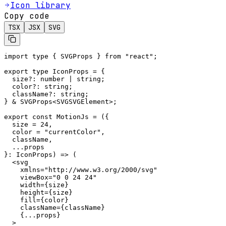
Icon library
Copy code
TSX
JSX
SVG
import type { SVGProps } from "react";

export type IconProps = {

  size?: number | string;

  color?: string;

  className?: string;

} & SVGProps<SVGSVGElement>;

export const MotionJs = ({

  size = 24,

  color = "currentColor",

  className,

  ...props

}: IconProps) => (

  <svg

    xmlns="http://www.w3.org/2000/svg"

    viewBox="0 0 24 24"

    width={size}

    height={size}

    fill={color}

    className={className}

    {...props}

  >
