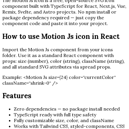
The
Motion Js
icon is a free, open-source SVG icon
component built with TypeScript for React, Next.js, Vue,
Remix, Svelte, and Astro projects. No npm install or
package dependency required — just copy the
component code and paste it into your project.
How to use
Motion Js
icon in React
Import the
Motion Js
component from your icons
folder. Use it as a standard React component with
props: size (number), color (string), className (string),
and all standard SVG attributes via spread props.
Example:
<
Motion Js
size=
{
24
}
color=“currentColor“
className=“shrink-0“ /
>
Features
Zero dependencies — no package install needed
TypeScript ready with full type safety
Fully customizable size, color, and className
Works with Tailwind CSS, styled-components, CSS