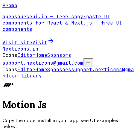
Promo
opensourceui.in
— free copy-paste UI
components for React & Next.js
— free UI
components
Visit site
Visit
Nexticons
.in
Icons
Editor
Home
Sponsors
support.nexticons@gmail.com
Icons
Editor
Home
Sponsors
support.nexticons@gma
Icon library
Motion Js
Copy the code, install in your app, see UI examples
below.