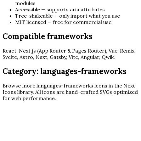
modules
Accessible — supports aria attributes
Tree-shakeable — only import what you use
MIT licensed — free for commercial use
Compatible frameworks
React, Next.js (App Router & Pages Router), Vue, Remix,
Svelte, Astro, Nuxt, Gatsby, Vite, Angular, Qwik.
Category:
languages-frameworks
Browse more
languages-frameworks
icons in the Next
Icons library. All icons are hand-crafted SVGs optimized
for web performance.