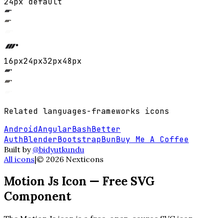
24px default
16
px
24
px
32
px
48
px
Related
languages-frameworks
icons
Android
Angular
Bash
Better
Auth
Blender
Bootstrap
Bun
Buy Me A Coffee
Built by
@bidyutkundu
All icons
|
©
2026
Nexticons
Motion Js
Icon — Free SVG
Component