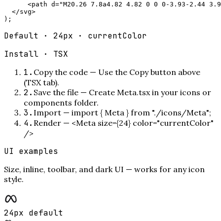
      <path d="M20.26 7.8a4.82 4.82 0 0 0-3.93-2.44 3.9
  </svg>

);
Default · 24px · currentColor
Install ·
TSX
1
.
Copy the code
—
Use the Copy button above
(TSX tab).
2
.
Save the file
—
Create Meta.tsx in your icons or
components folder.
3
.
Import
—
import { Meta } from "./icons/Meta";
4
.
Render
—
<Meta size={24} color="currentColor"
/>
UI examples
Size, inline, toolbar, and dark UI — works for any icon
style.
24px default