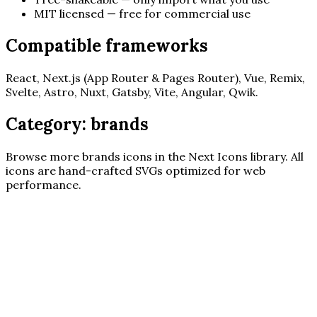
MIT licensed — free for commercial use
Compatible frameworks
React, Next.js (App Router & Pages Router), Vue, Remix,
Svelte, Astro, Nuxt, Gatsby, Vite, Angular, Qwik.
Category:
brands
Browse more
brands
icons in the Next Icons library. All
icons are hand-crafted SVGs optimized for web
performance.