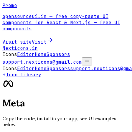
Promo
opensourceui.in
— free copy-paste UI
components for React & Next.js
— free UI
components
Visit site
Visit
Nexticons
.in
Icons
Editor
Home
Sponsors
support.nexticons@gmail.com
Icons
Editor
Home
Sponsors
support.nexticons@gma
Icon library
Meta
Copy the code, install in your app, see UI examples
below.