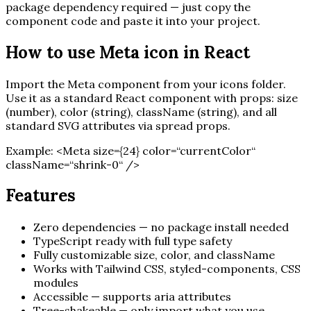
package dependency required — just copy the
component code and paste it into your project.
How to use
Meta
icon in React
Import the
Meta
component from your icons folder.
Use it as a standard React component with props: size
(number), color (string), className (string), and all
standard SVG attributes via spread props.
Example:
<
Meta
size=
{
24
}
color=“currentColor“
className=“shrink-0“ /
>
Features
Zero dependencies — no package install needed
TypeScript ready with full type safety
Fully customizable size, color, and className
Works with Tailwind CSS, styled-components, CSS
modules
Accessible — supports aria attributes
Tree-shakeable — only import what you use