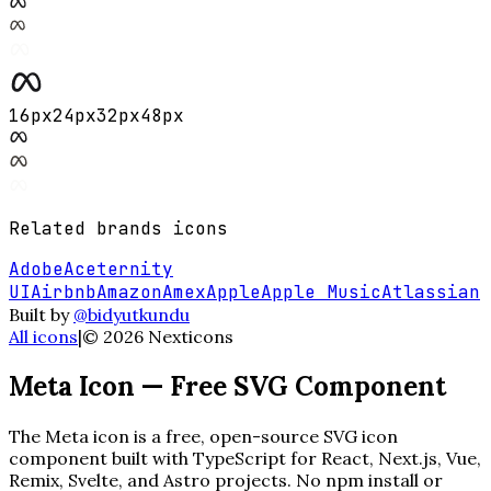
16
px
24
px
32
px
48
px
Related
brands
icons
Adobe
Aceternity
UI
Airbnb
Amazon
Amex
Apple
Apple Music
Atlassian
Built by
@bidyutkundu
All icons
|
©
2026
Nexticons
Meta
Icon — Free SVG Component
The
Meta
icon is a free, open-source SVG icon
component built with TypeScript for React, Next.js, Vue,
Remix, Svelte, and Astro projects. No npm install or