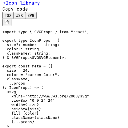
Icon library
Copy code
TSX
JSX
SVG
import type { SVGProps } from "react";

export type IconProps = {

  size?: number | string;

  color?: string;

  className?: string;

} & SVGProps<SVGSVGElement>;

export const Meta = ({

  size = 24,

  color = "currentColor",

  className,

  ...props

}: IconProps) => (

  <svg

    xmlns="http://www.w3.org/2000/svg"

    viewBox="0 0 24 24"

    width={size}

    height={size}

    fill={color}

    className={className}

    {...props}

  >
