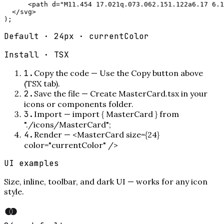
      <path d="M11.454 17.021q.073.062.151.122a6.17 6.1
  </svg>

);
Default · 24px · currentColor
Install ·
TSX
1
.
Copy the code
—
Use the Copy button above
(TSX tab).
2
.
Save the file
—
Create MasterCard.tsx in your
icons or components folder.
3
.
Import
—
import { MasterCard } from
"./icons/MasterCard";
4
.
Render
—
<MasterCard size={24}
color="currentColor" />
UI examples
Size, inline, toolbar, and dark UI — works for any icon
style.