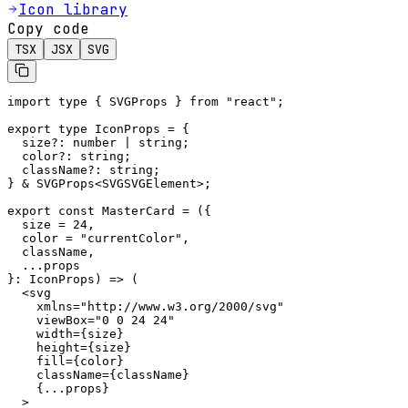
Icon library
Copy code
TSX
JSX
SVG
import type { SVGProps } from "react";

export type IconProps = {

  size?: number | string;

  color?: string;

  className?: string;

} & SVGProps<SVGSVGElement>;

export const MasterCard = ({

  size = 24,

  color = "currentColor",

  className,

  ...props

}: IconProps) => (

  <svg

    xmlns="http://www.w3.org/2000/svg"

    viewBox="0 0 24 24"

    width={size}

    height={size}

    fill={color}

    className={className}

    {...props}

  >
