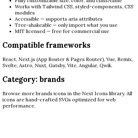
Fully customizable size, color, and className
Works with Tailwind CSS, styled-components, CSS
modules
Accessible — supports aria attributes
Tree-shakeable — only import what you use
MIT licensed — free for commercial use
Compatible frameworks
React, Next.js (App Router & Pages Router), Vue, Remix,
Svelte, Astro, Nuxt, Gatsby, Vite, Angular, Qwik.
Category:
brands
Browse more
brands
icons in the Next Icons library. All
icons are hand-crafted SVGs optimized for web
performance.