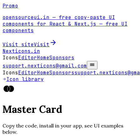
Promo
opensourceui.in
— free copy-paste UI
components for React & Next.js
— free UI
components
Visit site
Visit
Nexticons
.in
Icons
Editor
Home
Sponsors
support.nexticons@gmail.com
Icons
Editor
Home
Sponsors
support.nexticons@gma
Icon library
Master Card
Copy the code, install in your app, see UI examples
below.