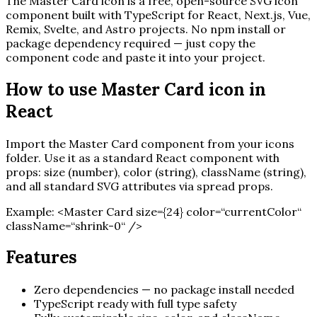
The
Master Card
icon is a free, open-source SVG icon
component built with TypeScript for React, Next.js, Vue,
Remix, Svelte, and Astro projects. No npm install or
package dependency required — just copy the
component code and paste it into your project.
How to use
Master Card
icon in
React
Import the
Master Card
component from your icons
folder. Use it as a standard React component with
props: size (number), color (string), className (string),
and all standard SVG attributes via spread props.
Example:
<
Master Card
size=
{
24
}
color=“currentColor“
className=“shrink-0“ /
>
Features
Zero dependencies — no package install needed
TypeScript ready with full type safety