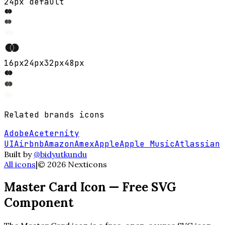
24px default
16
px
24
px
32
px
48
px
Related
brands
icons
Adobe
Aceternity
UI
Airbnb
Amazon
Amex
Apple
Apple Music
Atlassian
Built by
@bidyutkundu
All icons
|
©
2026
Nexticons
Master Card
Icon — Free SVG
Component