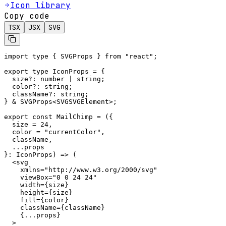
Icon library
Copy code
TSX
JSX
SVG
import type { SVGProps } from "react";

export type IconProps = {

  size?: number | string;

  color?: string;

  className?: string;

} & SVGProps<SVGSVGElement>;

export const MailChimp = ({

  size = 24,

  color = "currentColor",

  className,

  ...props

}: IconProps) => (

  <svg

    xmlns="http://www.w3.org/2000/svg"

    viewBox="0 0 24 24"

    width={size}

    height={size}

    fill={color}

    className={className}

    {...props}

  >
