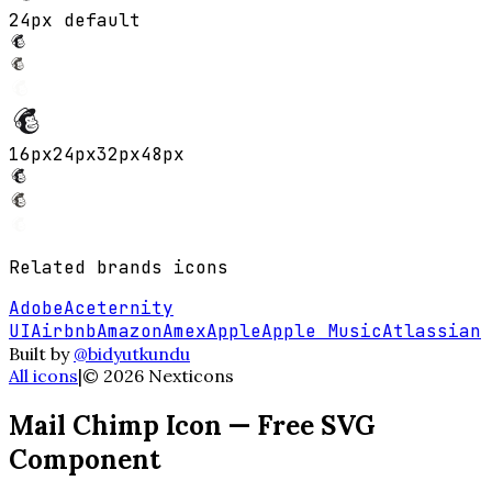
24px default
16
px
24
px
32
px
48
px
Related
brands
icons
Adobe
Aceternity
UI
Airbnb
Amazon
Amex
Apple
Apple Music
Atlassian
Built by
@bidyutkundu
All icons
|
©
2026
Nexticons
Mail Chimp
Icon — Free SVG
Component