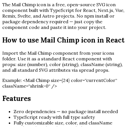
The
Mail Chimp
icon is a free, open-source SVG icon
component built with TypeScript for React, Next.js, Vue,
Remix, Svelte, and Astro projects. No npm install or
package dependency required — just copy the
component code and paste it into your project.
How to use
Mail Chimp
icon in React
Import the
Mail Chimp
component from your icons
folder. Use it as a standard React component with
props: size (number), color (string), className (string),
and all standard SVG attributes via spread props.
Example:
<
Mail Chimp
size=
{
24
}
color=“currentColor“
className=“shrink-0“ /
>
Features
Zero dependencies — no package install needed
TypeScript ready with full type safety
Fully customizable size, color, and className