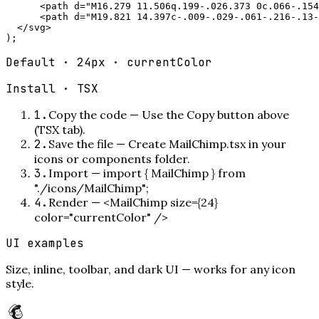
      <path d="M16.279 11.506q.199-.026.373 0c.066-.154
      <path d="M19.821 14.397c-.009-.029-.061-.216-.13-
  </svg>

);
Default · 24px · currentColor
Install ·
TSX
1
.
Copy the code
—
Use the Copy button above
(TSX tab).
2
.
Save the file
—
Create MailChimp.tsx in your
icons or components folder.
3
.
Import
—
import { MailChimp } from
"./icons/MailChimp";
4
.
Render
—
<MailChimp size={24}
color="currentColor" />
UI examples
Size, inline, toolbar, and dark UI — works for any icon
style.