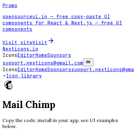
Promo
opensourceui.in
— free copy-paste UI
components for React & Next.js
— free UI
components
Visit site
Visit
Nexticons
.in
Icons
Editor
Home
Sponsors
support.nexticons@gmail.com
Icons
Editor
Home
Sponsors
support.nexticons@gma
Icon library
Mail Chimp
Copy the code, install in your app, see UI examples
below.