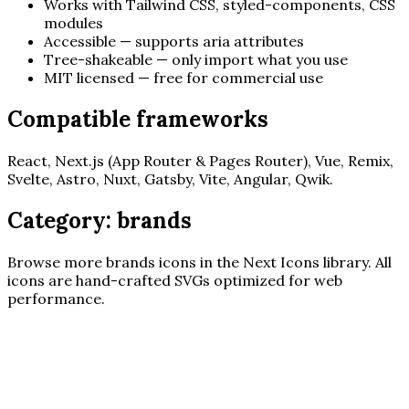
Works with Tailwind CSS, styled-components, CSS
modules
Accessible — supports aria attributes
Tree-shakeable — only import what you use
MIT licensed — free for commercial use
Compatible frameworks
React, Next.js (App Router & Pages Router), Vue, Remix,
Svelte, Astro, Nuxt, Gatsby, Vite, Angular, Qwik.
Category:
brands
Browse more
brands
icons in the Next Icons library. All
icons are hand-crafted SVGs optimized for web
performance.