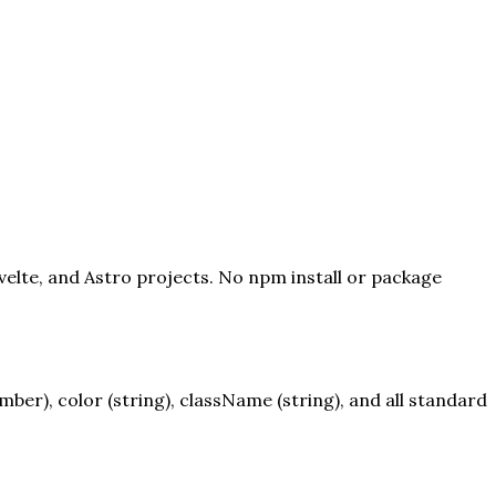
velte, and Astro projects. No npm install or package
er), color (string), className (string), and all standard