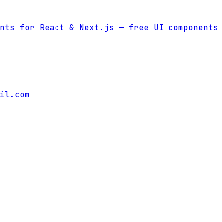
nts for React & Next.js
— free UI components
il.com