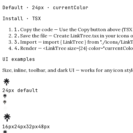
Default · 24px · currentColor
Install ·
TSX
1
.
Copy the code
—
Use the Copy button above (TSX 
2
.
Save the file
—
Create LinkTree.tsx in your icons 
3
.
Import
—
import { LinkTree } from "./icons/LinkT
4
.
Render
—
<LinkTree size={24} color="currentColo
UI examples
Size, inline, toolbar, and dark UI — works for any icon styl
24px default
16
px
24
px
32
px
48
px