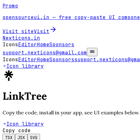
Promo
opensourceui.in
— free copy-paste UI compone
Visit site
Visit
Nexticons
.in
Icons
Editor
Home
Sponsors
support.nexticons@gmail.com
Icons
Editor
Home
Sponsors
support.nexticons@gma
Icon library
LinkTree
Copy the code, install in your app, see UI examples below.
Icon library
Copy code
TSX
JSX
SVG