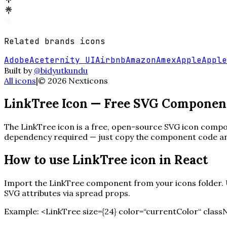
Related
brands
icons
Adobe
Aceternity UI
Airbnb
Amazon
Amex
Apple
Apple
Built by
@bidyutkundu
All icons
|
©
2026
Nexticons
LinkTree
Icon — Free SVG Componen
The
LinkTree
icon is a free, open-source SVG icon compon
dependency required — just copy the component code and 
How to use
LinkTree
icon in React
Import the
LinkTree
component from your icons folder. Us
SVG attributes via spread props.
Example:
<
LinkTree
size=
{
24
}
color=“currentColor“ class