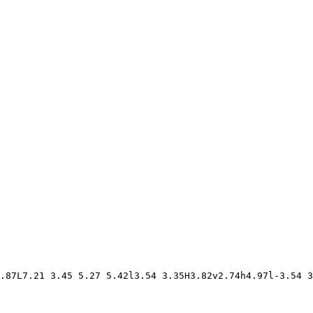
.87L7.21 3.45 5.27 5.42l3.54 3.35H3.82v2.74h4.97l-3.54 3