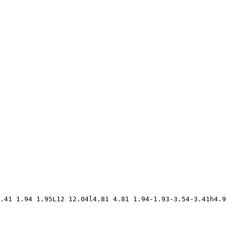
.41 1.94 1.95L12 12.04l4.81 4.81 1.94-1.93-3.54-3.41h4.9