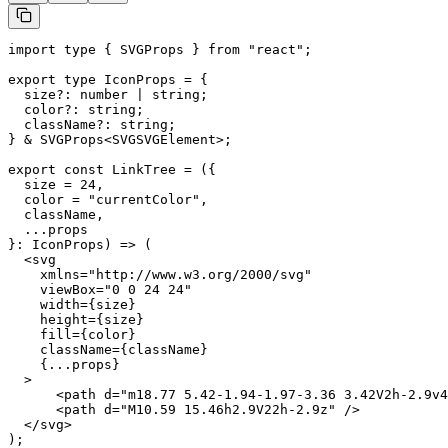
import type { SVGProps } from "react";

export type IconProps = {

  size?: number | string;

  color?: string;

  className?: string;

} & SVGProps<SVGSVGElement>;

export const LinkTree = ({

  size = 24,

  color = "currentColor",

  className,

  ...props

}: IconProps) => (

  <svg

    xmlns="http://www.w3.org/2000/svg"

    viewBox="0 0 24 24"

    width={size}

    height={size}

    fill={color}

    className={className}

    {...props}

  >

      <path d="m18.77 5.42-1.94-1.97-3.36 3.42V2h-2.9v4
      <path d="M10.59 15.46h2.9V22h-2.9z" />

  </svg>

);