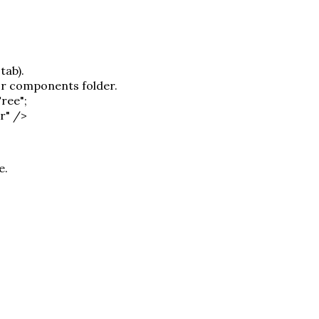
tab).
or components folder.
ree";
r" />
e.