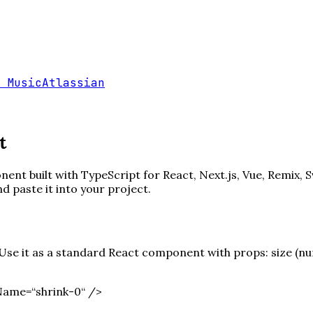
 Music
Atlassian
t
ent built with TypeScript for React, Next.js, Vue, Remix, S
paste it into your project.
e it as a standard React component with props: size (numb
Name=“shrink-0“ /
>