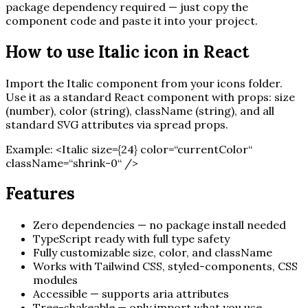
package dependency required — just copy the
component code and paste it into your project.
How to use
Italic
icon in React
Import the
Italic
component from your icons folder.
Use it as a standard React component with props: size
(number), color (string), className (string), and all
standard SVG attributes via spread props.
Example:
<
Italic
size=
{
24
}
color=“currentColor“
className=“shrink-0“ /
>
Features
Zero dependencies — no package install needed
TypeScript ready with full type safety
Fully customizable size, color, and className
Works with Tailwind CSS, styled-components, CSS
modules
Accessible — supports aria attributes
Tree-shakeable — only import what you use