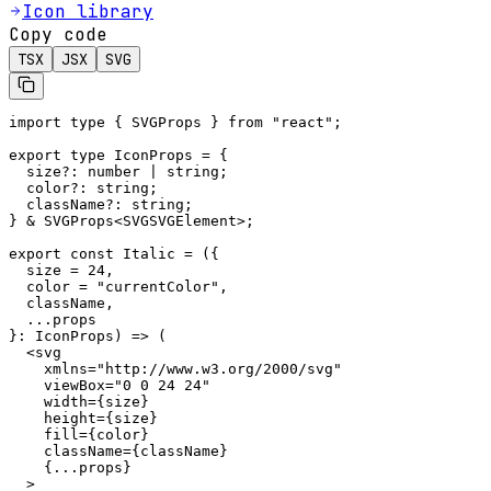
Icon library
Copy code
TSX
JSX
SVG
import type { SVGProps } from "react";

export type IconProps = {

  size?: number | string;

  color?: string;

  className?: string;

} & SVGProps<SVGSVGElement>;

export const Italic = ({

  size = 24,

  color = "currentColor",

  className,

  ...props

}: IconProps) => (

  <svg

    xmlns="http://www.w3.org/2000/svg"

    viewBox="0 0 24 24"

    width={size}

    height={size}

    fill={color}

    className={className}

    {...props}

  >
