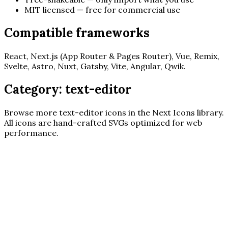
MIT licensed — free for commercial use
Compatible frameworks
React, Next.js (App Router & Pages Router), Vue, Remix,
Svelte, Astro, Nuxt, Gatsby, Vite, Angular, Qwik.
Category:
text-editor
Browse more
text-editor
icons in the Next Icons library.
All icons are hand-crafted SVGs optimized for web
performance.