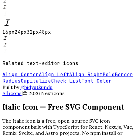
16
px
24
px
32
px
48
px
Related
text-editor
icons
Align Center
Align Left
Align Right
Bold
Border
Radius
Capitalize
Check List
Font Color
Built by
@bidyutkundu
All icons
|
©
2026
Nexticons
Italic
Icon — Free SVG Component
The
Italic
icon is a free, open-source SVG icon
component built with TypeScript for React, Next.js, Vue,
Remix, Svelte, and Astro projects. No npm install or