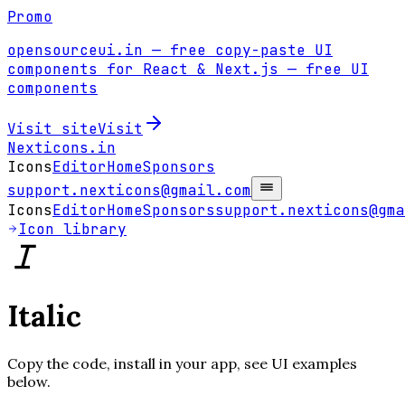
Promo
opensourceui.in
— free copy-paste UI
components for React & Next.js
— free UI
components
Visit site
Visit
Nexticons
.in
Icons
Editor
Home
Sponsors
support.nexticons@gmail.com
Icons
Editor
Home
Sponsors
support.nexticons@gma
Icon library
Italic
Copy the code, install in your app, see UI examples
below.