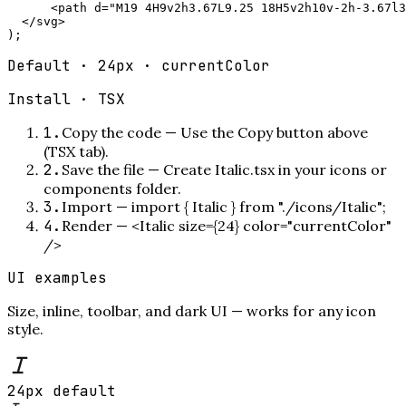
      <path d="M19 4H9v2h3.67L9.25 18H5v2h10v-2h-3.67l3
  </svg>

);
Default · 24px · currentColor
Install ·
TSX
1
.
Copy the code
—
Use the Copy button above
(TSX tab).
2
.
Save the file
—
Create Italic.tsx in your icons or
components folder.
3
.
Import
—
import { Italic } from "./icons/Italic";
4
.
Render
—
<Italic size={24} color="currentColor"
/>
UI examples
Size, inline, toolbar, and dark UI — works for any icon
style.
24px default