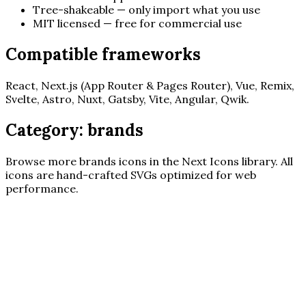
Tree-shakeable — only import what you use
MIT licensed — free for commercial use
Compatible frameworks
React, Next.js (App Router & Pages Router), Vue, Remix,
Svelte, Astro, Nuxt, Gatsby, Vite, Angular, Qwik.
Category:
brands
Browse more
brands
icons in the Next Icons library. All
icons are hand-crafted SVGs optimized for web
performance.