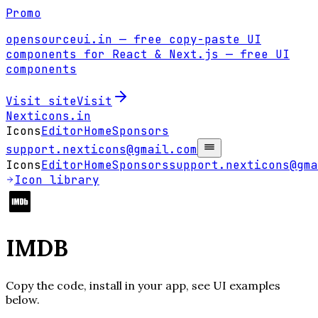
Promo
opensourceui.in
— free copy-paste UI
components for React & Next.js
— free UI
components
Visit site
Visit
Nexticons
.in
Icons
Editor
Home
Sponsors
support.nexticons@gmail.com
Icons
Editor
Home
Sponsors
support.nexticons@gma
Icon library
IMDB
Copy the code, install in your app, see UI examples
below.