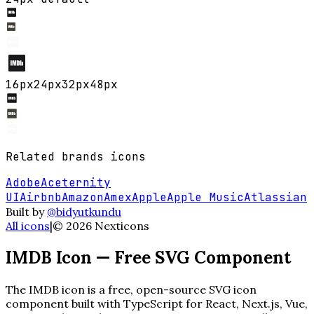
16
px
24
px
32
px
48
px
Related
brands
icons
Adobe
Aceternity
UI
Airbnb
Amazon
Amex
Apple
Apple Music
Atlassian
Built by
@bidyutkundu
All icons
|
©
2026
Nexticons
IMDB
Icon — Free SVG Component
The
IMDB
icon is a free, open-source SVG icon
component built with TypeScript for React, Next.js, Vue,