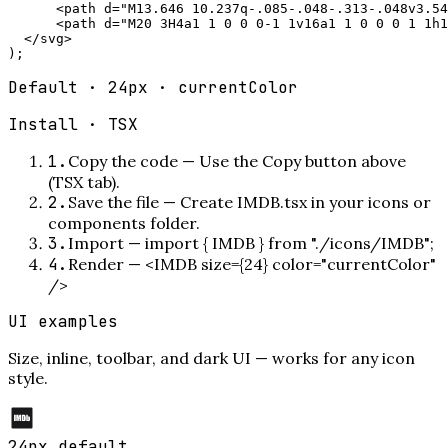
      <path d="M13.646 10.237q-.085-.048-.313-.048v3.54
      <path d="M20 3H4a1 1 0 0 0-1 1v16a1 1 0 0 0 1 1h1
  </svg>

);
Default · 24px · currentColor
Install ·
TSX
1
.
Copy the code
—
Use the Copy button above
(TSX tab).
2
.
Save the file
—
Create IMDB.tsx in your icons or
components folder.
3
.
Import
—
import { IMDB } from "./icons/IMDB";
4
.
Render
—
<IMDB size={24} color="currentColor"
/>
UI examples
Size, inline, toolbar, and dark UI — works for any icon
style.
24px default