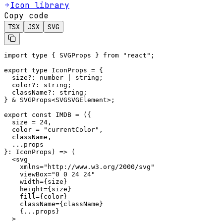
Icon library
Copy code
TSX
JSX
SVG
import type { SVGProps } from "react";

export type IconProps = {

  size?: number | string;

  color?: string;

  className?: string;

} & SVGProps<SVGSVGElement>;

export const IMDB = ({

  size = 24,

  color = "currentColor",

  className,

  ...props

}: IconProps) => (

  <svg

    xmlns="http://www.w3.org/2000/svg"

    viewBox="0 0 24 24"

    width={size}

    height={size}

    fill={color}

    className={className}

    {...props}

  >
