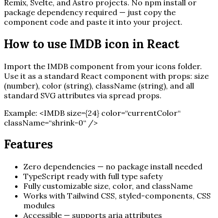
Remix, Svelte, and Astro projects. No npm install or
package dependency required — just copy the
component code and paste it into your project.
How to use
IMDB
icon in React
Import the
IMDB
component from your icons folder.
Use it as a standard React component with props: size
(number), color (string), className (string), and all
standard SVG attributes via spread props.
Example:
<
IMDB
size=
{
24
}
color=“currentColor“
className=“shrink-0“ /
>
Features
Zero dependencies — no package install needed
TypeScript ready with full type safety
Fully customizable size, color, and className
Works with Tailwind CSS, styled-components, CSS
modules
Accessible — supports aria attributes