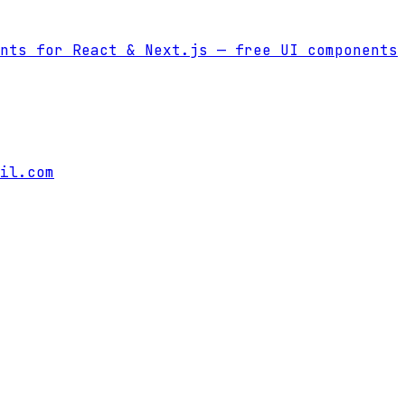
nts for React & Next.js
— free UI components
il.com