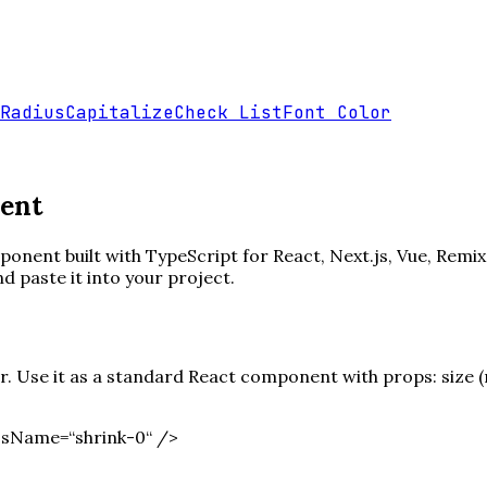
Radius
Capitalize
Check List
Font Color
ent
onent built with TypeScript for React, Next.js, Vue, Remix
paste it into your project.
 Use it as a standard React component with props: size (nu
ssName=“shrink-0“ /
>