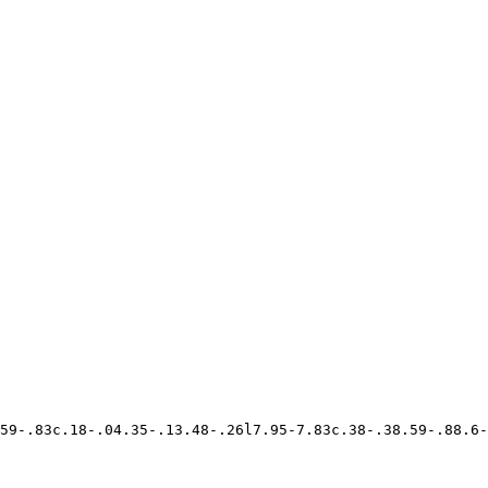
59-.83c.18-.04.35-.13.48-.26l7.95-7.83c.38-.38.59-.88.6-