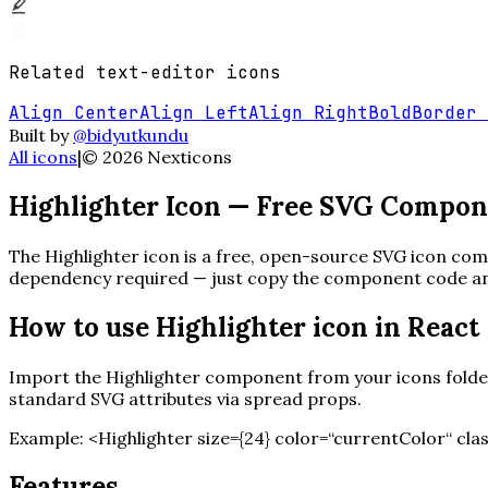
Related
text-editor
icons
Align Center
Align Left
Align Right
Bold
Border 
Built by
@bidyutkundu
All icons
|
©
2026
Nexticons
Highlighter
Icon — Free SVG Compon
The
Highlighter
icon is a free, open-source SVG icon comp
dependency required — just copy the component code and 
How to use
Highlighter
icon in React
Import the
Highlighter
component from your icons folder.
standard SVG attributes via spread props.
Example:
<
Highlighter
size=
{
24
}
color=“currentColor“ cla
Features