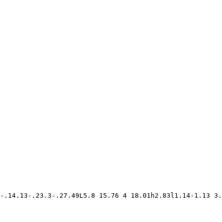
-.14.13-.23.3-.27.49L5.8 15.76 4 18.01h2.83l1.14-1.13 3.