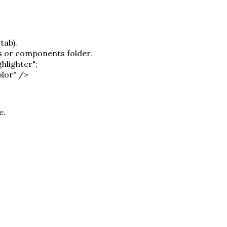
tab).
ns or components folder.
hlighter";
olor" />
e.