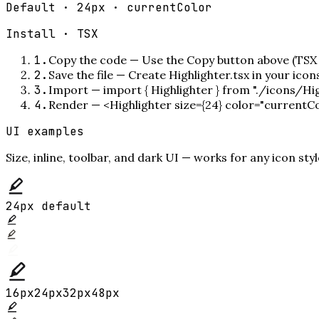
Default · 24px · currentColor
Install ·
TSX
1
.
Copy the code
—
Use the Copy button above (TSX 
2
.
Save the file
—
Create Highlighter.tsx in your ico
3
.
Import
—
import { Highlighter } from "./icons/Hig
4
.
Render
—
<Highlighter size={24} color="currentC
UI examples
Size, inline, toolbar, and dark UI — works for any icon styl
24px default
16
px
24
px
32
px
48
px