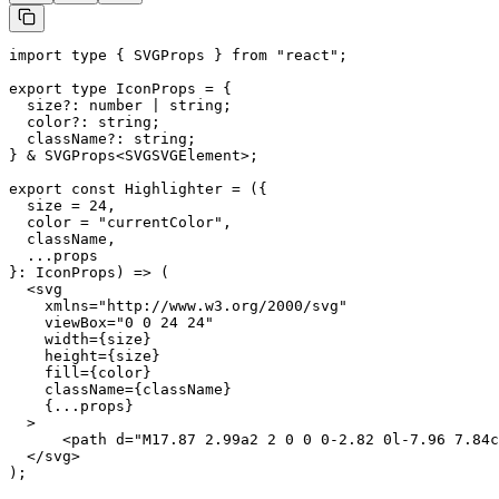
import type { SVGProps } from "react";

export type IconProps = {

  size?: number | string;

  color?: string;

  className?: string;

} & SVGProps<SVGSVGElement>;

export const Highlighter = ({

  size = 24,

  color = "currentColor",

  className,

  ...props

}: IconProps) => (

  <svg

    xmlns="http://www.w3.org/2000/svg"

    viewBox="0 0 24 24"

    width={size}

    height={size}

    fill={color}

    className={className}

    {...props}

  >

      <path d="M17.87 2.99a2 2 0 0 0-2.82 0l-7.96 7.84c
  </svg>

);