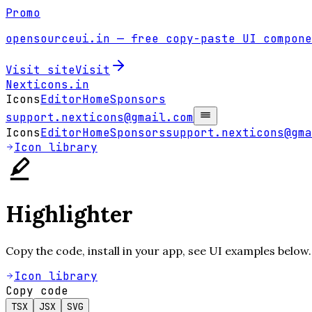
Promo
opensourceui.in
— free copy-paste UI compone
Visit site
Visit
Nexticons
.in
Icons
Editor
Home
Sponsors
support.nexticons@gmail.com
Icons
Editor
Home
Sponsors
support.nexticons@gma
Icon library
Highlighter
Copy the code, install in your app, see UI examples below.
Icon library
Copy code
TSX
JSX
SVG