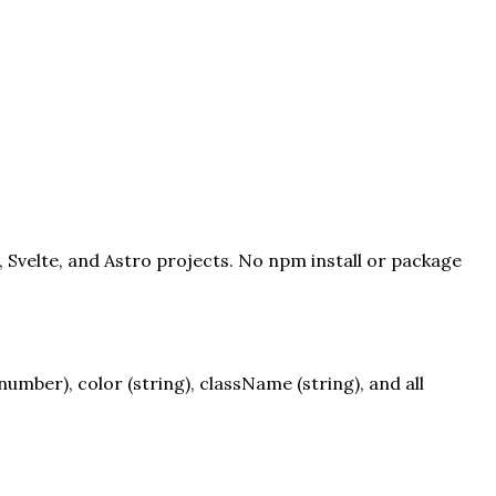
, Svelte, and Astro projects. No npm install or package
mber), color (string), className (string), and all