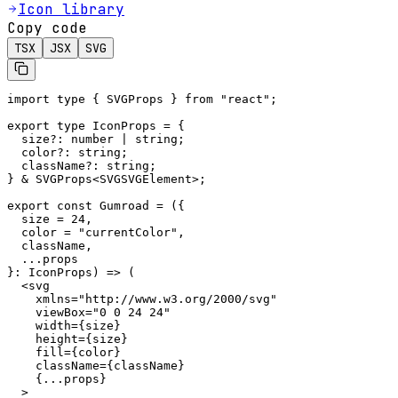
Icon library
Copy code
TSX
JSX
SVG
import type { SVGProps } from "react";

export type IconProps = {

  size?: number | string;

  color?: string;

  className?: string;

} & SVGProps<SVGSVGElement>;

export const Gumroad = ({

  size = 24,

  color = "currentColor",

  className,

  ...props

}: IconProps) => (

  <svg

    xmlns="http://www.w3.org/2000/svg"

    viewBox="0 0 24 24"

    width={size}

    height={size}

    fill={color}

    className={className}

    {...props}

  >
