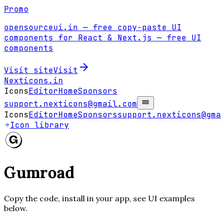
Promo
opensourceui.in
— free copy-paste UI
components for React & Next.js
— free UI
components
Visit site
Visit
Nexticons
.in
Icons
Editor
Home
Sponsors
support.nexticons@gmail.com
Icons
Editor
Home
Sponsors
support.nexticons@gma
Icon library
Gumroad
Copy the code, install in your app, see UI examples
below.