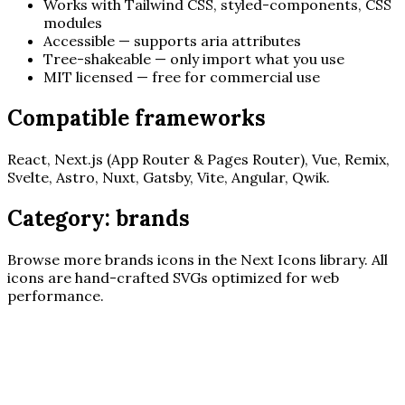
Works with Tailwind CSS, styled-components, CSS
modules
Accessible — supports aria attributes
Tree-shakeable — only import what you use
MIT licensed — free for commercial use
Compatible frameworks
React, Next.js (App Router & Pages Router), Vue, Remix,
Svelte, Astro, Nuxt, Gatsby, Vite, Angular, Qwik.
Category:
brands
Browse more
brands
icons in the Next Icons library. All
icons are hand-crafted SVGs optimized for web
performance.