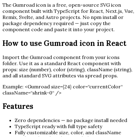
The
Gumroad
icon is a free, open-source SVG icon
component built with TypeScript for React, Next.js, Vue,
Remix, Svelte, and Astro projects. No npm install or
package dependency required — just copy the
component code and paste it into your project.
How to use
Gumroad
icon in React
Import the
Gumroad
component from your icons
folder. Use it as a standard React component with
props: size (number), color (string), className (string),
and all standard SVG attributes via spread props.
Example:
<
Gumroad
size=
{
24
}
color=“currentColor“
className=“shrink-0“ /
>
Features
Zero dependencies — no package install needed
TypeScript ready with full type safety
Fully customizable size, color, and className