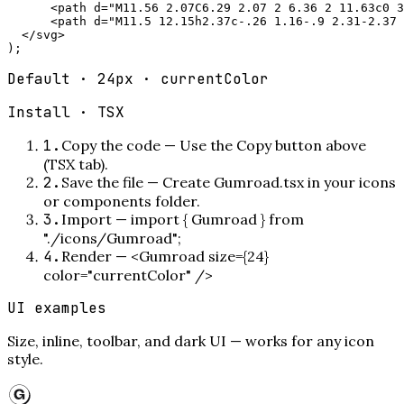
      <path d="M11.56 2.07C6.29 2.07 2 6.36 2 11.63c0 3
      <path d="M11.5 12.15h2.37c-.26 1.16-.9 2.31-2.37 
  </svg>

);
Default · 24px · currentColor
Install ·
TSX
1
.
Copy the code
—
Use the Copy button above
(TSX tab).
2
.
Save the file
—
Create Gumroad.tsx in your icons
or components folder.
3
.
Import
—
import { Gumroad } from
"./icons/Gumroad";
4
.
Render
—
<Gumroad size={24}
color="currentColor" />
UI examples
Size, inline, toolbar, and dark UI — works for any icon
style.