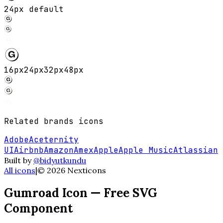
24px default
16
px
24
px
32
px
48
px
Related
brands
icons
Adobe
Aceternity
UI
Airbnb
Amazon
Amex
Apple
Apple Music
Atlassian
Built by
@bidyutkundu
All icons
|
©
2026
Nexticons
Gumroad
Icon — Free SVG
Component