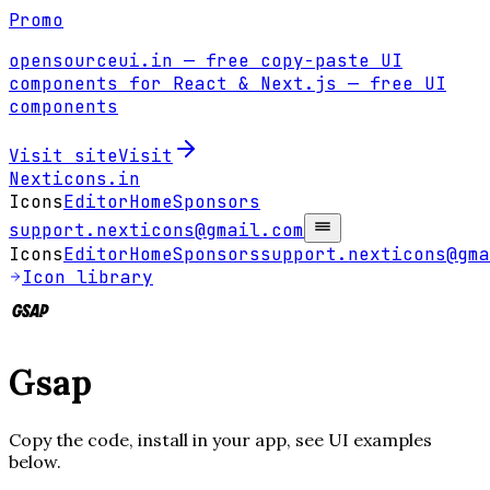
Promo
opensourceui.in
— free copy-paste UI
components for React & Next.js
— free UI
components
Visit site
Visit
Nexticons
.in
Icons
Editor
Home
Sponsors
support.nexticons@gmail.com
Icons
Editor
Home
Sponsors
support.nexticons@gma
Icon library
Gsap
Copy the code, install in your app, see UI examples
below.