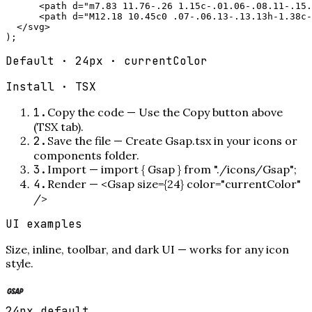
      <path d="m7.83 11.76-.26 1.15c-.01.06-.08.11-.15.
      <path d="M12.18 10.45c0 .07-.06.13-.13.13h-1.38c-
  </svg>

);
Default · 24px · currentColor
Install ·
TSX
1
.
Copy the code
—
Use the Copy button above
(TSX tab).
2
.
Save the file
—
Create Gsap.tsx in your icons or
components folder.
3
.
Import
—
import { Gsap } from "./icons/Gsap";
4
.
Render
—
<Gsap size={24} color="currentColor"
/>
UI examples
Size, inline, toolbar, and dark UI — works for any icon
style.
24px default