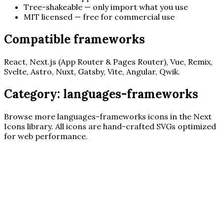
Tree-shakeable — only import what you use
MIT licensed — free for commercial use
Compatible frameworks
React, Next.js (App Router & Pages Router), Vue, Remix,
Svelte, Astro, Nuxt, Gatsby, Vite, Angular, Qwik.
Category:
languages-frameworks
Browse more
languages-frameworks
icons in the Next
Icons library. All icons are hand-crafted SVGs optimized
for web performance.