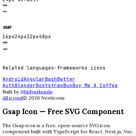
16
px
24
px
32
px
48
px
Related
languages-frameworks
icons
Android
Angular
Bash
Better
Auth
Blender
Bootstrap
Bun
Buy Me A Coffee
Built by
@bidyutkundu
All icons
|
©
2026
Nexticons
Gsap
Icon — Free SVG Component
The
Gsap
icon is a free, open-source SVG icon
component built with TypeScript for React, Next.js, Vue,