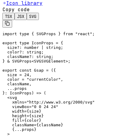
Icon library
Copy code
TSX
JSX
SVG
import type { SVGProps } from "react";

export type IconProps = {

  size?: number | string;

  color?: string;

  className?: string;

} & SVGProps<SVGSVGElement>;

export const Gsap = ({

  size = 24,

  color = "currentColor",

  className,

  ...props

}: IconProps) => (

  <svg

    xmlns="http://www.w3.org/2000/svg"

    viewBox="0 0 24 24"

    width={size}

    height={size}

    fill={color}

    className={className}

    {...props}

  >
