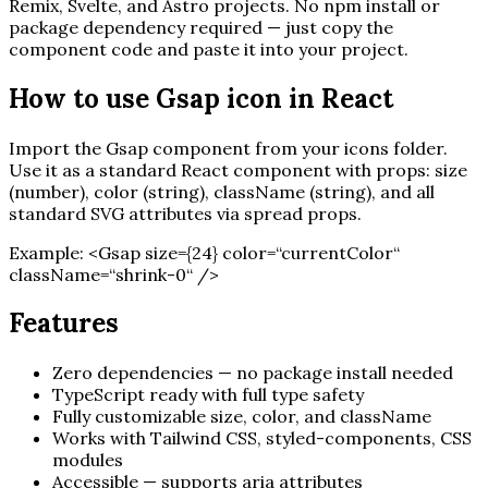
Remix, Svelte, and Astro projects. No npm install or
package dependency required — just copy the
component code and paste it into your project.
How to use
Gsap
icon in React
Import the
Gsap
component from your icons folder.
Use it as a standard React component with props: size
(number), color (string), className (string), and all
standard SVG attributes via spread props.
Example:
<
Gsap
size=
{
24
}
color=“currentColor“
className=“shrink-0“ /
>
Features
Zero dependencies — no package install needed
TypeScript ready with full type safety
Fully customizable size, color, and className
Works with Tailwind CSS, styled-components, CSS
modules
Accessible — supports aria attributes