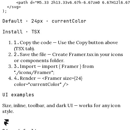
      <path d="M5.33 2h13.33v6.67h-6.67zm0 6.67H12l6.67
  </svg>

);
Default · 24px · currentColor
Install ·
TSX
1
.
Copy the code
—
Use the Copy button above
(TSX tab).
2
.
Save the file
—
Create Framer.tsx in your icons
or components folder.
3
.
Import
—
import { Framer } from
"./icons/Framer";
4
.
Render
—
<Framer size={24}
color="currentColor" />
UI examples
Size, inline, toolbar, and dark UI — works for any icon
style.