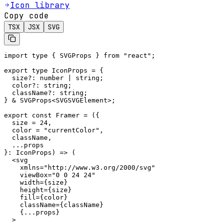
Icon library
Copy code
TSX
JSX
SVG
import type { SVGProps } from "react";

export type IconProps = {

  size?: number | string;

  color?: string;

  className?: string;

} & SVGProps<SVGSVGElement>;

export const Framer = ({

  size = 24,

  color = "currentColor",

  className,

  ...props

}: IconProps) => (

  <svg

    xmlns="http://www.w3.org/2000/svg"

    viewBox="0 0 24 24"

    width={size}

    height={size}

    fill={color}

    className={className}

    {...props}

  >
