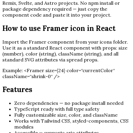
Remix, Svelte, and Astro projects. No npm install or
package dependency required — just copy the
component code and paste it into your project.
How to use
Framer
icon in React
Import the
Framer
component from your icons folder.
Use it as a standard React component with props: size
(number), color (string), className (string), and all
standard SVG attributes via spread props.
Example:
<
Framer
size=
{
24
}
color=“currentColor“
className=“shrink-0“ /
>
Features
Zero dependencies — no package install needed
TypeScript ready with full type safety
Fully customizable size, color, and className
Works with Tailwind CSS, styled-components, CSS
modules
Accessible — supports aria attributes