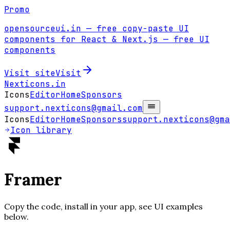
Promo
opensourceui.in
— free copy-paste UI
components for React & Next.js
— free UI
components
Visit site
Visit
Nexticons
.in
Icons
Editor
Home
Sponsors
support.nexticons@gmail.com
Icons
Editor
Home
Sponsors
support.nexticons@gma
Icon library
Framer
Copy the code, install in your app, see UI examples
below.