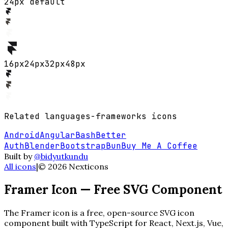
24px default
16
px
24
px
32
px
48
px
Related
languages-frameworks
icons
Android
Angular
Bash
Better
Auth
Blender
Bootstrap
Bun
Buy Me A Coffee
Built by
@bidyutkundu
All icons
|
©
2026
Nexticons
Framer
Icon — Free SVG Component
The
Framer
icon is a free, open-source SVG icon
component built with TypeScript for React, Next.js, Vue,