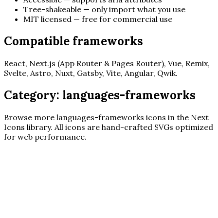
Tree-shakeable — only import what you use
MIT licensed — free for commercial use
Compatible frameworks
React, Next.js (App Router & Pages Router), Vue, Remix,
Svelte, Astro, Nuxt, Gatsby, Vite, Angular, Qwik.
Category:
languages-frameworks
Browse more
languages-frameworks
icons in the Next
Icons library. All icons are hand-crafted SVGs optimized
for web performance.