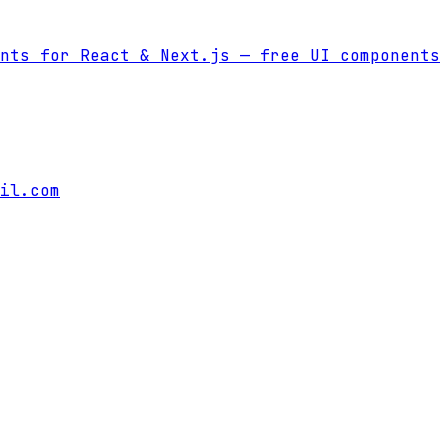
nts for React & Next.js
— free UI components
il.com