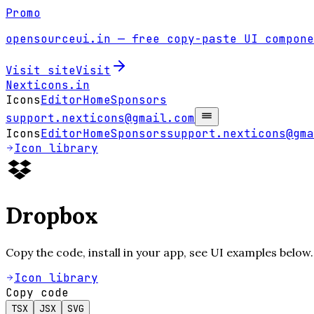
Promo
opensourceui.in
— free copy-paste UI compone
Visit site
Visit
Nexticons
.in
Icons
Editor
Home
Sponsors
support.nexticons@gmail.com
Icons
Editor
Home
Sponsors
support.nexticons@gma
Icon library
Dropbox
Copy the code, install in your app, see UI examples below.
Icon library
Copy code
TSX
JSX
SVG