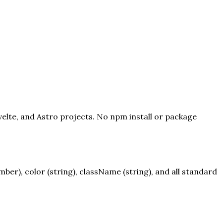
velte, and Astro projects. No npm install or package
er), color (string), className (string), and all standard