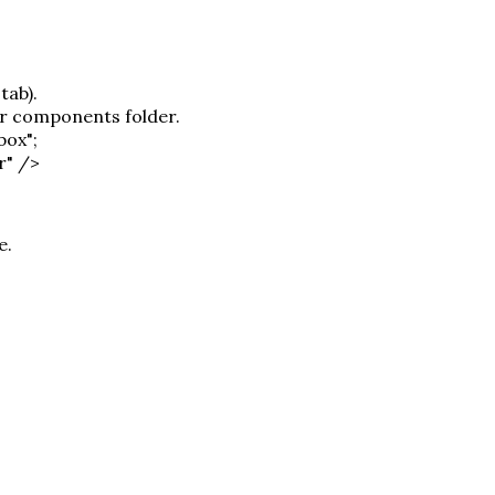
tab).
or components folder.
box";
r" />
e.