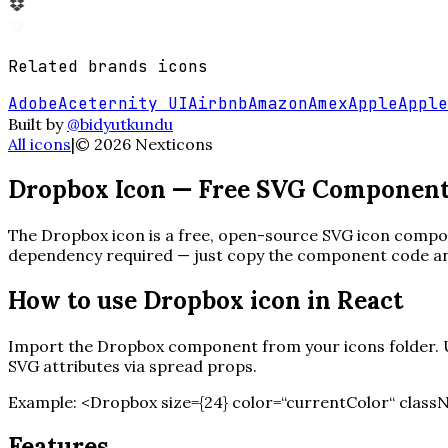
Related
brands
icons
Adobe
Aceternity UI
Airbnb
Amazon
Amex
Apple
Apple
Built by
@bidyutkundu
All icons
|
©
2026
Nexticons
Dropbox
Icon — Free SVG Componen
The
Dropbox
icon is a free, open-source SVG icon compone
dependency required — just copy the component code and 
How to use
Dropbox
icon in React
Import the
Dropbox
component from your icons folder. Us
SVG attributes via spread props.
Example:
<
Dropbox
size=
{
24
}
color=“currentColor“ class
Features