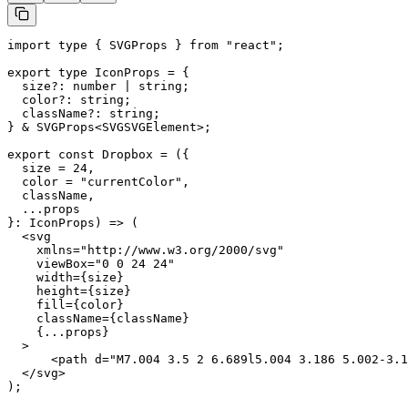
import type { SVGProps } from "react";

export type IconProps = {

  size?: number | string;

  color?: string;

  className?: string;

} & SVGProps<SVGSVGElement>;

export const Dropbox = ({

  size = 24,

  color = "currentColor",

  className,

  ...props

}: IconProps) => (

  <svg

    xmlns="http://www.w3.org/2000/svg"

    viewBox="0 0 24 24"

    width={size}

    height={size}

    fill={color}

    className={className}

    {...props}

  >

      <path d="M7.004 3.5 2 6.689l5.004 3.186 5.002-3.1
  </svg>

);