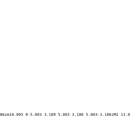
86zm10.005 0-5.003 3.189 5.003 3.186 5.003-3.186zM2 13.0