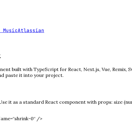
 Music
Atlassian
t
nt built with TypeScript for React, Next.js, Vue, Remix, S
paste it into your project.
e it as a standard React component with props: size (numb
Name=“shrink-0“ /
>