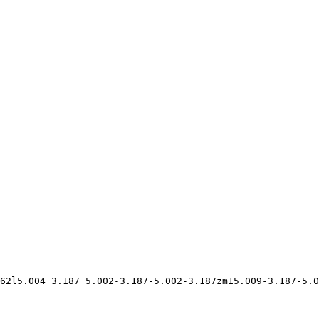
62l5.004 3.187 5.002-3.187-5.002-3.187zm15.009-3.187-5.0