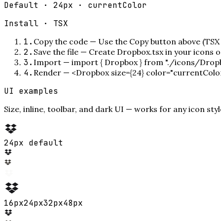
Default · 24px · currentColor
Install ·
TSX
1
.
Copy the code
—
Use the Copy button above (TSX 
2
.
Save the file
—
Create Dropbox.tsx in your icons 
3
.
Import
—
import { Dropbox } from "./icons/Drop
4
.
Render
—
<Dropbox size={24} color="currentColo
UI examples
Size, inline, toolbar, and dark UI — works for any icon styl
24px default
16
px
24
px
32
px
48
px