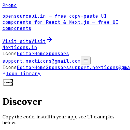
Promo
opensourceui.in
— free copy-paste UI
components for React & Next.js
— free UI
components
Visit site
Visit
Nexticons
.in
Icons
Editor
Home
Sponsors
support.nexticons@gmail.com
Icons
Editor
Home
Sponsors
support.nexticons@gma
Icon library
Discover
Copy the code, install in your app, see UI examples
below.