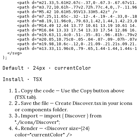
      <path d="m21.33,5.61H2.67c-.37,0-.67.3-.67.67v11.
      <path d="m3.72,10.61h-.77v2.72h.77c.4,0,.7-.11.96
      <path d="M5.42 10.61H5.95V13.33H5.42z" />

      <path d="m7.25,11.65c-.32-.12-.4-.19-.4-.33,0-.18
      <path d="m8.19,11.96c0,.79.63,1.42,1.44,1.42.23,0
      <path d="M14.49 12.44 13.77 10.61 13.19 10.61 14.
      <path d="M16.04 13.33 17.54 13.33 17.54 12.86 16.
      <path d="m19.63,11.4c0-.51-.35-.81-.96-.81h-.79v2
      <path d="m20.05,10.75c0-.05-.04-.07-.09-.07h-.07v
      <path d="m19.98,10.6c-.12,0-.21.09-.21.21s.09.21.
      <path d="m13.33,11.96c0,.79-.65,1.44-1.44,1.44s-1
  </svg>

);
Default · 24px · currentColor
Install ·
TSX
1
.
Copy the code
—
Use the Copy button above
(TSX tab).
2
.
Save the file
—
Create Discover.tsx in your icons
or components folder.
3
.
Import
—
import { Discover } from
"./icons/Discover";
4
.
Render
—
<Discover size={24}
color="currentColor" />