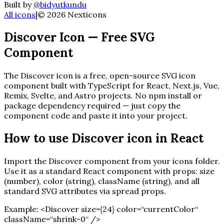
Built by
@bidyutkundu
All icons
|
©
2026
Nexticons
Discover
Icon — Free SVG
Component
The
Discover
icon is a free, open-source SVG icon
component built with TypeScript for React, Next.js, Vue,
Remix, Svelte, and Astro projects. No npm install or
package dependency required — just copy the
component code and paste it into your project.
How to use
Discover
icon in React
Import the
Discover
component from your icons folder.
Use it as a standard React component with props: size
(number), color (string), className (string), and all
standard SVG attributes via spread props.
Example:
<
Discover
size=
{
24
}
color=“currentColor“
className=“shrink-0“ /
>