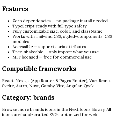
Features
Zero dependencies — no package install needed
TypeScript ready with full type safety
Fully customizable size, color, and className
Works with Tailwind CSS, styled-components, CSS
modules
Accessible — supports aria attributes
Tree-shakeable — only import what you use
MIT licensed — free for commercial use
Compatible frameworks
React, Next.js (App Router & Pages Router), Vue, Remix,
Svelte, Astro, Nuxt, Gatsby, Vite, Angular, Qwik.
Category:
brands
Browse more
brands
icons in the Next Icons library. All
icons are hand-crafted SVGs optimized for web