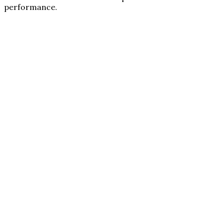
performance.