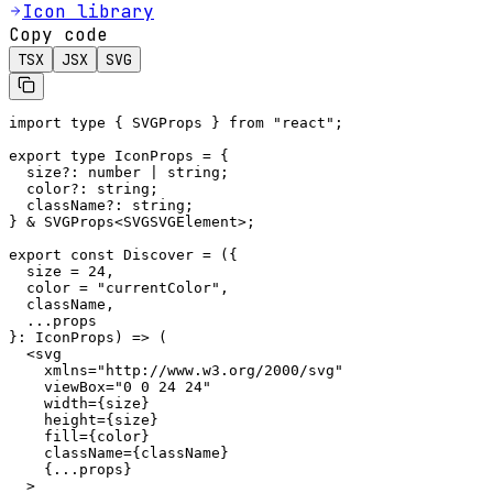
Icon library
Copy code
TSX
JSX
SVG
import type { SVGProps } from "react";

export type IconProps = {

  size?: number | string;

  color?: string;

  className?: string;

} & SVGProps<SVGSVGElement>;

export const Discover = ({

  size = 24,

  color = "currentColor",

  className,

  ...props

}: IconProps) => (

  <svg

    xmlns="http://www.w3.org/2000/svg"

    viewBox="0 0 24 24"

    width={size}

    height={size}

    fill={color}

    className={className}

    {...props}

  >
