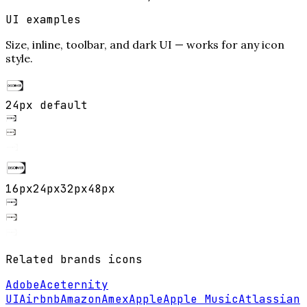
UI examples
Size, inline, toolbar, and dark UI — works for any icon
style.
24px default
16
px
24
px
32
px
48
px
Related
brands
icons
Adobe
Aceternity
UI
Airbnb
Amazon
Amex
Apple
Apple Music
Atlassian