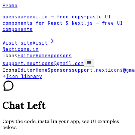
Promo
opensourceui.in
— free copy-paste UI
components for React & Next.js
— free UI
components
Visit site
Visit
Nexticons
.in
Icons
Editor
Home
Sponsors
support.nexticons@gmail.com
Icons
Editor
Home
Sponsors
support.nexticons@gma
Icon library
Chat Left
Copy the code, install in your app, see UI examples
below.