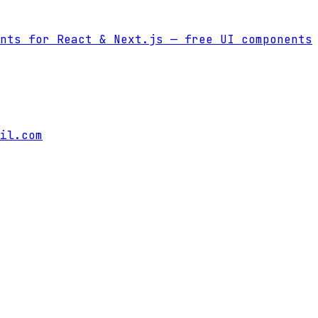
nts for React & Next.js
— free UI components
il.com