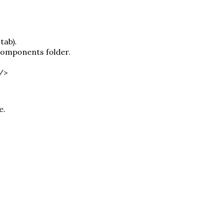
tab).
 components folder.
 />
e.