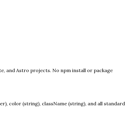
te, and Astro projects. No npm install or package
, color (string), className (string), and all standard