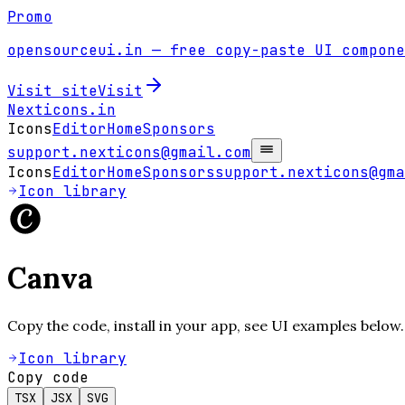
Promo
opensourceui.in
— free copy-paste UI compone
Visit site
Visit
Nexticons
.in
Icons
Editor
Home
Sponsors
support.nexticons@gmail.com
Icons
Editor
Home
Sponsors
support.nexticons@gma
Icon library
Canva
Copy the code, install in your app, see UI examples below.
Icon library
Copy code
TSX
JSX
SVG