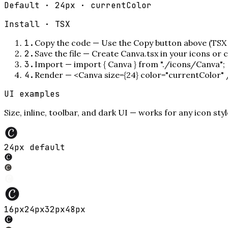
Default · 24px · currentColor
Install ·
TSX
1
.
Copy the code
—
Use the Copy button above (TSX 
2
.
Save the file
—
Create Canva.tsx in your icons or
3
.
Import
—
import { Canva } from "./icons/Canva";
4
.
Render
—
<Canva size={24} color="currentColor"
UI examples
Size, inline, toolbar, and dark UI — works for any icon styl
24px default
16
px
24
px
32
px
48
px