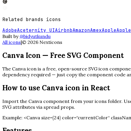
Related
brands
icons
Adobe
Aceternity UI
Airbnb
Amazon
Amex
Apple
Apple
Built by
@bidyutkundu
All icons
|
©
2026
Nexticons
Canva
Icon — Free SVG Component
The
Canva
icon is a free, open-source SVG icon component
dependency required — just copy the component code and 
How to use
Canva
icon in React
Import the
Canva
component from your icons folder. Use 
SVG attributes via spread props.
Example:
<
Canva
size=
{
24
}
color=“currentColor“ classNam
Features