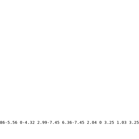
86-5.56 0-4.32 2.99-7.45 6.36-7.45 2.04 0 3.25 1.03 3.25