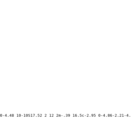
0-4.48 10-10S17.52 2 12 2m-.39 16.5c-2.95 0-4.86-2.21-4.