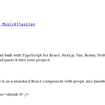
 Music
Atlassian
 built with TypeScript for React, Next.js, Vue, Remix, Svel
paste it into your project.
it as a standard React component with props: size (number)
e=“shrink-0“ /
>