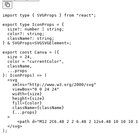
import type { SVGProps } from "react";

export type IconProps = {

  size?: number | string;

  color?: string;

  className?: string;

} & SVGProps<SVGSVGElement>;

export const Canva = ({

  size = 24,

  color = "currentColor",

  className,

  ...props

}: IconProps) => (

  <svg

    xmlns="http://www.w3.org/2000/svg"

    viewBox="0 0 24 24"

    width={size}

    height={size}

    fill={color}

    className={className}

    {...props}

  >

      <path d="M12 2C6.48 2 2 6.48 2 12s4.48 10 10 10 1
  </svg>

);