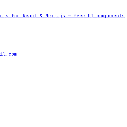
nts for React & Next.js
— free UI components
il.com