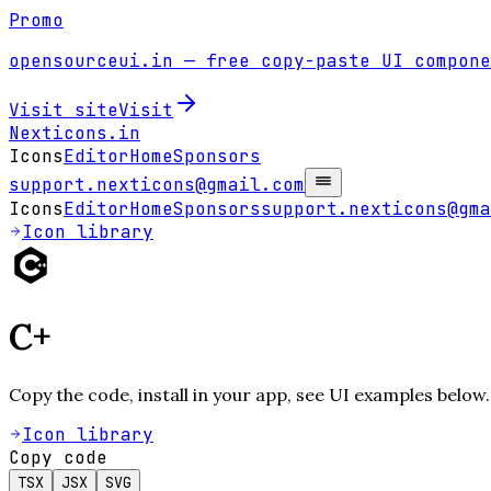
Promo
opensourceui.in
— free copy-paste UI compone
Visit site
Visit
Nexticons
.in
Icons
Editor
Home
Sponsors
support.nexticons@gmail.com
Icons
Editor
Home
Sponsors
support.nexticons@gma
Icon library
C+
Copy the code, install in your app, see UI examples below.
Icon library
Copy code
TSX
JSX
SVG