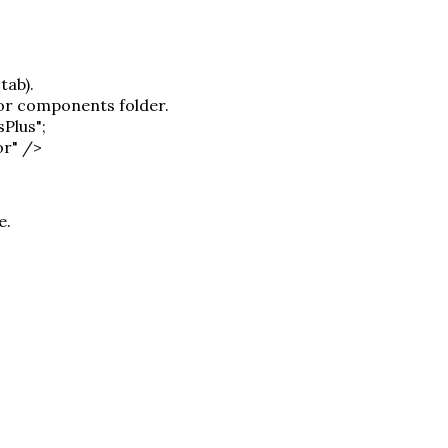
tab).
 or components folder.
sPlus";
or" />
e.