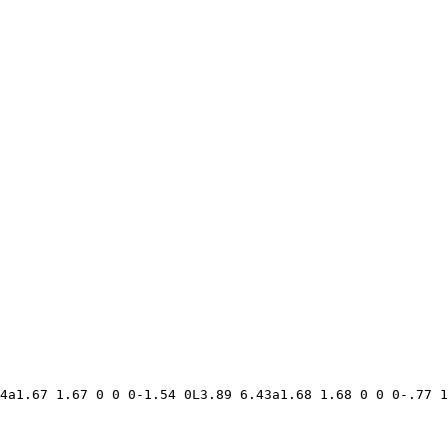
4a1.67 1.67 0 0 0-1.54 0L3.89 6.43a1.68 1.68 0 0 0-.77 1