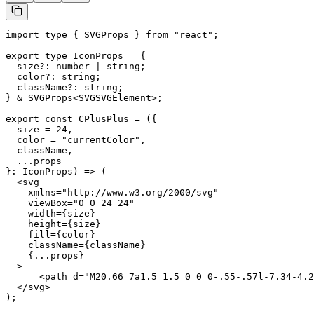
import type { SVGProps } from "react";

export type IconProps = {

  size?: number | string;

  color?: string;

  className?: string;

} & SVGProps<SVGSVGElement>;

export const CPlusPlus = ({

  size = 24,

  color = "currentColor",

  className,

  ...props

}: IconProps) => (

  <svg

    xmlns="http://www.w3.org/2000/svg"

    viewBox="0 0 24 24"

    width={size}

    height={size}

    fill={color}

    className={className}

    {...props}

  >

      <path d="M20.66 7a1.5 1.5 0 0 0-.55-.57l-7.34-4.2
  </svg>

);