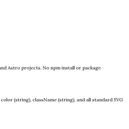
 and Astro projects. No npm install or package
olor (string), className (string), and all standard SVG