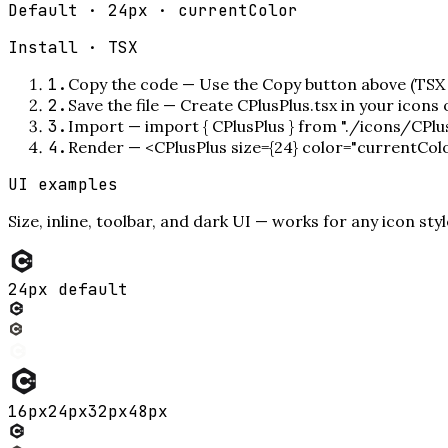
Default · 24px · currentColor
Install ·
TSX
1
.
Copy the code
—
Use the Copy button above (TSX 
2
.
Save the file
—
Create CPlusPlus.tsx in your icons
3
.
Import
—
import { CPlusPlus } from "./icons/CPlu
4
.
Render
—
<CPlusPlus size={24} color="currentCol
UI examples
Size, inline, toolbar, and dark UI — works for any icon styl
24px default
16
px
24
px
32
px
48
px