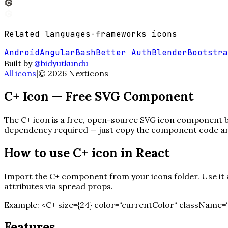
Related
languages-frameworks
icons
Android
Angular
Bash
Better Auth
Blender
Bootstra
Built by
@bidyutkundu
All icons
|
©
2026
Nexticons
C+
Icon — Free SVG Component
The
C+
icon is a free, open-source SVG icon component bui
dependency required — just copy the component code and 
How to use
C+
icon in React
Import the
C+
component from your icons folder. Use it a
attributes via spread props.
Example:
<
C+
size=
{
24
}
color=“currentColor“ className=“
Features