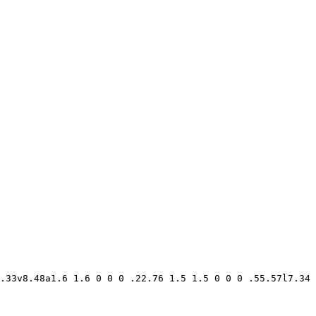
.33v8.48a1.6 1.6 0 0 0 .22.76 1.5 1.5 0 0 0 .55.57l7.34 