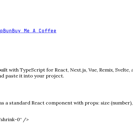
p
Bun
Buy Me A Coffee
lt with TypeScript for React, Next.js, Vue, Remix, Svelte,
paste it into your project.
s a standard React component with props: size (number), c
shrink-0“ /
>