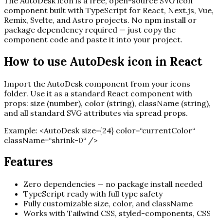
The
AutoDesk
icon is a free, open-source SVG icon
component built with TypeScript for React, Next.js, Vue,
Remix, Svelte, and Astro projects. No npm install or
package dependency required — just copy the
component code and paste it into your project.
How to use
AutoDesk
icon in React
Import the
AutoDesk
component from your icons
folder. Use it as a standard React component with
props: size (number), color (string), className (string),
and all standard SVG attributes via spread props.
Example:
<
AutoDesk
size=
{
24
}
color=“currentColor“
className=“shrink-0“ /
>
Features
Zero dependencies — no package install needed
TypeScript ready with full type safety
Fully customizable size, color, and className
Works with Tailwind CSS, styled-components, CSS