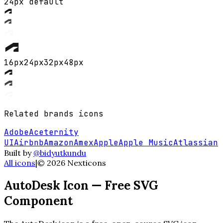
24px default
16
px
24
px
32
px
48
px
Related
brands
icons
Adobe
Aceternity
UI
Airbnb
Amazon
Amex
Apple
Apple Music
Atlassian
Built by
@bidyutkundu
All icons
|
©
2026
Nexticons
AutoDesk
Icon — Free SVG
Component