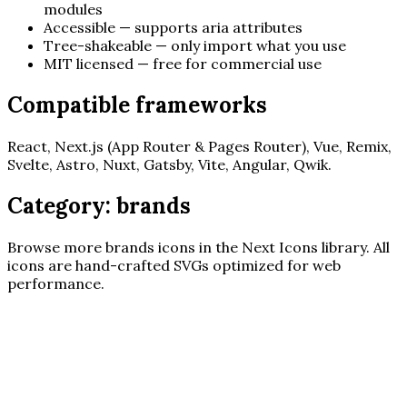
modules
Accessible — supports aria attributes
Tree-shakeable — only import what you use
MIT licensed — free for commercial use
Compatible frameworks
React, Next.js (App Router & Pages Router), Vue, Remix,
Svelte, Astro, Nuxt, Gatsby, Vite, Angular, Qwik.
Category:
brands
Browse more
brands
icons in the Next Icons library. All
icons are hand-crafted SVGs optimized for web
performance.