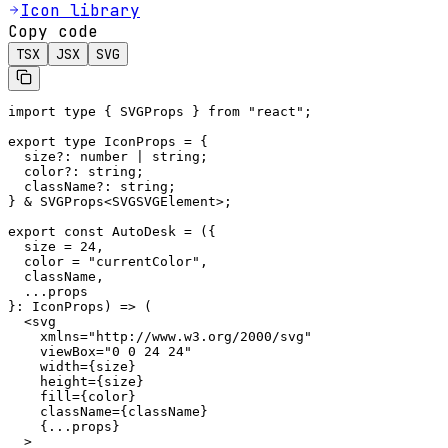
Icon library
Copy code
TSX
JSX
SVG
import type { SVGProps } from "react";

export type IconProps = {

  size?: number | string;

  color?: string;

  className?: string;

} & SVGProps<SVGSVGElement>;

export const AutoDesk = ({

  size = 24,

  color = "currentColor",

  className,

  ...props

}: IconProps) => (

  <svg

    xmlns="http://www.w3.org/2000/svg"

    viewBox="0 0 24 24"

    width={size}

    height={size}

    fill={color}

    className={className}

    {...props}

  >
