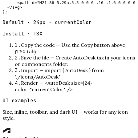
      <path d="M21.86 5.29a.5.5 0 0 0-.16-.1.6.6 0 0 0-
  </svg>

);
Default · 24px · currentColor
Install ·
TSX
1
.
Copy the code
—
Use the Copy button above
(TSX tab).
2
.
Save the file
—
Create AutoDesk.tsx in your icons
or components folder.
3
.
Import
—
import { AutoDesk } from
"./icons/AutoDesk";
4
.
Render
—
<AutoDesk size={24}
color="currentColor" />
UI examples
Size, inline, toolbar, and dark UI — works for any icon
style.