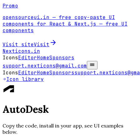
Promo
opensourceui.in
— free copy-paste UI
components for React & Next.js
— free UI
components
Visit site
Visit
Nexticons
.in
Icons
Editor
Home
Sponsors
support.nexticons@gmail.com
Icons
Editor
Home
Sponsors
support.nexticons@gma
Icon library
AutoDesk
Copy the code, install in your app, see UI examples
below.