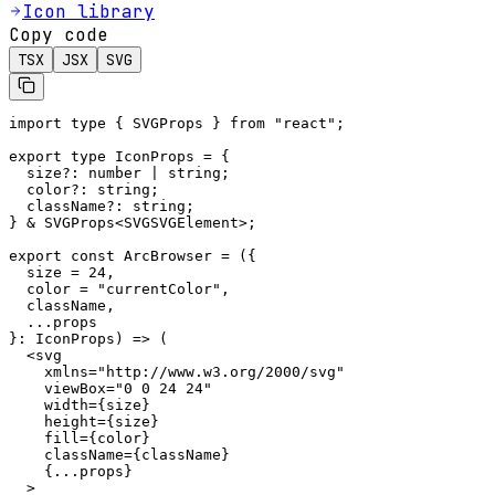
Icon library
Copy code
TSX
JSX
SVG
import type { SVGProps } from "react";

export type IconProps = {

  size?: number | string;

  color?: string;

  className?: string;

} & SVGProps<SVGSVGElement>;

export const ArcBrowser = ({

  size = 24,

  color = "currentColor",

  className,

  ...props

}: IconProps) => (

  <svg

    xmlns="http://www.w3.org/2000/svg"

    viewBox="0 0 24 24"

    width={size}

    height={size}

    fill={color}

    className={className}

    {...props}

  >
