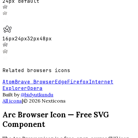
24px default
16
px
24
px
32
px
48
px
Related
browsers
icons
Atom
Brave Browser
Edge
Firefox
Internet
Explorer
Opera
Built by
@bidyutkundu
All icons
|
©
2026
Nexticons
Arc Browser
Icon — Free SVG
Component