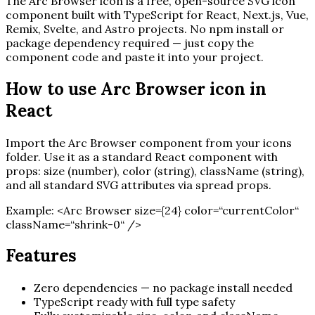
The
Arc Browser
icon is a free, open-source SVG icon
component built with TypeScript for React, Next.js, Vue,
Remix, Svelte, and Astro projects. No npm install or
package dependency required — just copy the
component code and paste it into your project.
How to use
Arc Browser
icon in
React
Import the
Arc Browser
component from your icons
folder. Use it as a standard React component with
props: size (number), color (string), className (string),
and all standard SVG attributes via spread props.
Example:
<
Arc Browser
size=
{
24
}
color=“currentColor“
className=“shrink-0“ /
>
Features
Zero dependencies — no package install needed
TypeScript ready with full type safety