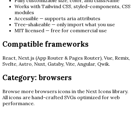
Fully customizable size, color, and className
Works with Tailwind CSS, styled-components, CSS
modules
Accessible — supports aria attributes
Tree-shakeable — only import what you use
MIT licensed — free for commercial use
Compatible frameworks
React, Next.js (App Router & Pages Router), Vue, Remix,
Svelte, Astro, Nuxt, Gatsby, Vite, Angular, Qwik.
Category:
browsers
Browse more
browsers
icons in the Next Icons library.
All icons are hand-crafted SVGs optimized for web
performance.