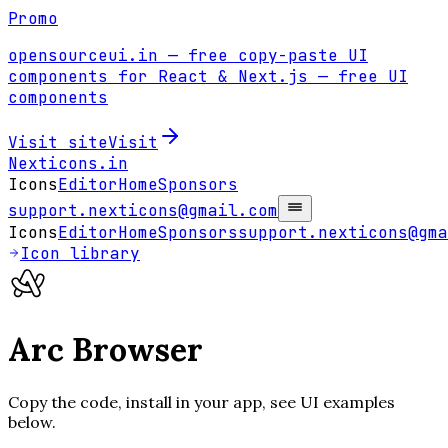
Promo
opensourceui.in
— free copy-paste UI
components for React & Next.js
— free UI
components
Visit site
Visit
Nexticons
.in
Icons
Editor
Home
Sponsors
support.nexticons@gmail.com
Icons
Editor
Home
Sponsors
support.nexticons@gma
Icon library
Arc Browser
Copy the code, install in your app, see UI examples
below.