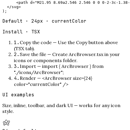
      <path d="M21.95 8.69a2.546 2.546 0 0 0-2-3c-1.38-
  </svg>

);
Default · 24px · currentColor
Install ·
TSX
1
.
Copy the code
—
Use the Copy button above
(TSX tab).
2
.
Save the file
—
Create ArcBrowser.tsx in your
icons or components folder.
3
.
Import
—
import { ArcBrowser } from
"./icons/ArcBrowser";
4
.
Render
—
<ArcBrowser size={24}
color="currentColor" />
UI examples
Size, inline, toolbar, and dark UI — works for any icon
style.